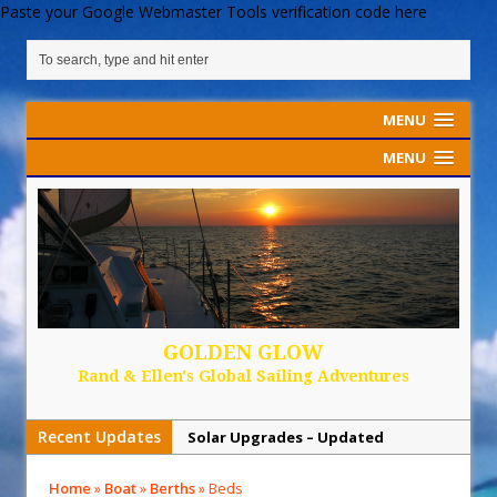
Paste your Google Webmaster Tools verification code here
MENU
MENU
GOLDEN GLOW
Rand & Ellen's Global Sailing Adventures
Recent Updates
Solar Upgrades – Updated
Demand Plastic-Free Packaging
Home
»
Boat
»
Berths
»
Beds