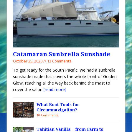
Catamaran Sunbrella Sunshade
October 25, 2020 // 13 Comments
To get ready for the South Pacific, we had a sunbrella
sunshade made that covers the whole front of Golden
Glow, reaching all the way back behind the mast to
cover the salon
[read more]
What Boat Tools for
Circumnavigation?
10 Comments
Tahitian Vanilla – from Farm to