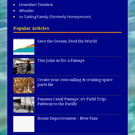
Unwritten Timeline
Whistler
sv Sailing Family (formerly Honeymoon)
Popular Articles
Save the Oceans, Feed the World
Tim Joins us for a Passage
Create your own sailing & cruising spare
parts list
Panama Canal Passage: s/v Field Trip:
Pathway to the Pacific
Home Improvement – New Fans