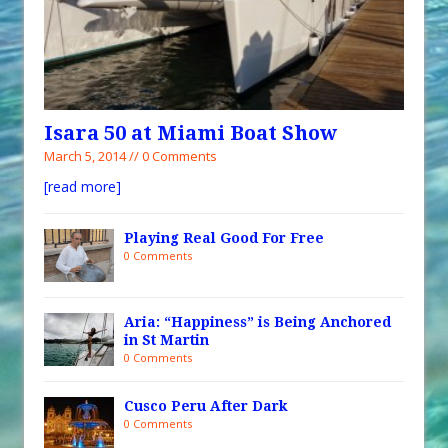
Isara 50 at Miami Boat Show
March 5, 2014 // 0 Comments
[read more]
Playing Real Good For Free
0 Comments
Aria: “Happiness” is Being Anchored
in St Martin
0 Comments
Cusco Peru After Dark
0 Comments