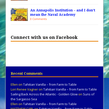
An Annapolis Institution – and I don’t
mean the Naval Academy
0 Comments
Connect with us on Facebook
Recent Comments
Ellen
on
Tahitian Vanilla – from Farm to Table
Lori Renee Vagner
on
Tahitian Vanilla – from Farm to Table
Sailing Back Across the Atlantic - Golden Glow
on
Suns of
the Sargasso Sea
Ellen
on
Tahitian Vanilla – from Farm to Table
MATTHEW CARL
on
Tahitian Vanilla – from Farm to Table