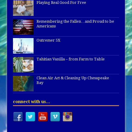
Playing Real Good For Free
Remembering the Fallen…and Proud to be
Americans
Outremer 5X
Tahitian Vanilla – from Farm to Table
Clean Air Act & Cleaning Up Chesapeake
Bay
connect with us…