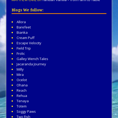
Blogs We follow:
Allora
Barefeet
Bianka
Cream Puff
Escape Velocity
Field Trip
Frolic
Galley Wench Tales
Jacaranda Journey
Milly
Mira
Ocelot
Ohana
Reach
Rehua
Tenaya
Totem
Soggy Paws
Two Fish