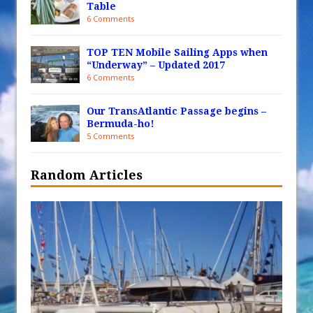
Table
6 Comments
TOP TEN Mobile Sailing Apps when
“Underway” – Updated 2017
6 Comments
Our TransAtlantic Passage begins –
Bermuda-ho!
5 Comments
Random Articles