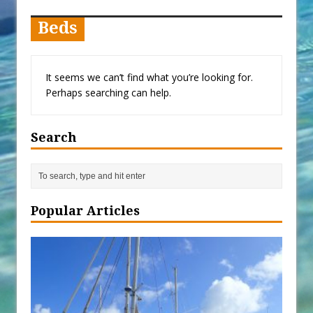
When You Shop – Help Our Ocean
Environment
Beds
Exploring Hunga-Tonga Hunga-
Ha’apai Volcanic Island Before the
It seems we can’t find what you’re looking for.
Eruption
Perhaps searching can help.
Sailing Back Across the Atlantic
Tenerife’s Thrilling Once-in-a-
Search
Decade Storm Surge
What Goes On After Dark on
Golden Glow?
Survival Tips to Combat Marine
Popular Articles
Insurance Hell