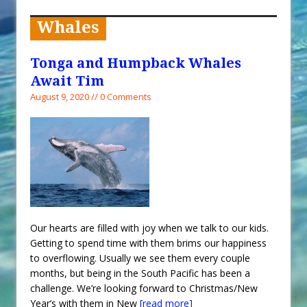
When You Shop – Help Our Ocean
Environment
Whales
Exploring Hunga-Tonga Hunga-
Ha’apai Volcanic Island Before the
Tonga and Humpback Whales
Eruption
Await Tim
Sailing Back Across the Atlantic
August 9, 2020 // 0 Comments
Tenerife’s Thrilling Once-in-a-
Decade Storm Surge
What Goes On After Dark on
Golden Glow?
Survival Tips to Combat Marine
Insurance Hell
Our hearts are filled with joy when we talk to our kids.
Getting to spend time with them brims our happiness
to overflowing. Usually we see them every couple
months, but being in the South Pacific has been a
challenge. We’re looking forward to Christmas/New
Year’s with them in New
[read more]