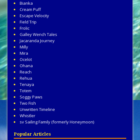
Bianka
Cream Puff
Escape Velocity
Field Trip
Frolic
Galley Wench Tales
Jacaranda Journey
Milly
Mira
Ocelot
Ohana
Reach
Rehua
Tenaya
Totem
Soggy Paws
Two Fish
Unwritten Timeline
Whistler
sv Sailing Family (formerly Honeymoon)
Popular Articles