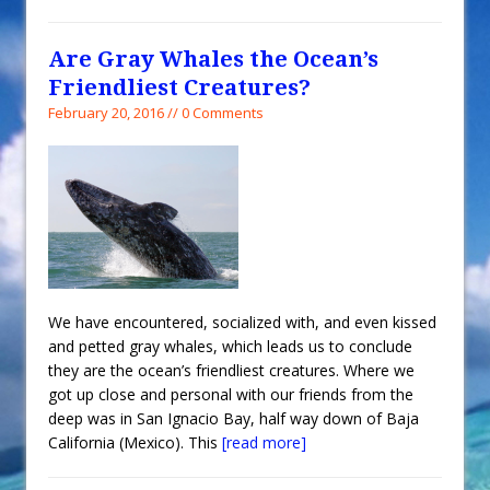
Are Gray Whales the Ocean’s
Friendliest Creatures?
February 20, 2016 // 0 Comments
We have encountered, socialized with, and even kissed
and petted gray whales, which leads us to conclude
they are the ocean’s friendliest creatures. Where we
got up close and personal with our friends from the
deep was in San Ignacio Bay, half way down of Baja
California (Mexico). This
[read more]