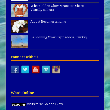
What Golden Glow Means to Others –
Visually at Least
A boat Becomes a home
Ballooning Over Cappadocia, Turkey
connect with us…
Who’s Online
Visits to sv Golden Glow