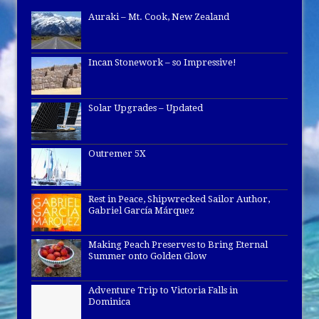
Auraki – Mt. Cook, New Zealand
Incan Stonework – so Impressive!
Solar Upgrades – Updated
Outremer 5X
Rest in Peace, Shipwrecked Sailor Author,
Gabriel García Márquez
Making Peach Preserves to Bring Eternal
Summer onto Golden Glow
Adventure Trip to Victoria Falls in
Dominica