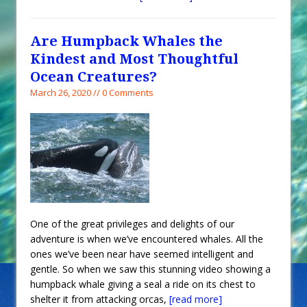
Are Humpback Whales the
Kindest and Most Thoughtful
Ocean Creatures?
March 26, 2020 // 0 Comments
One of the great privileges and delights of our
adventure is when we’ve encountered whales. All the
ones we’ve been near have seemed intelligent and
gentle. So when we saw this stunning video showing a
humpback whale giving a seal a ride on its chest to
shelter it from attacking orcas,
[read more]