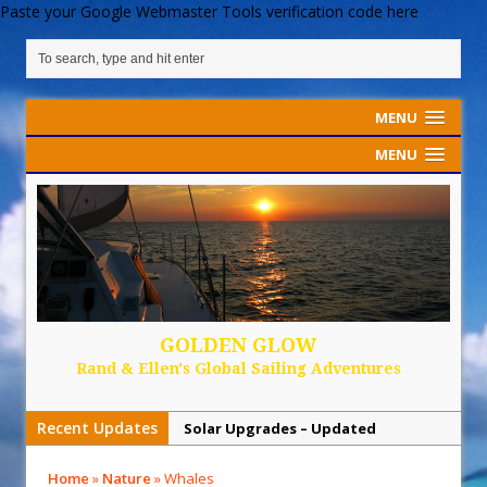
Paste your Google Webmaster Tools verification code here
MENU
MENU
GOLDEN GLOW
Rand & Ellen's Global Sailing Adventures
Recent Updates
Solar Upgrades – Updated
Demand Plastic-Free Packaging
Home
»
Nature
»
Whales