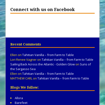
Connect with us on Facebook
Recent Comments
Ellen
on
Tahitian Vanilla – from Farm to Table
Lori Renee Vagner
on
Tahitian Vanilla – from Farm to Table
Sailing Back Across the Atlantic - Golden Glow
on
Suns of
the Sargasso Sea
Ellen
on
Tahitian Vanilla – from Farm to Table
MATTHEW CARL
on
Tahitian Vanilla – from Farm to Table
Blogs We follow:
Allora
Barefeet