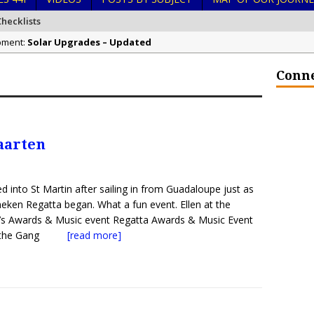
hecklists
ipment:
Solar Upgrades – Updated
 Ocean Stewardship:
Demand Plastic-Free Packaging When You Shop 
Conne
 Kingdom of Tonga:
Exploring Hunga-Tonga Hunga-Ha’apai Volcanic Is
n Navigation:
Sailing Back Across the Atlantic
in Hurricanes:
Tenerife’s Thrilling Once-in-a-Decade Storm Surge
aarten
in Liveaboard Golden Glow Antares 44i:
What Goes On After Dark on G
n Liveaboard Golden Glow Antares 44i:
Survival Tips to Combat Marine 
d into St Martin after sailing in from Guadaloupe just as
neken Regatta began. What a fun event. Ellen at the
’s Awards & Music event Regatta Awards & Music Event
& the Gang
[read more]