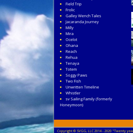
Field Trip
Frolic
Galley Wench Tales
Jacaranda Journey
Milly
Mira
Ocelot
Ohana
Reach
Rehua
Tenaya
Totem
Soggy Paws
Two Fish
Unwritten Timeline
Whistler
sv Sailing Family (formerly
Honeymoon)
Copyright © SVGG, LLC 2014 - 2020 "Twenty year