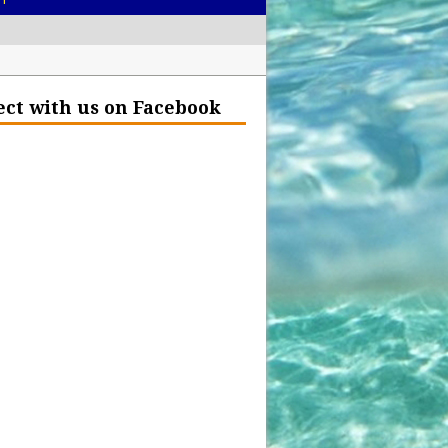
– Help Our Ocean Environment
ct with us on Facebook
land Before the Eruption
olden Glow?
Insurance Hell