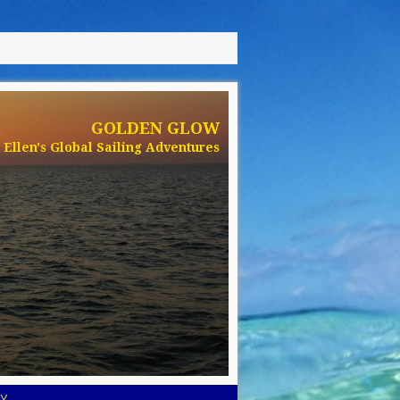
GOLDEN GLOW
Ellen's Global Sailing Adventures
Y