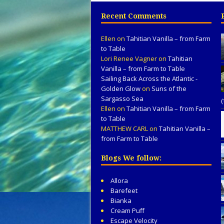
Recent Comments
Ellen
on
Tahitian Vanilla – from Farm
to Table
Lori Renee Vagner
on
Tahitian
Vanilla – from Farm to Table
Sailing Back Across the Atlantic -
Golden Glow
on
Suns of the
Sargasso Sea
Ellen
on
Tahitian Vanilla – from Farm
to Table
MATTHEW CARL
on
Tahitian Vanilla –
from Farm to Table
Blogs We follow:
Allora
Barefeet
Bianka
Cream Puff
Escape Velocity