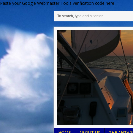
Paste your Google Webmaster Tools verification code here
HOME
ABOUT US
THE ANTARE