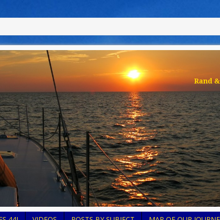
Rand & 
S 44I
VIDEOS
POSTS BY SUBJECT
MAP OF OUR JOURNE