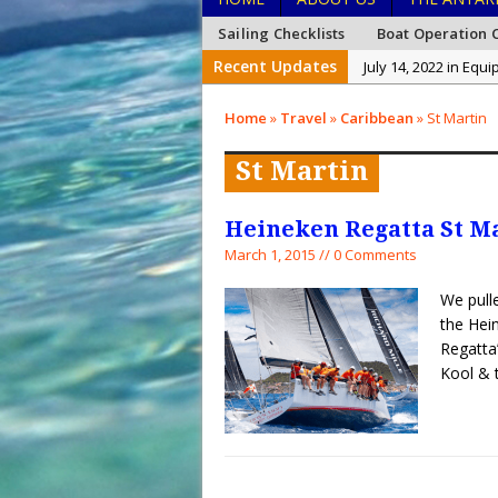
Sailing Checklists
Boat Operation C
Recent Updates
July 14, 2022 in Equ
January 26, 2022 in
Home
»
Travel
»
Caribbean
»
St Martin
January 15, 2022 in
St Martin
December 27, 2021 i
December 26, 2021 
Heineken Regatta St M
December 20, 2021 
March 1, 2015 // 0 Comments
February 15, 2023 i
We pulle
the Hei
Regatta
Kool 