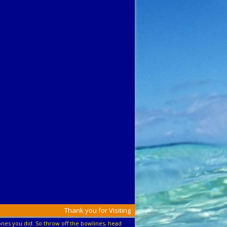
Thank you for Visiting
nes you did. So throw off the bowlines, head