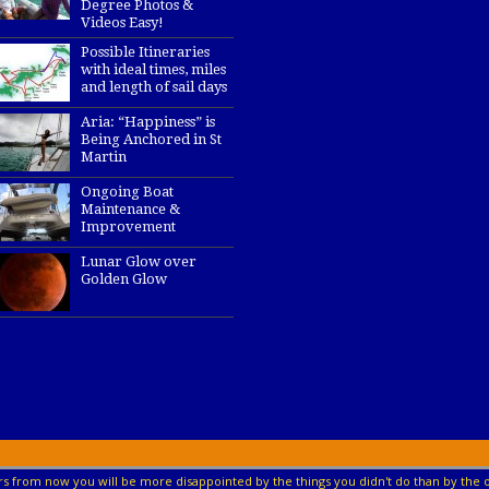
Degree Photos &
Videos Easy!
Possible Itineraries
with ideal times, miles
and length of sail days
Aria: “Happiness” is
Being Anchored in St
Martin
Ongoing Boat
Maintenance &
Improvement
Lunar Glow over
Golden Glow
s from now you will be more disappointed by the things you didn't do than by the o