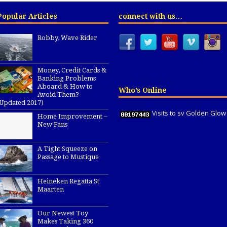
Popular Articles
connect with us…
Robby, Wave Rider
Money, Credit Cards &
Banking Problems
Aboard & How to
Who’s Online
Avoid Them?
(Updated 2017)
Visits to sv Golden Glow
Home Improvement –
New Fans
A Tight Squeeze on
Passage to Mustique
Heineken Regatta St
Maarten
Our Newest Toy
Makes Taking 360