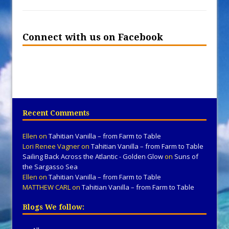
Connect with us on Facebook
Recent Comments
Ellen
on
Tahitian Vanilla – from Farm to Table
Lori Renee Vagner
on
Tahitian Vanilla – from Farm to Table
Sailing Back Across the Atlantic - Golden Glow
on
Suns of
the Sargasso Sea
Ellen
on
Tahitian Vanilla – from Farm to Table
MATTHEW CARL
on
Tahitian Vanilla – from Farm to Table
Blogs We follow: