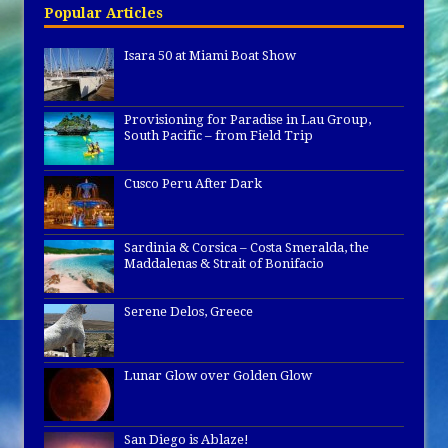
Popular Articles
Isara 50 at Miami Boat Show
Provisioning for Paradise in Lau Group,
South Pacific – from Field Trip
Cusco Peru After Dark
Sardinia & Corsica – Costa Smeralda, the
Maddalenas & Strait of Bonifacio
Serene Delos, Greece
Lunar Glow over Golden Glow
San Diego is Ablaze!