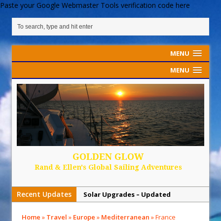
Paste your Google Webmaster Tools verification code here
MENU
MENU
GOLDEN GLOW
Rand & Ellen's Global Sailing Adventures
Recent Updates
Solar Upgrades – Updated
Demand Plastic-Free Packaging
Home
»
Travel
»
Europe
»
Mediterranean
»
France