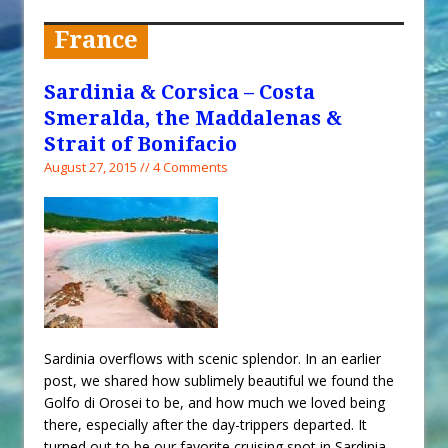
When You Shop – Help Our Ocean
Environment
France
Exploring Hunga-Tonga Hunga-
Ha’apai Volcanic Island Before the
Sardinia & Corsica – Costa
Eruption
Smeralda, the Maddalenas &
Sailing Back Across the Atlantic
Strait of Bonifacio
August 27, 2015 // 4 Comments
Tenerife’s Thrilling Once-in-a-
Decade Storm Surge
What Goes On After Dark on
Golden Glow?
Survival Tips to Combat Marine
Insurance Hell
Sardinia overflows with scenic splendor. In an earlier
post, we shared how sublimely beautiful we found the
Golfo di Orosei to be, and how much we loved being
there, especially after the day-trippers departed. It
turned out to be our favorite cruising spot in Sardinia,