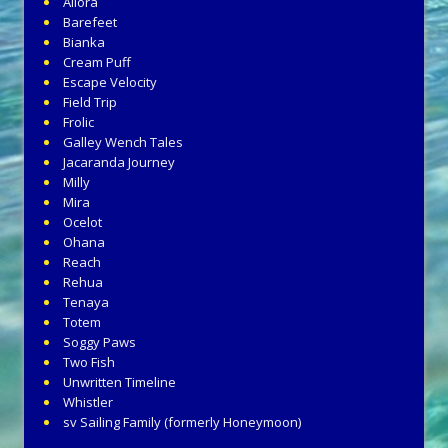
Allora
Barefeet
Bianka
Cream Puff
Escape Velocity
Field Trip
Frolic
Galley Wench Tales
Jacaranda Journey
Milly
Mira
Ocelot
Ohana
Reach
Rehua
Tenaya
Totem
Soggy Paws
Two Fish
Unwritten Timeline
Whistler
sv Sailing Family (formerly Honeymoon)