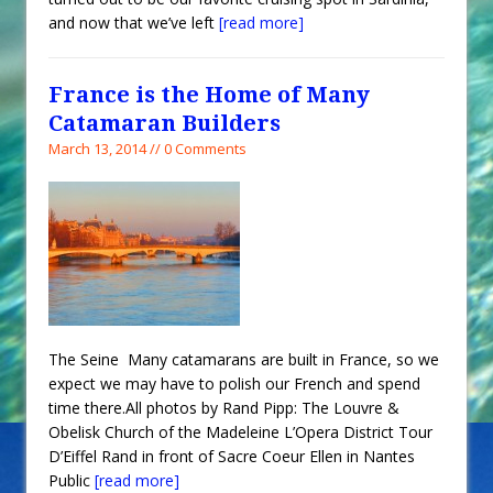
and now that we’ve left
[read more]
France is the Home of Many
Catamaran Builders
March 13, 2014 // 0 Comments
The Seine Many catamarans are built in France, so we
expect we may have to polish our French and spend
time there.All photos by Rand Pipp: The Louvre &
Obelisk Church of the Madeleine L’Opera District Tour
D’Eiffel Rand in front of Sacre Coeur Ellen in Nantes
Public
[read more]