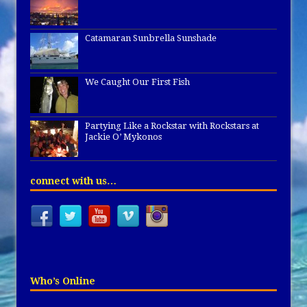
Catamaran Sunbrella Sunshade
We Caught Our First Fish
Partying Like a Rockstar with Rockstars at
Jackie O’ Mykonos
connect with us…
Who’s Online