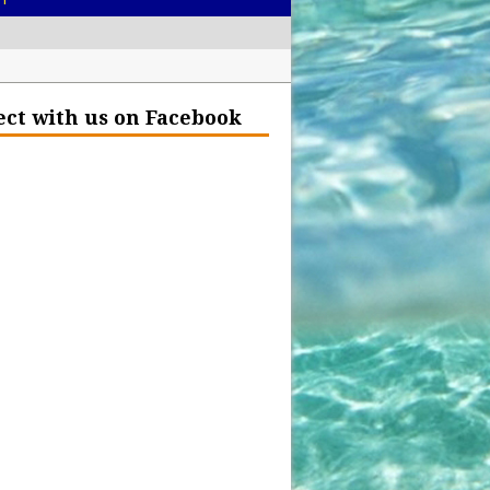
– Help Our Ocean Environment
ct with us on Facebook
land Before the Eruption
olden Glow?
Insurance Hell