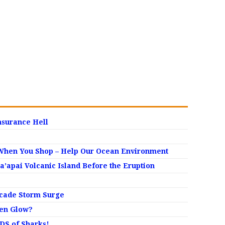
nsurance Hell
When You Shop – Help Our Ocean Environment
apai Volcanic Island Before the Eruption
ecade Storm Surge
den Glow?
S of Sharks!