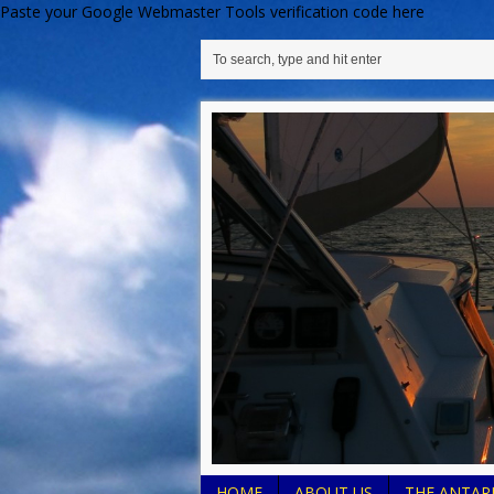
Paste your Google Webmaster Tools verification code here
HOME
ABOUT US
THE ANTARE