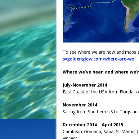
To see where we are now and maps sh
svgoldenglow.com/where-are-we
Where we’ve been and where we’re
July-November 2014
East Coast of the USA from Florida 
November 2014
Sailing from Southern US to Turqs an
December 2014 – April 2015
Carribean: Grenada, Saba, St Martin, C
Vincent,