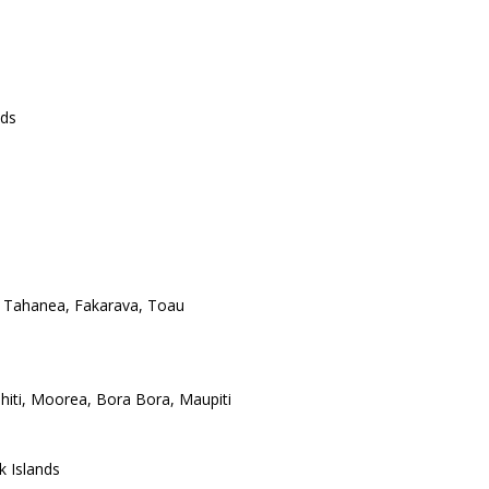
nds
 Tahanea, Fakarava, Toau
ahiti, Moorea, Bora Bora, Maupiti
k Islands