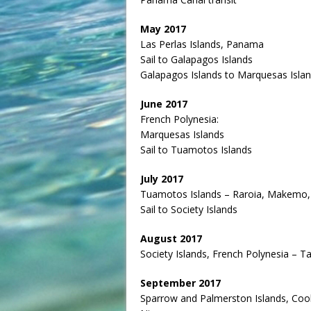
May 2017
Las Perlas Islands, Panama
Sail to Galapagos Islands
Galapagos Islands to Marquesas Isla
June 2017
French Polynesia:
Marquesas Islands
Sail to Tuamotos Islands
July 2017
Tuamotos Islands – Raroia, Makemo,
Sail to Society Islands
August 2017
Society Islands, French Polynesia – T
September 2017
Sparrow and Palmerston Islands, Coo