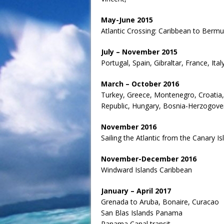
May-June 2015
Atlantic Crossing: Caribbean to Berm
July – November 2015
Portugal, Spain, Gibraltar, France, Ita
March – October 2016
Turkey, Greece, Montenegro, Croatia, 
Republic, Hungary, Bosnia-Herzogoven
November 2016
Sailing the Atlantic from the Canary I
November-December 2016
Windward Islands Caribbean
January – April 2017
Grenada to Aruba, Bonaire, Curacao
San Blas Islands Panama
Panama Canal transit