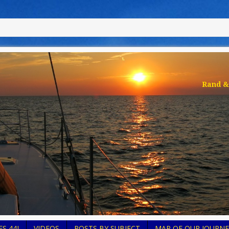
Rand & 
S 44I
VIDEOS
POSTS BY SUBJECT
MAP OF OUR JOURNE