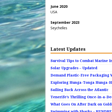
June 2020
USA
September 2023
Seychelles
Latest Updates
Survival Tips to Combat Marine I
Solar Upgrades – Updated
Demand Plastic-Free Packaging 
Exploring Hunga-Tonga Hunga-Ha’
Sailing Back Across the Atlantic
Tenerife’s Thrilling Once-in-a-D
What Goes On After Dark on Gol
Swimming with Sharks – HUNDRED