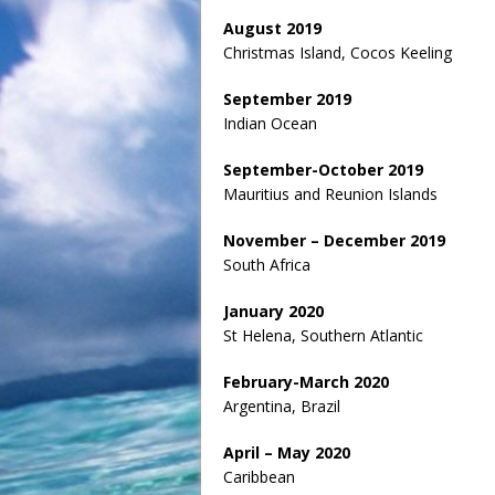
August 2019
Christmas Island, Cocos Keeling
September 2019
Indian Ocean
September-October 2019
Mauritius and Reunion Islands
November – December 2019
South Africa
January 2020
St Helena, Southern Atlantic
February-March 2020
Argentina, Brazil
April – May 2020
Caribbean