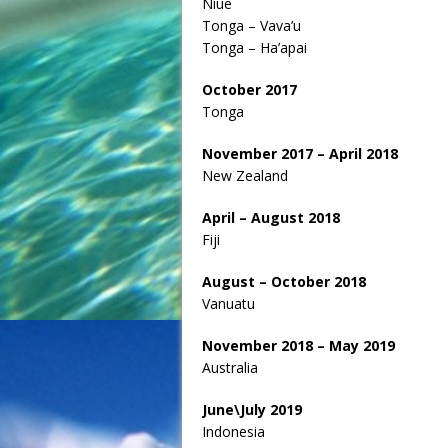
Niue
Tonga – Vava’u
Tonga – Ha’apai
October 2017
Tonga
November 2017 – April 2018
New Zealand
April – August 2018
Fiji
August – October 2018
Vanuatu
November 2018 – May 2019
Australia
June\July 2019
Indonesia