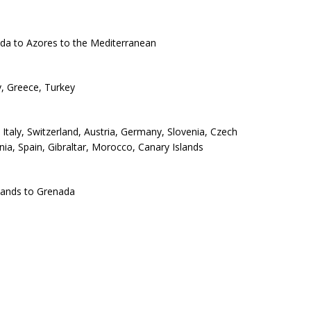
uda to Azores to the Mediterranean
ly, Greece, Turkey
Italy, Switzerland, Austria, Germany, Slovenia, Czech
ia, Spain, Gibraltar, Morocco, Canary Islands
slands to Grenada