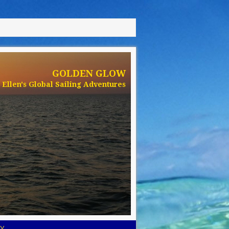
GOLDEN GLOW
Ellen's Global Sailing Adventures
Y