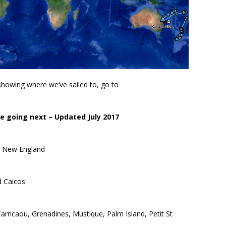
owing where we’ve sailed to, go to
 going next – Updated July 2017
to New England
d Caicos
arricaou, Grenadines, Mustique, Palm Island, Petit St