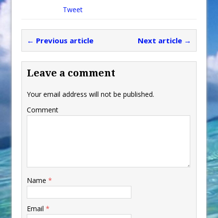
Tweet
← Previous article
Next article →
Leave a comment
Your email address will not be published.
Comment
Name
*
Email
*