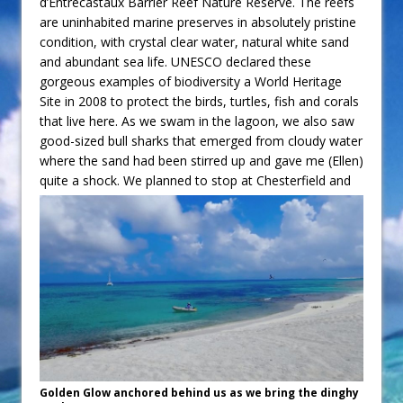
d’Entrecastaux Barrier Reef Nature Reserve. The reefs
are uninhabited marine preserves in absolutely pristine
condition, with crystal clear water, natural white sand
and abundant sea life. UNESCO declared these
gorgeous examples of biodiversity a World Heritage
Site in 2008 to protect the birds, turtles, fish and corals
that live here. As we swam in the lagoon, we also saw
good-sized bull sharks that emerged from cloudy water
where the sand had been stirred up and gave me (Ellen)
quite a shock.
We planned to stop at Chesterfield and
Golden Glow anchored behind us as we bring the dinghy