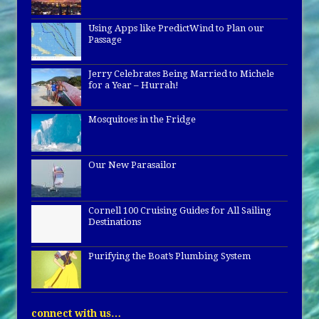
Using Apps like PredictWind to Plan our
Passage
Jerry Celebrates Being Married to Michele
for a Year – Hurrah!
Mosquitoes in the Fridge
Our New Parasailor
Cornell 100 Cruising Guides for All Sailing
Destinations
Purifying the Boat’s Plumbing System
connect with us…