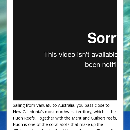
Sailing from Vanuatu to Australia, you pass close to
New Caledonia’s most northwest territory, which is the
Huon Reefs. Together with the Merit and Guilbert reefs,
Huon is one of the coral atolls that make up the