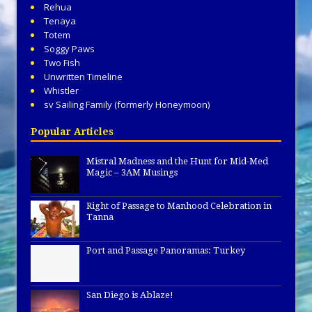
Rehua
Tenaya
Totem
Soggy Paws
Two Fish
Unwritten Timeline
Whistler
sv Sailing Family (formerly Honeymoon)
Popular Articles
Mistral Madness and the Hunt for Mid-Med
Magic – 3AM Musings
Right of Passage to Manhood Celebration in
Tanna
Port and Passage Panoramas: Turkey
San Diego is Ablaze!