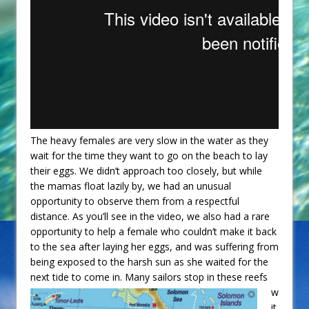
The heavy females are very slow in the water as they
wait for the time they want to go on the beach to lay
their eggs. We didn’t approach too closely, but while
the mamas float lazily by, we had an unusual
opportunity to observe them from a respectful
distance. As you’ll see in the video, we also had a rare
opportunity to help a female who couldn’t make it back
to the sea after laying her eggs, and was suffering from
being exposed to the harsh sun as she waited for the
next tide to come in.
Many sailors stop in these reefs
w
it