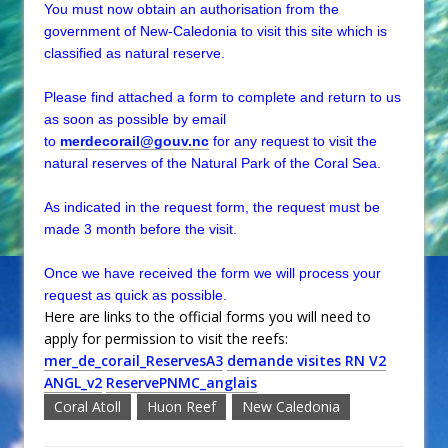
You must now obtain an authorisation from the
government of New-Caledonia to visit this site which is
classified as natural reserve.
Please find attached a form to complete and return to us
as soon as possible by email
to
merdecorail@gouv.nc
for any request to visit the
natural reserves of the Natural Park of the Coral Sea.
As indicated in the request form, the request must be
made 3 month before the visit.
Once we have received the form we will process your
request as quick as possible.
Here are links to the official forms you will need to
apply for permission to visit the reefs:
mer_de_corail_ReservesA3
demande visites RN V2
ANGL_v2
ReservePNMC_anglais
Coral Atoll
Huon Reef
New Caledonia