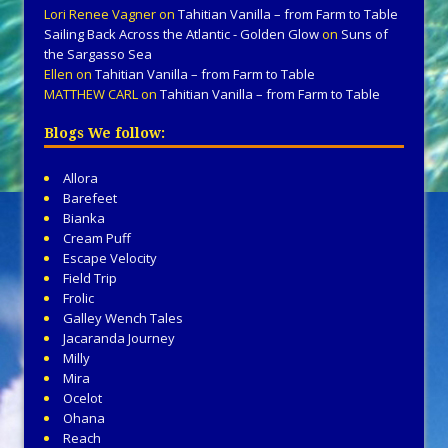
Lori Renee Vagner
on
Tahitian Vanilla – from Farm to Table
Sailing Back Across the Atlantic - Golden Glow
on
Suns of
the Sargasso Sea
Ellen
on
Tahitian Vanilla – from Farm to Table
MATTHEW CARL
on
Tahitian Vanilla – from Farm to Table
Blogs We follow:
Allora
Barefeet
Bianka
Cream Puff
Escape Velocity
Field Trip
Frolic
Galley Wench Tales
Jacaranda Journey
Milly
Mira
Ocelot
Ohana
Reach