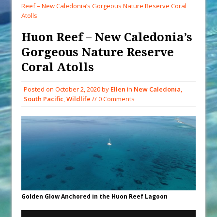
When You Shop – Help Our Ocean
Reef – New Caledonia’s Gorgeous Nature Reserve Coral
Environment
Atolls
Exploring Hunga-Tonga Hunga-
Huon Reef – New Caledonia’s
Ha’apai Volcanic Island Before the
Gorgeous Nature Reserve
Eruption
Coral Atolls
Sailing Back Across the Atlantic
Tenerife’s Thrilling Once-in-a-
Posted on
October 2, 2020
by
Ellen
in
New Caledonia
,
Decade Storm Surge
South Pacific
,
Wildlife
// 0 Comments
What Goes On After Dark on
Golden Glow?
Survival Tips to Combat Marine
Insurance Hell
Golden Glow Anchored in the Huon Reef Lagoon