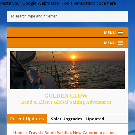
Paste your Google Webmaster Tools verification code here
MENU
MENU
GOLDEN GLOW
Rand & Ellen's Global Sailing Adventures
Recent Updates
Solar Upgrades – Updated
Demand Plastic-Free Packaging
Home
»
Travel
»
South Pacific
»
New Caledonia
»
Huon