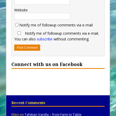
Website
Notify me of followup comments via e-mail
Notify me of followup comments via e-mail.
You can also
subscribe
without commenting.
Connect with us on Facebook
Recent Comments
Ellen
on
Tahitian Vanilla – from Farm to Table