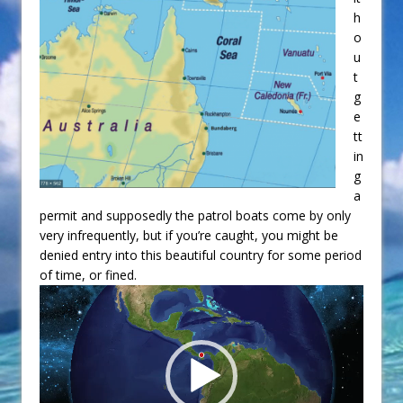
h
o
u
t
g
e
tt
in
g
a
permit and supposedly the patrol boats come by only
very infrequently, but if you’re caught, you might be
denied entry into this beautiful country for some period
of time, or fined.
Video
Player