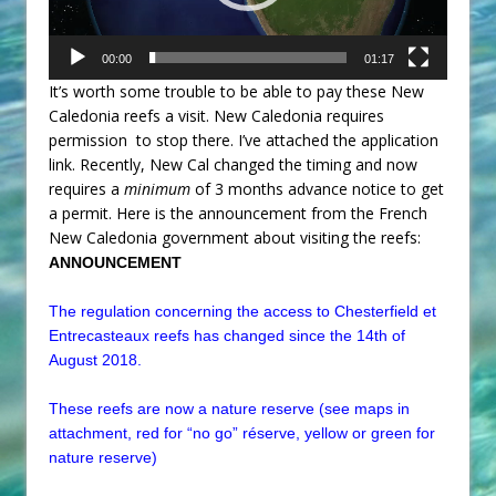
00:00
01:17
It’s worth some trouble to be able to pay these New
Caledonia reefs a visit. New Caledonia requires
permission to stop there. I’ve attached the application
link. Recently, New Cal changed the timing and now
requires a
minimum
of 3 months advance notice to get
a permit. Here is the announcement from the French
New Caledonia government about visiting the reefs:
ANNOUNCEMENT
The regulation concerning the access to
Chesterfield
et
Entrecasteaux reefs has changed since the 14th of
August 2018.
These reefs are now a nature reserve (see maps in
attachment, red for “no go” réserve, yellow or green for
nature reserve)