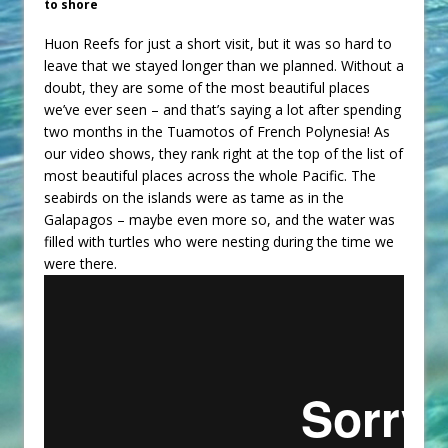
to shore
Huon Reefs for just a short visit, but it was so hard to
leave that we stayed longer than we planned. Without a
doubt, they are some of the most beautiful places
we’ve ever seen – and that’s saying a lot after spending
two months in the Tuamotos of French Polynesia! As
our video shows, they rank right at the top of the list of
most beautiful places across the whole Pacific. The
seabirds on the islands were as tame as in the
Galapagos – maybe even more so, and the water was
filled with turtles who were nesting during the time we
were there.