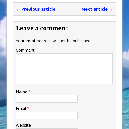
← Previous article
Next article →
Leave a comment
Your email address will not be published.
Comment
Name
*
Email
*
Website