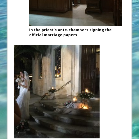
In the priest’s ante-chambers signing the
official marriage papers