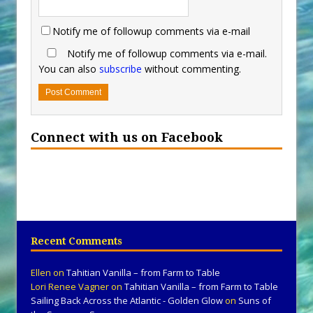
Notify me of followup comments via e-mail
Notify me of followup comments via e-mail.
You can also
subscribe
without commenting.
Connect with us on Facebook
Recent Comments
Ellen
on
Tahitian Vanilla – from Farm to Table
Lori Renee Vagner
on
Tahitian Vanilla – from Farm to Table
Sailing Back Across the Atlantic - Golden Glow
on
Suns of