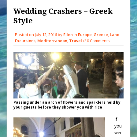
When You Shop – Help Our Ocean
Environment
Wedding Crashers – Greek
Exploring Hunga-Tonga Hunga-
Style
Ha’apai Volcanic Island Before the
Eruption
Posted on
July 12, 2016
by
Ellen
in
Europe
,
Greece
,
Land
Excursions
,
Mediterranean
,
Travel
// 0 Comments
Sailing Back Across the Atlantic
Tenerife’s Thrilling Once-in-a-
Decade Storm Surge
What Goes On After Dark on
Golden Glow?
Survival Tips to Combat Marine
Insurance Hell
Passing under an arch of flowers and sparklers held by
your guests before they shower you with rice
If
you
wer