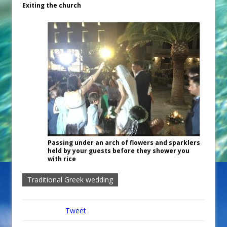
Exiting the church
Passing under an arch of flowers and sparklers
held by your guests before they shower you
with rice
Traditional Greek wedding
Tweet