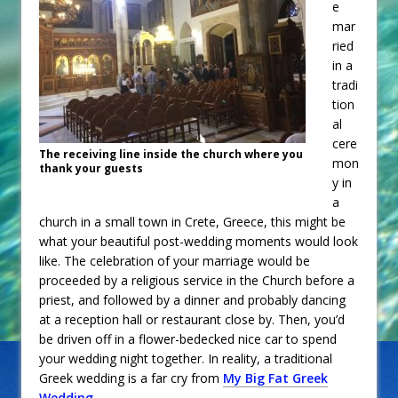
e
mar
ried
in a
tradi
tion
al
cere
The receiving line inside the church where you
mon
thank your guests
y in
a
church in a small town in Crete, Greece, this might be
what your beautiful post-wedding moments would look
like. The celebration of your marriage would be
proceeded by a religious service in the Church before a
priest, and followed by a dinner and probably dancing
at a reception hall or restaurant close by. Then, you’d
be driven off in a flower-bedecked nice car to spend
your wedding night together. In reality, a traditional
Greek wedding is a far cry from
My Big Fat Greek
Wedding
.