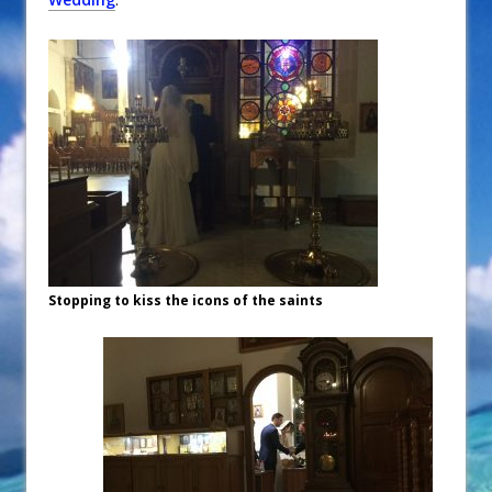
Stopping to kiss the icons of the saints