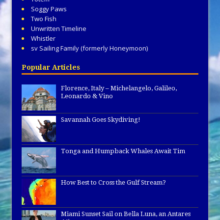
Soggy Paws
Two Fish
Unwritten Timeline
Whistler
sv Sailing Family (formerly Honeymoon)
Popular Articles
Florence, Italy – Michelangelo, Galileo,
Leonardo & Vino
Savannah Goes Skydiving!
Tonga and Humpback Whales Await Tim
How Best to Cross the Gulf Stream?
Miami Sunset Sail on Bella Luna, an Antares