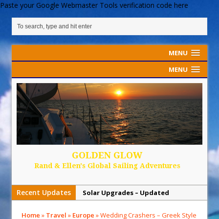
Paste your Google Webmaster Tools verification code here
MENU
MENU
GOLDEN GLOW
Rand & Ellen's Global Sailing Adventures
Recent Updates
Solar Upgrades – Updated
Demand Plastic-Free Packaging
Home
»
Travel
»
Europe
»
Wedding Crashers – Greek Style