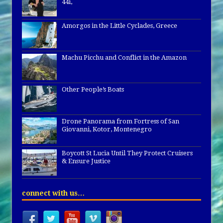
44i,
Amorgos in the Little Cyclades, Greece
Machu Picchu and Conflict in the Amazon
Other People’s Boats
Drone Panorama from Fortress of San
Giovanni, Kotor, Montenegro
Boycott St Lucia Until They Protect Cruisers
& Ensure Justice
connect with us…