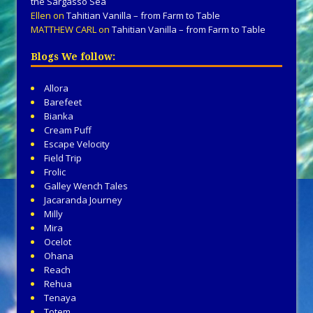
the Sargasso Sea
Ellen
on
Tahitian Vanilla – from Farm to Table
MATTHEW CARL
on
Tahitian Vanilla – from Farm to Table
Blogs We follow:
Allora
Barefeet
Bianka
Cream Puff
Escape Velocity
Field Trip
Frolic
Galley Wench Tales
Jacaranda Journey
Milly
Mira
Ocelot
Ohana
Reach
Rehua
Tenaya
Totem