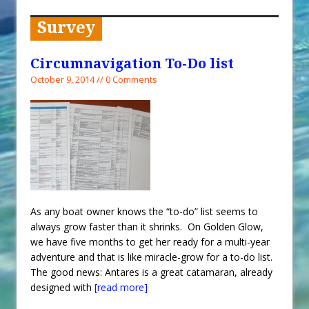
When You Shop – Help Our Ocean
Environment
Survey
Exploring Hunga-Tonga Hunga-
Ha’apai Volcanic Island Before the
Circumnavigation To-Do list
Eruption
October 9, 2014 // 0 Comments
Sailing Back Across the Atlantic
Tenerife’s Thrilling Once-in-a-
Decade Storm Surge
What Goes On After Dark on
Golden Glow?
Survival Tips to Combat Marine
As any boat owner knows the “to-do” list seems to
Insurance Hell
always grow faster than it shrinks. On Golden Glow,
we have five months to get her ready for a multi-year
adventure and that is like miracle-grow for a to-do list.
The good news: Antares is a great catamaran, already
designed with
[read more]