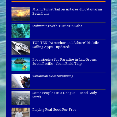
Miami Sunset Sail on Antares 44i Catamaran
Bella Luna
Swimming with Turtles in Saba
TOP TEN “At Anchor and Ashore” Mobile
Sailing Apps – updated!
Provisioning for Paradise in Lau Group,
South Pacific – from Field Trip
Savannah Goes Skydiving!
Some People Use a Drogue… Rand Body-
Surfs
Playing Real Good For Free