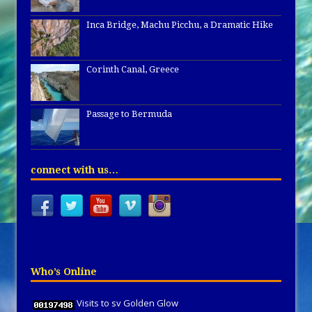
Inca Bridge, Machu Picchu, a Dramatic Hike
Corinth Canal, Greece
Passage to Bermuda
connect with us…
Who’s Online
Visits to sv Golden Glow