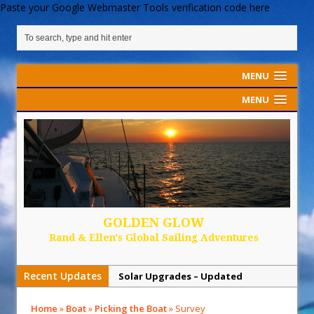
Paste your Google Webmaster Tools verification code here
MENU
MENU
GOLDEN GLOW
Rand & Ellen's Global Sailing Adventures
Recent Updates
Solar Upgrades – Updated
Demand Plastic-Free Packaging
Home
»
Boat
»
Picking the Boat
»
Survey