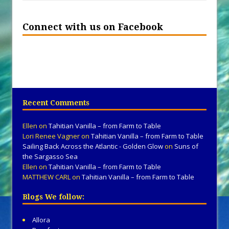
Connect with us on Facebook
Recent Comments
Ellen
on
Tahitian Vanilla – from Farm to Table
Lori Renee Vagner
on
Tahitian Vanilla – from Farm to Table
Sailing Back Across the Atlantic - Golden Glow
on
Suns of
the Sargasso Sea
Ellen
on
Tahitian Vanilla – from Farm to Table
MATTHEW CARL
on
Tahitian Vanilla – from Farm to Table
Blogs We follow:
Allora