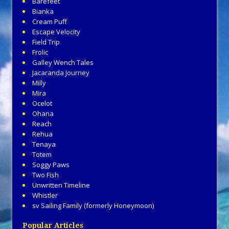
Barefeet
Bianka
Cream Puff
Escape Velocity
Field Trip
Frolic
Galley Wench Tales
Jacaranda Journey
Milly
Mira
Ocelot
Ohana
Reach
Rehua
Tenaya
Totem
Soggy Paws
Two Fish
Unwritten Timeline
Whistler
sv Sailing Family (formerly Honeymoon)
Popular Articles