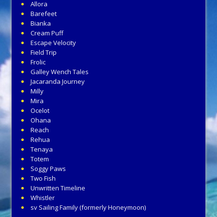
Allora
Barefeet
Bianka
Cream Puff
Escape Velocity
Field Trip
Frolic
Galley Wench Tales
Jacaranda Journey
Milly
Mira
Ocelot
Ohana
Reach
Rehua
Tenaya
Totem
Soggy Paws
Two Fish
Unwritten Timeline
Whistler
sv Sailing Family (formerly Honeymoon)