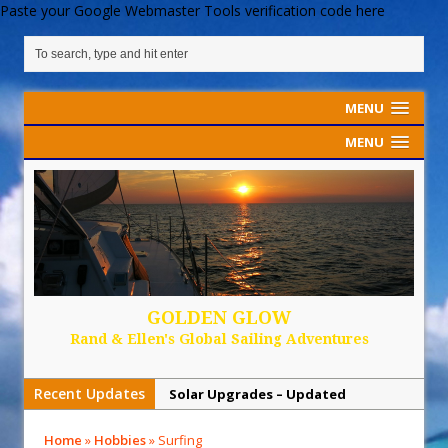
Paste your Google Webmaster Tools verification code here
MENU
MENU
GOLDEN GLOW
Rand & Ellen's Global Sailing Adventures
Recent Updates
Solar Upgrades – Updated
Demand Plastic-Free Packaging
Home
»
Hobbies
»
Surfing