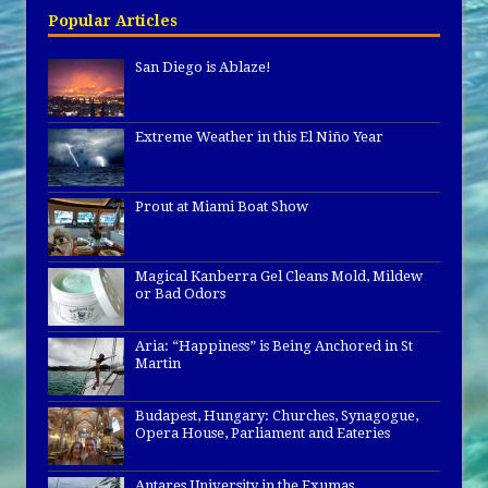
Popular Articles
San Diego is Ablaze!
Extreme Weather in this El Niño Year
Prout at Miami Boat Show
Magical Kanberra Gel Cleans Mold, Mildew
or Bad Odors
Aria: “Happiness” is Being Anchored in St
Martin
Budapest, Hungary: Churches, Synagogue,
Opera House, Parliament and Eateries
Antares University in the Exumas