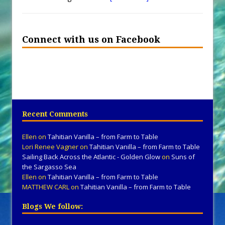
Connect with us on Facebook
Recent Comments
Ellen
on
Tahitian Vanilla – from Farm to Table
Lori Renee Vagner
on
Tahitian Vanilla – from Farm to Table
Sailing Back Across the Atlantic - Golden Glow
on
Suns of
the Sargasso Sea
Ellen
on
Tahitian Vanilla – from Farm to Table
MATTHEW CARL
on
Tahitian Vanilla – from Farm to Table
Blogs We follow: