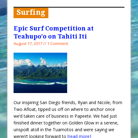
When You Shop – Help Our Ocean
Environment
Surfing
Exploring Hunga-Tonga Hunga-
Ha’apai Volcanic Island Before the
Epic Surf Competition at
Eruption
Teahupo’o on Tahiti Iti
Sailing Back Across the Atlantic
August 17, 2017 // 1 Comment
Tenerife’s Thrilling Once-in-a-
Decade Storm Surge
What Goes On After Dark on
Golden Glow?
Survival Tips to Combat Marine
Insurance Hell
Our inspiring San Diego friends, Ryan and Nicole, from
Two Afloat, tipped us off on where to anchor once
we’d taken care of business in Papeete. We had just
finished dinner together on Golden Glow in a serene,
unspoilt atoll in the Tuamotos and were saying we
weren’t looking forward to
[read more]