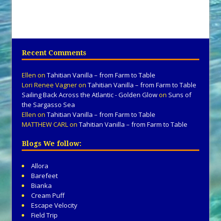
Recent Comments
Ellen
on
Tahitian Vanilla – from Farm to Table
Lori Renee Vagner
on
Tahitian Vanilla – from Farm to Table
Sailing Back Across the Atlantic - Golden Glow
on
Suns of
the Sargasso Sea
Ellen
on
Tahitian Vanilla – from Farm to Table
MATTHEW CARL
on
Tahitian Vanilla – from Farm to Table
Blogs We follow:
Allora
Barefeet
Bianka
Cream Puff
Escape Velocity
Field Trip