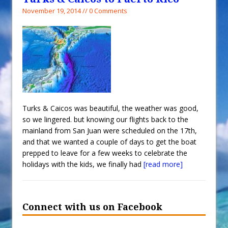
November 19, 2014 // 0 Comments
Turks & Caicos was beautiful, the weather was good,
so we lingered. but knowing our flights back to the
mainland from San Juan were scheduled on the 17th,
and that we wanted a couple of days to get the boat
prepped to leave for a few weeks to celebrate the
holidays with the kids, we finally had
[read more]
Connect with us on Facebook