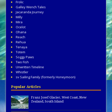
Frolic
Galley Wench Tales
Jacaranda Journey
Milly
Mira
Ocelot
Ohana
Reach
Rehua
Tenaya
Totem
Soggy Paws
Two Fish
Unwritten Timeline
Whistler
sv Sailing Family (formerly Honeymoon)
Popular Articles
Franz Josef Glacier, West Coast, New
Zealand, South Island