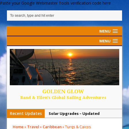
Paste your Google Webmaster Tools verification code here
MENU
MENU
GOLDEN GLOW
Rand & Ellen's Global Sailing Adventures
Recent Updates
Solar Upgrades – Updated
Demand Plastic-Free Packaging
Home
»
Travel
»
Caribbean
»
Turqs & Caicos