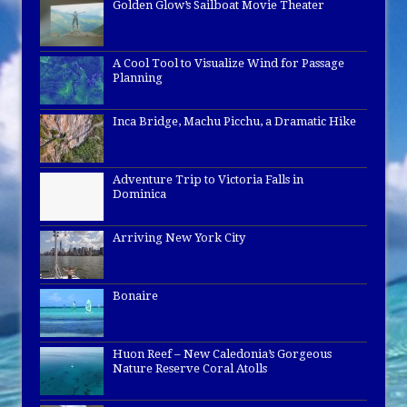
Golden Glow’s Sailboat Movie Theater
A Cool Tool to Visualize Wind for Passage
Planning
Inca Bridge, Machu Picchu, a Dramatic Hike
Adventure Trip to Victoria Falls in
Dominica
Arriving New York City
Bonaire
Huon Reef – New Caledonia’s Gorgeous
Nature Reserve Coral Atolls