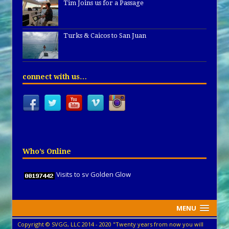
Tim Joins us for a Passage
Turks & Caicos to San Juan
connect with us…
Who’s Online
Visits to sv Golden Glow
MENU
Copyright © SVGG, LLC 2014 - 2020 "Twenty years from now you will