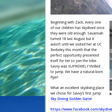
Beginning with Zack, every one
of our children has skydived once
they were old enough. Savannah
turned 18 last August but it
wasn’t until we visited her at UC
Berkeley this month that the
perfect opportunity presented
itself for her to join the tribe.
Savvy was SUPREMELY thrilled
to jump. We have a natural-born
flyer!
What an excellent skydiving place
we chose for Savvy’s first jump:
R
Sky Diving Golden Gate
!
https://www.facebook.com/skydiv