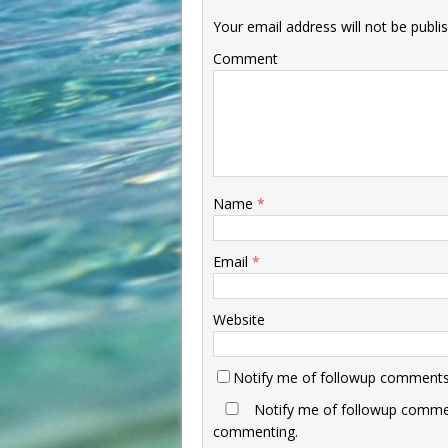
Your email address will not be publi
Comment
Name
*
Email
*
Website
Notify me of followup comments 
Notify me of followup commen
commenting.