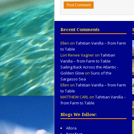
Recent Comments
Ellen
on
Tahitian Vanilla – from Farm
to Table
Lori Renee Vagner
on
Tahitian
Vanilla – from Farm to Table
Sailing Back Across the Atlantic -
Golden Glow
on
Suns of the
Sargasso Sea
Ellen
on
Tahitian Vanilla – from Farm
to Table
MATTHEW CARL
on
Tahitian Vanilla –
from Farm to Table
Blogs We follow:
Allora
Barefeet