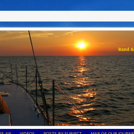
Rand & 
S 44I
VIDEOS
POSTS BY SUBJECT
MAP OF OUR JOURNE