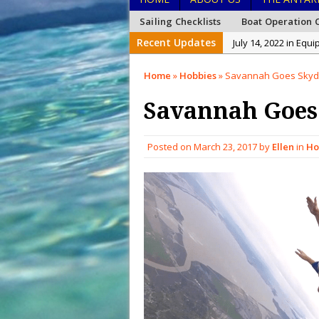
Sailing Checklists
Boat Operation C
Recent Updates
July 14, 2022 in Equ
January 26, 2022 in
Home
»
Hobbies
»
Savannah Goes Skydi
January 15, 2022 in
Savannah Goes
December 27, 2021 i
December 26, 2021 
Posted on
March 23, 2017
by
Ellen
in
Ho
December 20, 2021 
February 15, 2023 i