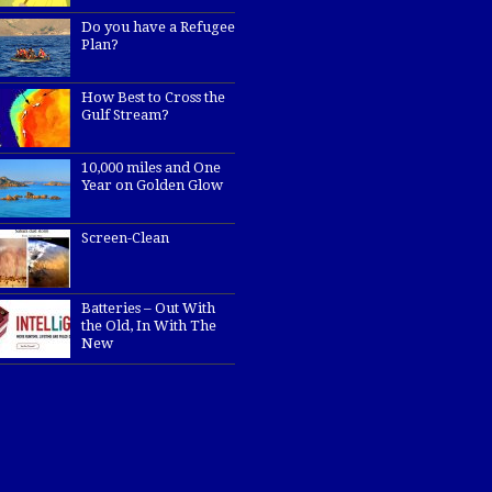
Do you have a Refugee
Plan?
How Best to Cross the
Gulf Stream?
10,000 miles and One
Year on Golden Glow
Screen-Clean
Batteries – Out With
the Old, In With The
New