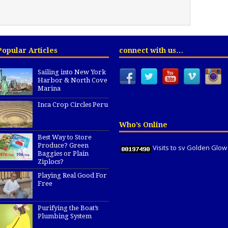
Popular Articles
connect with us…
Sailing into New York
Harbor & North Cove
Marina
Inca Crop Circles Peru
Who’s Online
Best Way to Store
Produce? Green
Visits to sv Golden Glow
Baggies or Plain
Ziplocs?
Playing Real Good For
Free
Purifying the Boat’s
Plumbing System