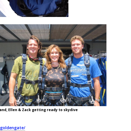
and, Ellen & Zack getting ready to skydive
egoldengate/