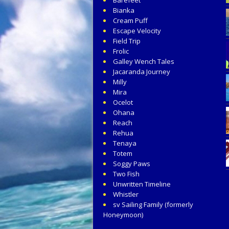
Bianka
Cream Puff
Escape Velocity
Field Trip
Frolic
Galley Wench Tales
Jacaranda Journey
Milly
Mira
Ocelot
Ohana
Reach
Rehua
Tenaya
Totem
Soggy Paws
Two Fish
Unwritten Timeline
Whistler
sv Sailing Family (formerly
Honeymoon)