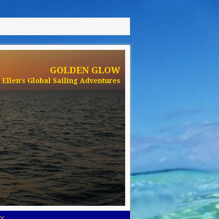
GOLDEN GLOW
Ellen's Global Sailing Adventures
Y