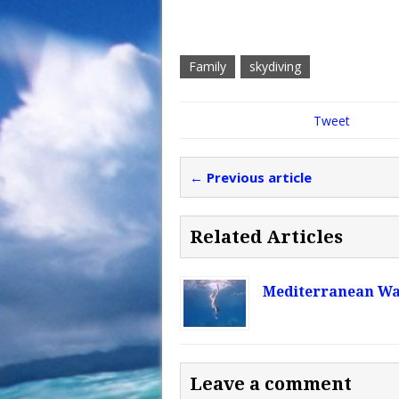
Family
skydiving
Tweet
← Previous article
Related Articles
Mediterranean W
Leave a comment