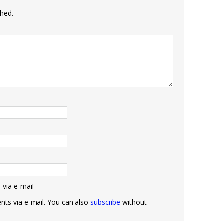
shed.
via e-mail
ts via e-mail. You can also
subscribe
without