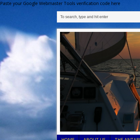
Paste your Google Webmaster Tools verification code here
HOME
ABOUT US
THE ANTARE