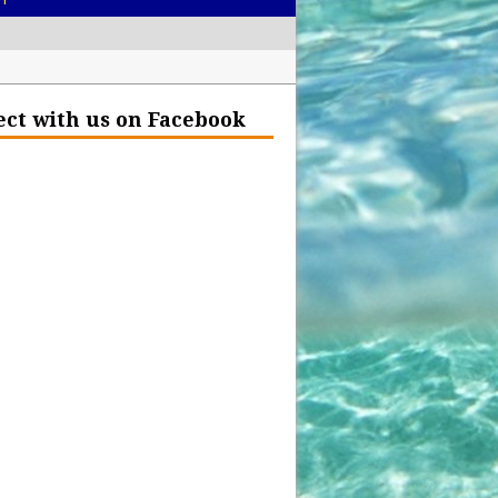
– Help Our Ocean Environment
ct with us on Facebook
land Before the Eruption
olden Glow?
Insurance Hell