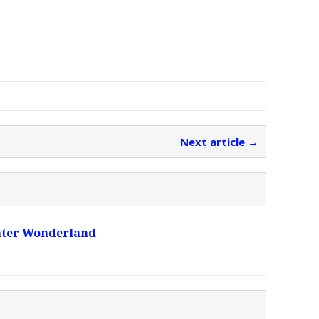
Next article →
ater Wonderland