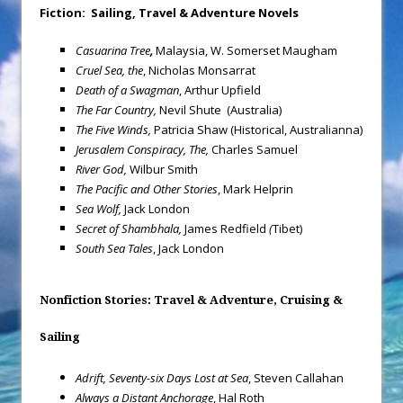
Fiction: Sailing, Travel & Adventure Novels
Casuarina Tree
,
Malaysia, W. Somerset Maugham
Cruel Sea, the
, Nicholas Monsarrat
Death of a Swagman
, Arthur Upfield
The Far Country,
Nevil Shute (Australia)
The Five Winds,
Patricia Shaw (Historical, Australianna)
Jerusalem
Conspiracy, The,
Charles Samuel
River God,
Wilbur Smith
The Pacific and Other Stories
, Mark Helprin
Sea Wolf,
Jack London
Secret of Shambhala,
James Redfield
(
Tibet)
South
Sea
Tales
, Jack London
Nonfiction Stories: Travel & Adventure, Cruising &
Sailing
Adrift, Seventy-six Days Lost at Sea
, Steven Callahan
Always a Distant Anchorage
, Hal Roth