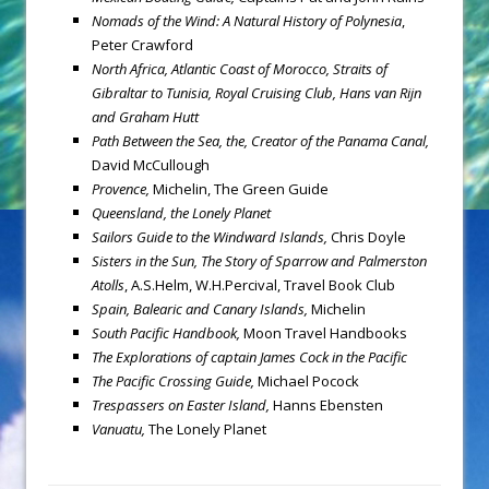
Nomads of the Wind: A Natural History of Polynesia
,
Peter Crawford
North Africa, Atlantic Coast of Morocco, Straits of
Gibraltar to Tunisia, Royal Cruising Club, Hans van Rijn
and Graham Hutt
Path Between the Sea, the,
Creator of the Panama Canal,
David McCullough
Provence,
Michelin, The Green Guide
Queensland, the Lonely Planet
Sailors Guide to the Windward Islands,
Chris Doyle
Sisters in the Sun, The Story of Sparrow and Palmerston
Atolls
,
A.S.Helm, W.H.Percival, Travel Book Club
Spain, Balearic and Canary Islands,
Michelin
South Pacific Handbook,
Moon Travel Handbooks
The Explorations of captain James Cock in the Pacific
The Pacific Crossing Guide,
Michael Pocock
Trespassers on Easter Island,
Hanns Ebensten
Vanuatu,
The Lonely Planet