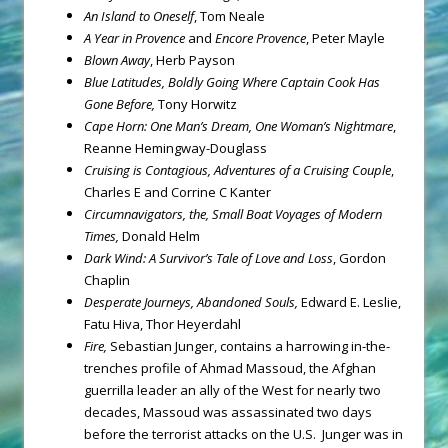
An Island to Oneself
, Tom Neale
A Year in Provence
and
Encore Provence
, Peter Mayle
Blown Away
, Herb Payson
Blue Latitudes, Boldly Going Where Captain Cook Has
Gone Before,
Tony Horwitz
Cape Horn: One Man’s Dream, One Woman’s Nightmare
,
Reanne Hemingway-Douglass
Cruising is Contagious, Adventures of a Cruising Couple
,
Charles E and Corrine C Kanter
Circumnavigators, the, Small Boat Voyages of Modern
Times,
Donald Helm
Dark Wind: A Survivor’s Tale of Love and Loss
, Gordon
Chaplin
Desperate Journeys, Abandoned Souls,
Edward E. Leslie,
Fatu Hiva, Thor Heyerdahl
Fire,
Sebastian Junger, contains a harrowing in-the-
trenches profile of Ahmad Massoud, the Afghan
guerrilla leader an ally of the West for nearly two
decades, Massoud was assassinated two days
before the terrorist attacks on the U.S. Junger was in