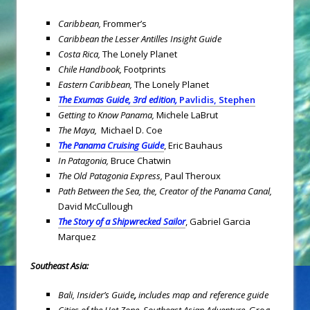
Caribbean
,
Frommer’s
Caribbean the Lesser Antilles Insight Guide
Costa Rica
,
The Lonely Planet
Chile
Handbook
,
Footprints
Eastern Caribbean
,
The Lonely Planet
The Exumas Guide, 3rd edition,
Pavlidis, Stephen
Getting to Know Panama,
Michele LaBrut
The Maya,
Michael D. Coe
The Panama Cruising Guide
, Eric Bauhaus
In Patagonia,
Bruce Chatwin
The Old Patagonia Express,
Paul Theroux
Path Between the Sea, the,
Creator of the Panama Canal,
David McCullough
The Story of a Shipwrecked Sailor
, Gabriel Garcia
Marquez
Southeast Asia
:
Bali, Insider’s Guide
,
includes map and reference guide