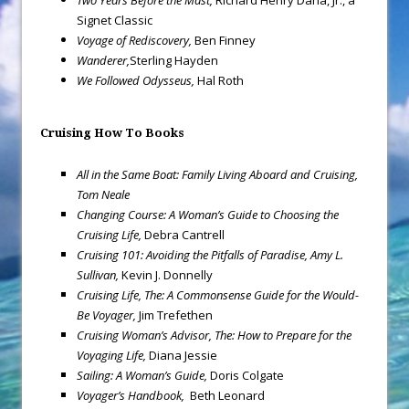
Two Years Before the Mast,
Richard Henry Dana, Jr., a
Signet Classic
Voyage of Rediscovery,
Ben Finney
Wanderer,
Sterling Hayden
We Followed Odysseus,
Hal Roth
Cruising How To Books
All in the Same Boat: Family Living Aboard and Cruising,
Tom Neale
Changing Course: A Woman’s Guide to Choosing the
Cruising Life,
Debra Cantrell
Cruising 101: Avoiding the Pitfalls of Paradise, Amy L.
Sullivan,
Kevin J. Donnelly
Cruising Life, The: A Commonsense Guide for the Would-
Be Voyager,
Jim Trefethen
Cruising Woman’s Advisor, The: How to Prepare for the
Voyaging Life,
Diana Jessie
Sailing: A Woman’s Guide,
Doris Colgate
Voyager’s Handbook,
Beth Leonard