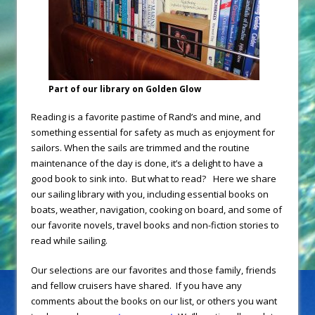
Part of our library on Golden Glow
Reading is a favorite pastime of Rand’s and mine, and
something essential for safety as much as enjoyment for
sailors. When the sails are trimmed and the routine
maintenance of the day is done, it’s a delight to have a
good book to sink into. But what to read?
Here we share
our sailing library with you, including essential books on
boats, weather, navigation, cooking on board, and some of
our favorite novels, travel books and non-fiction stories to
read while sailing.
Our selections are our favorites and those family, friends
and fellow cruisers have shared. If you have any
comments about the books on our list, or others you want