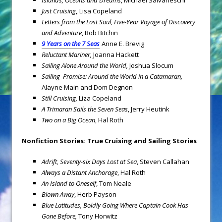
Islands, Oceans and Dreams
, Michael Salvaneschi
Just Cruising
,
Lisa Copeland
Letters from the Lost Soul, Five-Year Voyage of Discovery
and Adventure
, Bob Bitchin
9 Years on the 7 Seas
Anne E. Brevig
Reluctant Mariner,
Joanna Hackett
Sailing Alone Around the World,
Joshua Slocum
Sailing Promise: Around the World in a Catamaran,
Alayne Main and Dom Degnon
Still Cruising,
Liza Copeland
A Trimaran Sails the Seven Seas
, Jerry Heutink
Two on a Big Ocean
, Hal Roth
Nonfiction Stories: True Cruising and Sailing Stories
Adrift, Seventy-six Days Lost at Sea
, Steven Callahan
Always a Distant Anchorage
,
Hal Roth
An Island to Oneself
, Tom Neale
Blown Away
, Herb Payson
Blue Latitudes, Boldly Going Where Captain Cook Has
Gone Before,
Tony Horwitz