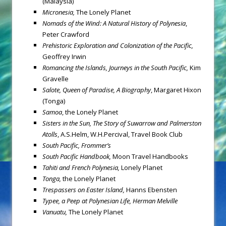
(Malaysia)
Micronesia
,
The Lonely Planet
Nomads of the Wind: A Natural History of Polynesia
,
Peter Crawford
Prehistoric Exploration and Colonization of the Pacific,
Geoffrey Irwin
Romancing the Islands, Journeys in the South Pacific,
Kim
Gravelle
Salote, Queen of Paradise, A Biography
, Margaret Hixon
(Tonga)
Samoa
, the Lonely Planet
Sisters in the Sun, The Story of Suwarrow and Palmerston
Atolls
, A.S.Helm, W.H.Percival, Travel Book Club
South Pacific, Frommer’s
South Pacific Handbook,
Moon Travel Handbooks
Tahiti and French Polynesia,
Lonely Planet
Tonga
,
the Lonely Planet
Trespassers on Easter Island,
Hanns Ebensten
Typee, a Peep at Polynesian Life,
Herman Melville
Vanuatu
,
The Lonely Planet