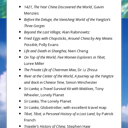
1421, The Year China Discovered the World
, Gavin
Menzies
Before the Deluge, the Vanishing World of the Yangtze’s
Three Gorges
Beyond the Last Village,
Alan Rabinowitz
Fried Eggs with Chopsticks
,
Around China by Any Means
Possible
, Polly Evans
Life and Death in Shanghai,
Nien Cheng
On Top of the World, Five Women Explorers in Tibet,
Luree Miller
The Private Life of Chairman Mao,
Dr. Li Zhisui
River at the Center of the World, A Journey up the Yangtze
and Back in Chinese Time,
Simon Winchester
Sri Lanka
, a Travel Survival Kit with Maldives,
Tony
Wheeler, Lonely Planet
Sri Lanka
, The Lonely Planet
Sri Lanka
, Globetrotter, with excellent travel map
Tibet
, Tibet, a Personal History of a Lost Land,
by Patrick
French
Traveler’s History of China,
Stephen Haw