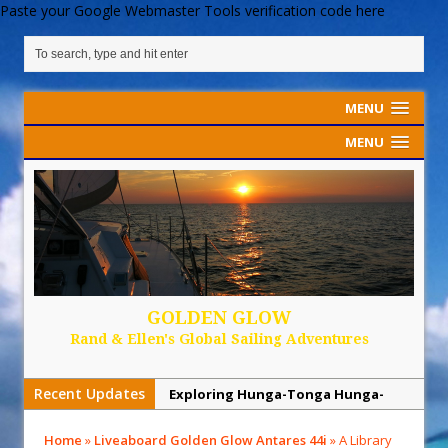
Paste your Google Webmaster Tools verification code here
MENU
MENU
GOLDEN GLOW
Rand & Ellen's Global Sailing Adventures
Recent Updates
Sailing Back Across the Atlantic
Tenerife’s Thrilling Once-in-a-
Home
»
Liveaboard Golden Glow Antares 44i
»
A Library