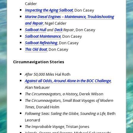
Calder
Inspecting the Aging Sailboat
,
Don Casey
Marine Diesel Engines – Maintenance, Troubleshooting
and Repair
, Nigel Calder
Sailboat
Hull
and
Deck
Repair
, Don Casey
Sailboat Maintenance
,
Don Casey
Sailboat Refinishing
, Don Casey
This Old Boat
, Don Casey
Circumnavigation Stories
After 50,000 Miles
Hal Roth
Against all Odds, Around Alone in the BOC Challenge
,
Alan Nebauer
The Circumnavigators, a History
,
Derek Wilson
The Circumnavigators, Small Boat Voyages of Modern
Times,
Donald Holm
Following Seas: Sailing the Globe, Sounding a Life,
Beth
Leonard
The Improbable Voyage
, Tristan Jones