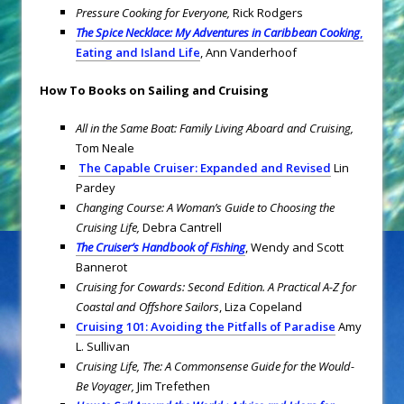
Pressure Cooking for Everyone,
Rick Rodgers
The Spice Necklace: My Adventures in Caribbean Cooking
,
Eating and Island Life
, Ann Vanderhoof
How To Books on Sailing and Cruising
All in the Same Boat: Family Living Aboard and Cruising,
Tom Neale
The Capable Cruiser: Expanded and Revised
Lin
Pardey
Changing Course: A Woman’s Guide to Choosing the
Cruising Life,
Debra Cantrell
The Cruiser’s Handbook of Fishing
, Wendy and Scott
Bannerot
Cruising for Cowards: Second Edition. A Practical A-Z for
Coastal and Offshore Sailors
, Liza Copeland
Cruising 101: Avoiding the Pitfalls of Paradise
Amy
L. Sullivan
Cruising Life, The: A Commonsense Guide for the Would-
Be Voyager,
Jim Trefethen