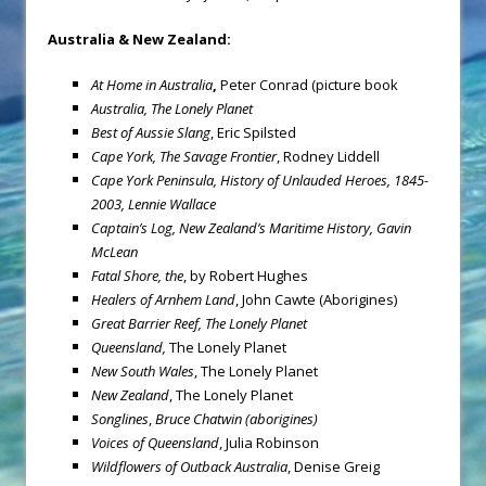
Australia
& New Zealand:
At Home in Australia
,
Peter Conrad (picture book
Australia
,
The Lonely Planet
Best of Aussie Slang
, Eric Spilsted
Cape York
, The Savage Frontier
, Rodney Liddell
Cape York Peninsula
, History of Unlauded Heroes, 1845-
2003,
Lennie Wallace
Captain’s Log, New Zealand’s Maritime History,
Gavin
McLean
Fatal Shore, the
, by Robert Hughes
Healers of Arnhem Land
, John Cawte (Aborigines)
Great Barrier Reef
,
The Lonely Planet
Queensland
,
The Lonely Planet
New South Wales
, The Lonely Planet
New Zealand
, The Lonely Planet
Songlines
,
Bruce Chatwin (aborigines)
Voices of Queensland
, Julia Robinson
Wildflowers of Outback Australia
, Denise Greig