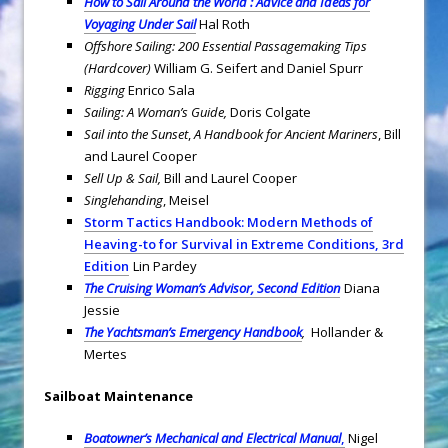
How to Sail Around the World : Advice and Ideas for
Voyaging Under Sail
Hal Roth
Offshore Sailing: 200 Essential Passagemaking Tips
(Hardcover)
William G. Seifert and Daniel Spurr
Rigging
Enrico Sala
Sailing: A Woman’s Guide,
Doris Colgate
Sail into the Sunset
,
A Handbook for Ancient Mariners
, Bill
and Laurel Cooper
Sell Up & Sail,
Bill and Laurel Cooper
Singlehanding
, Meisel
Storm Tactics Handbook: Modern Methods of
Heaving-to for Survival in Extreme Conditions, 3rd
Edition
Lin Pardey
The Cruising Woman’s Advisor, Second Edition
Diana
Jessie
The Yachtsman’s Emergency Handbook
,
Hollander &
Mertes
Sailboat Maintenance
Boatowner’s Mechanical and Electrical Manual
,
Nigel