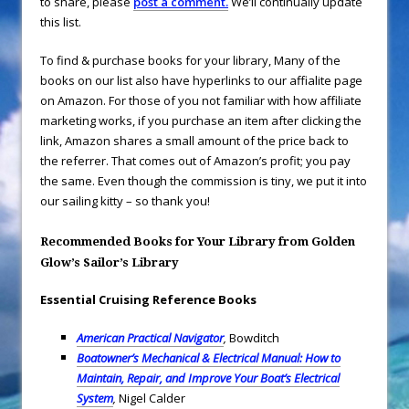
to share, please
post a comment.
We’ll continually update
this list.
To find & purchase books for your library,
Many of the
books on our list also have hyperlinks to our affialite page
on Amazon. For those of you not familiar with how affiliate
marketing works, if you purchase an item after clicking the
link, Amazon shares a small amount of the price back to
the referrer. That comes out of Amazon’s profit; you pay
the same. Even though the commission is tiny, we put it into
our sailing kitty – so thank you!
Recommended Books for Your Library from Golden
Glow’s Sailor’s Library
Essential Cruising Reference Books
American Practical Navigator
,
Bowditch
Boatowner’s Mechanical & Electrical Manual: How to
Maintain, Repair, and Improve Your Boat’s Electrical
System
,
Nigel Calder