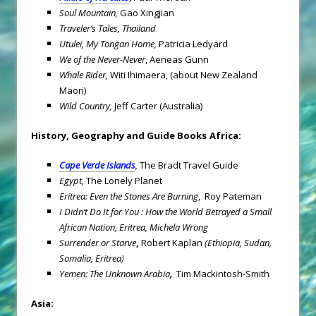
Soul
Mountain
,
Gao Xingjian
Traveler’s Tales, Thailand
Utulei, My Tongan Home,
Patricia Ledyard
We of the Never-Never
, Aeneas Gunn
Whale Rider,
Witi Ihimaera, (about New Zealand
Maori)
Wild Country,
Jeff Carter (Australia)
History, Geography and Guide Books
Africa
:
Cape Verde
Islands
,
The Bradt Travel Guide
Egypt
,
The Lonely Planet
Eritrea
: Even the Stones Are Burning
, Roy Pateman
I Didn’t Do It for You : How the World Betrayed a Small
African Nation, Eritrea, Michela Wrong
Surrender or Starve
,
Robert Kaplan
(Ethiopia, Sudan,
Somalia, Eritrea)
Yemen
: The Unknown Arabia
,
Tim Mackintosh-Smith
Asia
: