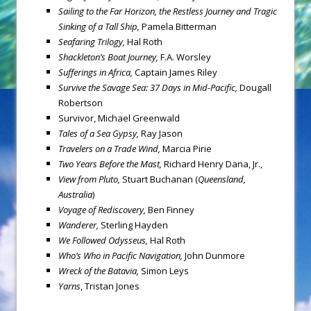
Sailing to the Far Horizon, the Restless Journey and Tragic
Sinking of a Tall Ship,
Pamela Bitterman
Seafaring Trilogy,
Hal Roth
Shackleton’s Boat Journey,
F.A. Worsley
Sufferings in Africa,
Captain James Riley
Survive the Savage Sea: 37 Days in Mid-Pacific,
Dougall
Robertson
Survivor, Michael Greenwald
Tales of a Sea Gypsy,
Ray Jason
Travelers on a Trade Wind,
Marcia Pirie
Two Years Before the Mast,
Richard Henry Dana, Jr.,
View from Pluto,
Stuart Buchanan (
Queensland,
Australia
)
Voyage of Rediscovery,
Ben Finney
Wanderer,
Sterling Hayden
We Followed Odysseus,
Hal Roth
Who’s Who in Pacific Navigation,
John Dunmore
Wreck of the Batavia,
Simon Leys
Yarns
, Tristan Jones