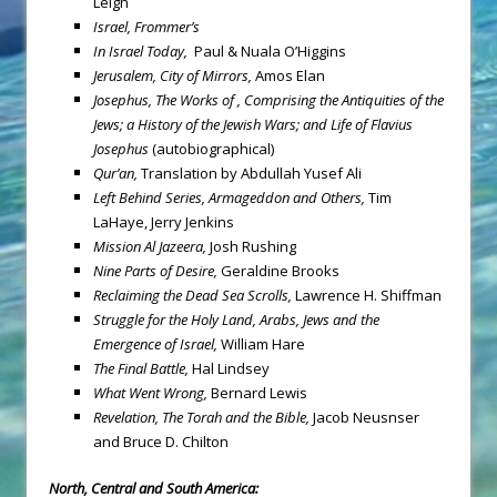
Leigh
Israel
,
Frommer’s
In Israel Today,
Paul & Nuala O’Higgins
Jerusalem
, City of Mirrors,
Amos Elan
Josephus, The Works of , Comprising the Antiquities of the
Jews; a History of the Jewish Wars; and Life of Flavius
Josephus
(autobiographical)
Qur’an,
Translation by Abdullah Yusef Ali
Left Behind Series, Armageddon and Others,
Tim
LaHaye, Jerry Jenkins
Mission
Al Jazeera,
Josh Rushing
Nine Parts of Desire,
Geraldine Brooks
Reclaiming the Dead Sea Scrolls,
Lawrence H. Shiffman
Struggle for the Holy Land, Arabs, Jews and the
Emergence of Israel,
William Hare
The Final Battle,
Hal Lindsey
What Went Wrong,
Bernard Lewis
Revelation, The Torah and the Bible,
Jacob Neusnser
and Bruce D. Chilton
North, Central and South America: