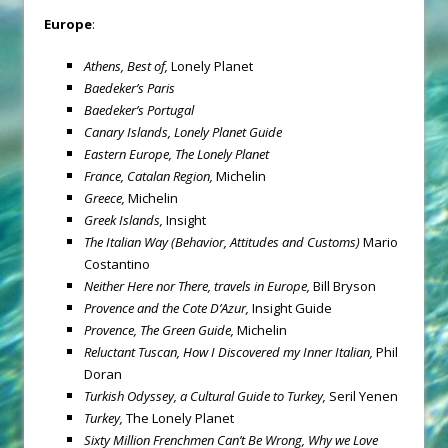
Europe
:
Athens
, Best of,
Lonely Planet
Baedeker’s Paris
Baedeker’s Portugal
Canary Islands
,
Lonely Planet Guide
Eastern Europe
,
The Lonely Planet
France
, Catalan Region,
Michelin
Greece
,
Michelin
Greek
Islands
,
Insight
The Italian Way
(Behavior, Attitudes and Customs)
Mario
Costantino
Neither Here nor There, travels in Europe,
Bill Bryson
Provence
and the Cote D’Azur,
Insight Guide
Provence
, The Green Guide,
Michelin
Reluctant Tuscan, How I Discovered my Inner Italian,
Phil
Doran
Turkish Odyssey, a Cultural Guide to Turkey,
Seril Yenen
Turkey
,
The Lonely Planet
Sixty Million Frenchmen Can’t Be Wrong, Why we Love