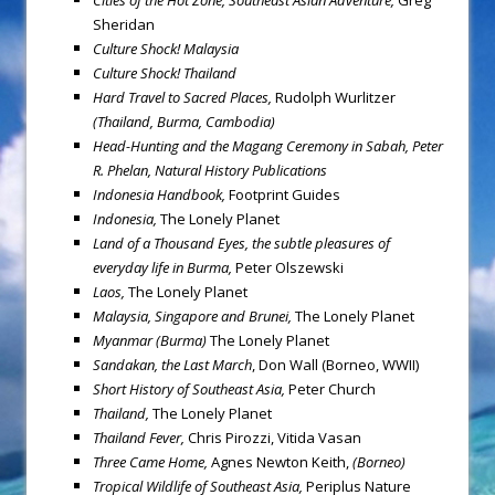
Cities of the Hot Zone, Southeast Asian Adventure,
Greg
Sheridan
Culture Shock!
Malaysia
Culture Shock!
Thailand
Hard Travel to Sacred Places,
Rudolph Wurlitzer
(Thailand, Burma, Cambodia)
Head-Hunting and the Magang Ceremony in Sabah,
Peter
R. Phelan, Natural History Publications
Indonesia
Handbook,
Footprint Guides
Indonesia
,
The Lonely Planet
Land of a Thousand Eyes, the subtle pleasures of
everyday life in Burma,
Peter Olszewski
Laos
,
The Lonely Planet
Malaysia
, Singapore and Brunei,
The Lonely Planet
Myanmar
(Burma
)
The Lonely Planet
Sandakan, the Last March
, Don Wall (Borneo, WWII)
Short History of Southeast Asia,
Peter Church
Thailand
,
The Lonely Planet
Thailand
Fever
,
Chris Pirozzi, Vitida Vasan
Three Came Home,
Agnes Newton Keith,
(Borneo)
Tropical Wildlife of Southeast Asia
,
Periplus Nature