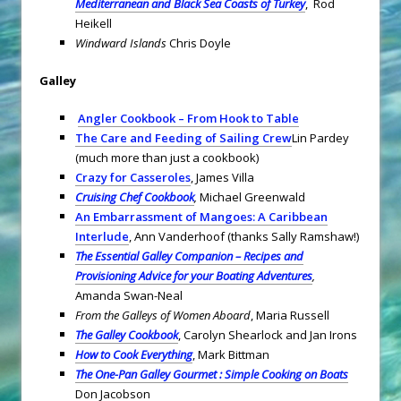
Mediterranean and Black Sea Coasts of Turkey
, Rod
Heikell
Windward Islands
Chris Doyle
Galley
Angler Cookbook – From Hook to Table
The Care and Feeding of Sailing Crew
Lin Pardey
(much more than just a cookbook)
Crazy for Casseroles
, James Villa
Cruising Chef Cookbook
,
Michael Greenwald
An Embarrassment of Mangoes: A Caribbean
Interlude
, Ann Vanderhoof (thanks Sally Ramshaw!)
The Essential Galley Companion – Recipes and
Provisioning Advice for your Boating Adventures
,
Amanda Swan-Neal
From the Galleys of Women Aboard
, Maria Russell
The Galley Cookbook
, Carolyn Shearlock and Jan Irons
How to Cook Everything
, Mark Bittman
The One-Pan Galley Gourmet : Simple Cooking on Boats
Don Jacobson