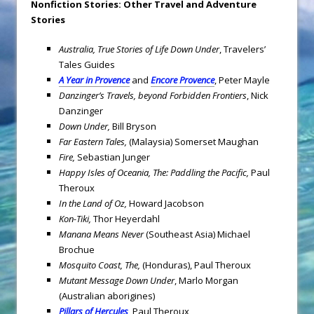
Nonfiction Stories: Other Travel and Adventure
Stories
Australia
, True Stories of Life Down Under
, Travelers’
Tales Guides
A Year in Provence
and
Encore Provence
, Peter Mayle
Danzinger’s Travels, beyond Forbidden Frontiers
, Nick
Danzinger
Down Under,
Bill Bryson
Far Eastern Tales,
(Malaysia) Somerset Maughan
Fire,
Sebastian Junger
Happy Isles of Oceania, The: Paddling the Pacific,
Paul
Theroux
In the Land of Oz,
Howard Jacobson
Kon-Tiki,
Thor Heyerdahl
Manana Means Never
(Southeast Asia) Michael
Brochue
Mosquito Coast, The,
(Honduras), Paul Theroux
Mutant Message Down Under
, Marlo Morgan
(Australian aborigines)
Pillars of Hercules
, Paul Theroux