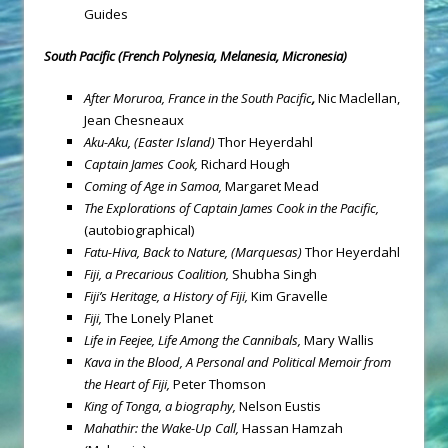
Guides
South Pacific (French Polynesia, Melanesia, Micronesia)
After Moruroa, France in the South Pacific
,
Nic Maclellan,
Jean Chesneaux
Aku-Aku, (
Easter Island
)
Thor Heyerdahl
Captain James Cook,
Richard Hough
Coming of Age in Samoa,
Margaret Mead
The Explorations of Captain James Cook in the Pacific,
(autobiographical)
Fatu-Hiva, Back to Nature,
(Marquesas)
Thor Heyerdahl
Fiji
, a Precarious Coalition,
Shubha Singh
Fiji’s Heritage, a History of Fiji,
Kim Gravelle
Fiji
,
The Lonely Planet
Life in Feejee, Life Among the Cannibals,
Mary Wallis
Kava in the Blood, A Personal and Political Memoir from
the Heart of Fiji,
Peter Thomson
King of Tonga,
a biography,
Nelson Eustis
Mahathir: the Wake-Up Call,
Hassan Hamzah