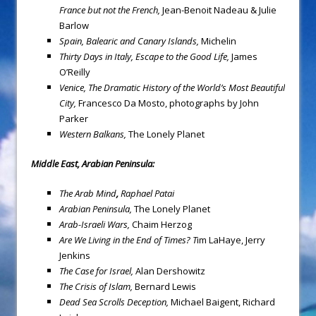
France but not the French,
Jean-Benoit Nadeau & Julie
Barlow
Spain
, Balearic and Canary Islands,
Michelin
Thirty Days in Italy, Escape to the Good Life,
James
O’Reilly
Venice
, The Dramatic History of the World’s Most Beautiful
City,
Francesco Da Mosto, photographs by John
Parker
Western Balkans,
The Lonely Planet
Middle East, Arabian Peninsula:
The Arab Mind
,
Raphael Patai
Arabian Peninsula
,
The Lonely Planet
Arab-Israeli Wars,
Chaim Herzog
Are We Living in the End of Times?
T
im LaHaye, Jerry
Jenkins
The Case for Israel,
Alan Dershowitz
The Crisis of Islam
,
Bernard Lewis
Dead Sea
Scrolls Deception,
Michael Baigent, Richard