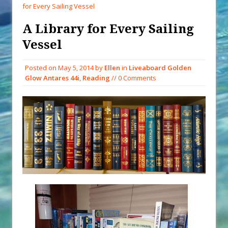
Decade Storm Surge
for Every Sailing Vessel
What Goes On After Dark on
A Library for Every Sailing
Golden Glow?
Vessel
Survival Tips to Combat Marine
Insurance Hell
Posted on
May 5, 2014
by
Ellen
in
Liveaboard Golden
Solar Upgrades – Updated
Glow Antares 44i
,
Reading
// 0 Comments
Demand Plastic-Free Packaging
When You Shop – Help Our Ocean
Environment
Exploring Hunga-Tonga Hunga-
Ha’apai Volcanic Island Before the
Eruption