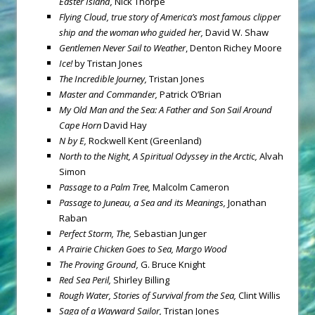
Easter Island,
Nick Thorpe
Flying Cloud, true story of America’s most famous clipper
ship and the woman who guided her,
David W. Shaw
Gentlemen Never Sail to Weather
, Denton Richey Moore
Ice!
by Tristan Jones
The Incredible Journey,
Tristan Jones
Master and Commander,
Patrick O’Brian
My Old Man and the Sea: A Father and Son Sail Around
Cape Horn
David Hay
N by E,
Rockwell Kent (Greenland)
North to the Night, A Spiritual Odyssey in the Arctic,
Alvah
Simon
Passage to a Palm Tree,
Malcolm Cameron
Passage to Juneau, a Sea and its Meanings,
Jonathan
Raban
Perfect Storm, The,
Sebastian Junger
A Prairie Chicken Goes to Sea, Margo Wood
The Proving Ground,
G. Bruce Knight
Red Sea
Peril,
Shirley Billing
Rough Water, Stories of Survival from the Sea,
Clint Willis
Saga of a Wayward Sailor,
Tristan Jones