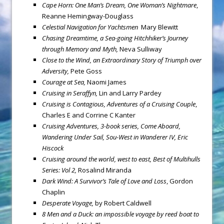
Cape Horn
: One Man’s Dream, One Woman’s Nightmare
,
Reanne Hemingway-Douglass
Celestial Navigation for Yachtsmen
Mary Blewitt
Chasing Dreamtime, a Sea-going Hitchhiker’s Journey
through Memory and Myth,
Neva Sulliway
Close to the Wind, an Extraordinary Story of Triumph over
Adversity,
Pete Goss
Courage at Sea,
Naomi James
Cruising in Seraffyn,
Lin and Larry Pardey
Cruising is Contagious, Adventures of a Cruising Couple
,
Charles E and Corrine C Kanter
Cruising Adventures, 3-book series, Come Aboard,
Wandering Under Sail, Sou-West in Wanderer IV, Eric
Hiscock
Cruising around the world, west to east, Best of Multihulls
Series: Vol 2,
Rosalind Miranda
Dark Wind: A Survivor’s Tale of Love and Loss
, Gordon
Chaplin
Desperate Voyage,
by Robert Caldwell
8 Men and a Duck: an impossible voyage by reed boat to