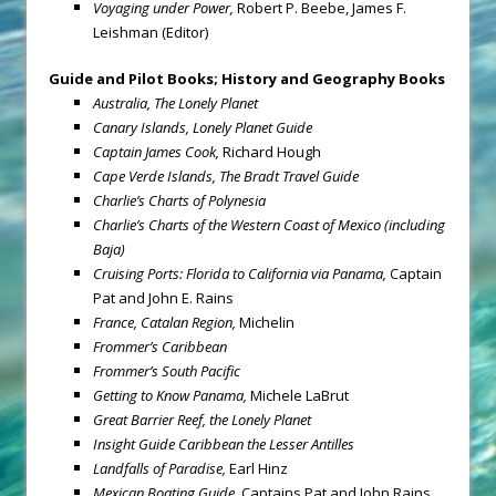
Voyaging under Power,
Robert P. Beebe, James F.
Leishman (Editor)
Guide and Pilot Books; History and Geography Books
Australia, The Lonely Planet
Canary Islands, Lonely Planet Guide
Captain James Cook,
Richard Hough
Cape Verde Islands, The Bradt Travel Guide
Charlie’s Charts of Polynesia
Charlie’s Charts of the Western Coast of Mexico (including
Baja)
Cruising Ports: Florida to California via Panama,
Captain
Pat and John E. Rains
France, Catalan Region,
Michelin
Frommer’s Caribbean
Frommer’s South Pacific
Getting to Know Panama,
Michele LaBrut
Great Barrier Reef, the Lonely Planet
Insight Guide Caribbean the Lesser Antilles
Landfalls of Paradise,
Earl Hinz
Mexican Boating Guide,
Captains Pat and John Rains