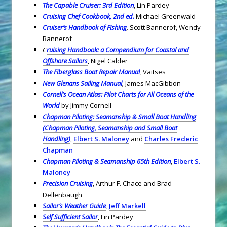
The Capable Cruiser: 3rd Edition
, Lin Pardey
Cruising Chef Cookbook, 2nd ed.
Michael Greenwald
Cruiser’s Handbook of Fishing
,
Scott Bannerof, Wendy
Bannerof
C
ruising Handbook: a Compendium for Coastal and
Offshore Sailors
, Nigel Calder
The Fiberglass Boat Repair Manual
,
Vaitses
New Glenans Sailing Manual
,
James MacGibbon
Cornell’s Ocean Atlas: Pilot Charts for All Oceans of the
World
by Jimmy Cornell
Chapman Piloting: Seamanship & Small Boat Handling
(Chapman Piloting, Seamanship and Small Boat
Handling)
,
Elbert S. Maloney
and
Charles Frederic
Chapman
Chapman Piloting & Seamanship 65th Edition
,
Elbert S.
Maloney
Precision Cruising
, Arthur F. Chace and Brad
Dellenbaugh
Sailor’s Weather Guide
,
Jeff Markell
Self Sufficient Sailor
, Lin Pardey