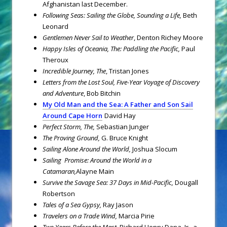
Afghanistan last December.
Following Seas: Sailing the Globe, Sounding a Life,
Beth
Leonard
Gentlemen Never Sail to Weather
, Denton Richey Moore
Happy Isles of Oceania, The: Paddling the Pacific,
Paul
Theroux
Incredible Journey, The
, Tristan Jones
Letters from the Lost Soul, Five-Year Voyage of Discovery
and Adventure
, Bob Bitchin
My Old Man and the Sea: A Father and Son Sail
Around Cape Horn
David Hay
Perfect Storm, The,
Sebastian Junger
The Proving Ground,
G. Bruce Knight
Sailing Alone Around the World,
Joshua Slocum
Sailing Promise: Around the World in a
Catamaran,
Alayne Main
Survive the Savage Sea: 37 Days in Mid-Pacific,
Dougall
Robertson
Tales of a Sea Gypsy,
Ray Jason
Travelers on a Trade Wind,
Marcia Pirie