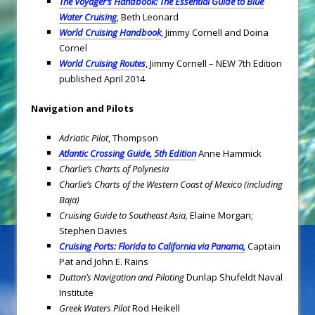
The Voyager’s Handbook: The Essential Guide to Blue
Water Cruising
, Beth Leonard
World Cruising Handbook
, Jimmy Cornell and Doina
Cornel
World Cruising Routes
, Jimmy Cornell – NEW 7th Edition
published April 2014
Navigation and Pilots
Adriatic Pilot
, Thompson
Atlantic Crossing Guide, 5th Edition
Anne Hammick
Charlie’s Charts of Polynesia
Charlie’s Charts of the Western Coast of Mexico (including
Baja)
Cruising Guide to Southeast Asia,
Elaine Morgan;
Stephen Davies
Cruising Ports: Florida to California via Panama,
Captain
Pat and John E. Rains
Dutton’s Navigation and Piloting
Dunlap Shufeldt Naval
Institute
Greek Waters Pilot
Rod Heikell