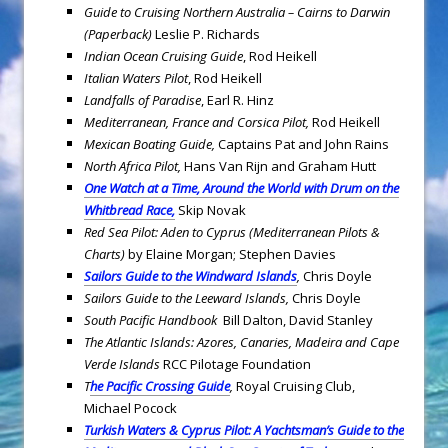
Guide to Cruising Northern Australia – Cairns to Darwin
(Paperback)
Leslie P. Richards
Indian Ocean Cruising Guide
, Rod Heikell
Italian Waters Pilot
, Rod Heikell
Landfalls of Paradise
, Earl R. Hinz
Mediterranean, France and Corsica Pilot,
Rod Heikell
Mexican Boating Guide,
Captains Pat and John Rains
North Africa Pilot,
Hans Van Rijn and Graham Hutt
One Watch at a Time, Around the World with Drum on the
Whitbread Race,
Skip Novak
Red Sea Pilot: Aden to Cyprus (Mediterranean Pilots &
Charts)
by Elaine Morgan; Stephen Davies
Sailors Guide to the Windward Islands
,
Chris Doyle
Sailors Guide to the Leeward Islands,
Chris Doyle
South Pacific Handbook
Bill Dalton, David Stanley
The Atlantic Islands: Azores, Canaries, Madeira and Cape
Verde Islands
RCC Pilotage Foundation
T
he Pacific Crossing Guide
,
Royal Cruising Club,
Michael Pocock
Turkish Waters & Cyprus Pilot: A Yachtsman’s Guide to the