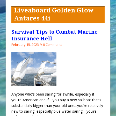
When You Shop – Help Our Ocean
Environment
Liveaboard Golden Glow
Exploring Hunga-Tonga Hunga-
Antares 44i
Ha’apai Volcanic Island Before the
Eruption
Survival Tips to Combat Marine
Sailing Back Across the Atlantic
Insurance Hell
Tenerife’s Thrilling Once-in-a-
February 15, 2023 // 0 Comments
Decade Storm Surge
What Goes On After Dark on
Golden Glow?
Survival Tips to Combat Marine
Insurance Hell
Anyone who’s been sailing for awhile, especially if
you’re American and if …you buy a new sailboat that’s
substantially bigger than your old one…you’re relatively
new to sailing, especially blue water sailing …you’re