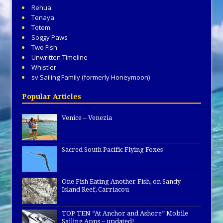
Rehua
Tenaya
Totem
Soggy Paws
Two Fish
Unwritten Timeline
Whistler
sv Sailing Family (formerly Honeymoon)
Popular Articles
Venice – Venezia
Sacred South Pacific Flying Foxes
One Fish Eating Another Fish, on Sandy
Island Reef, Carriacou
TOP TEN “At Anchor and Ashore” Mobile
Sailing Apps – updated!