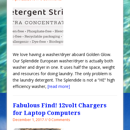
We love having a washer/dryer aboard Golden Glow.
Our Splendide European washer/dryer is actually both
washer and dryer in one. It uses half the space, weight
and resources for doing laundry. The only problem is
the laundry detergent. The Splendide is not a “HE” high
efficiency washer,
[read more]
Fabulous Find! 12volt Chargers
for Laptop Computers
December 1, 2017 // 0 Comments