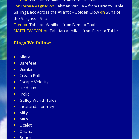
Lori Renee Vagner
on
Tahitian Vanilla – from Farm to Table
Sailing Back Across the Atlantic - Golden Glow
on
Suns of
the Sargasso Sea
Ellen
on
Tahitian Vanilla – from Farm to Table
MATTHEW CARL
on
Tahitian Vanilla – from Farm to Table
Blogs We follow:
Allora
Barefeet
Bianka
Cream Puff
Escape Velocity
Field Trip
Frolic
Galley Wench Tales
Jacaranda Journey
Milly
Mira
Ocelot
Ohana
Reach