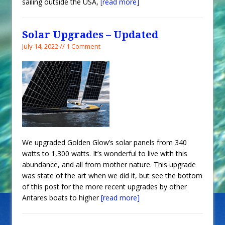
sailing outside the USA,
[read more]
Solar Upgrades – Updated
July 14, 2022 // 1 Comment
We upgraded Golden Glow’s solar panels from 340
watts to 1,300 watts. It’s wonderful to live with this
abundance, and all from mother nature. This upgrade
was state of the art when we did it, but see the bottom
of this post for the more recent upgrades by other
Antares boats to higher
[read more]