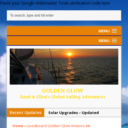
Paste your Google Webmaster Tools verification code here
MENU
MENU
GOLDEN GLOW
Rand & Ellen's Global Sailing Adventures
Recent Updates
Solar Upgrades – Updated
Demand Plastic-Free Packaging
Home
»
Liveaboard Golden Glow Antares 44i