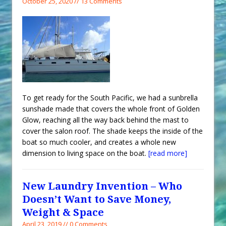
October 25, 2020 // 13 Comments
To get ready for the South Pacific, we had a sunbrella
sunshade made that covers the whole front of Golden
Glow, reaching all the way back behind the mast to
cover the salon roof. The shade keeps the inside of the
boat so much cooler, and creates a whole new
dimension to living space on the boat.
[read more]
New Laundry Invention – Who
Doesn’t Want to Save Money,
Weight & Space
April 23, 2019 // 0 Comments