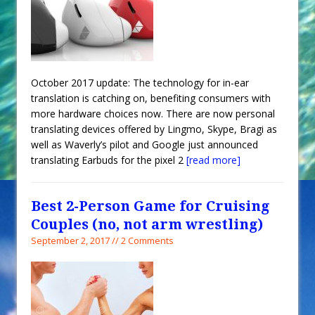
October 2017 update: The technology for in-ear
translation is catching on, benefiting consumers with
more hardware choices now. There are now personal
translating devices offered by Lingmo, Skype, Bragi as
well as Waverly’s pilot and Google just announced
translating Earbuds for the pixel 2
[read more]
Best 2-Person Game for Cruising
Couples (no, not arm wrestling)
September 2, 2017 // 2 Comments