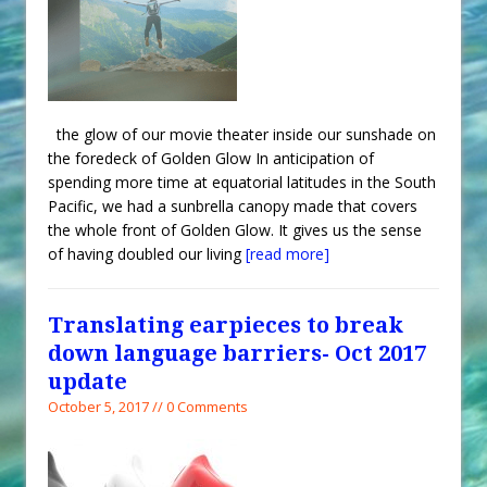
the glow of our movie theater inside our sunshade on
the foredeck of Golden Glow In anticipation of
spending more time at equatorial latitudes in the South
Pacific, we had a sunbrella canopy made that covers
the whole front of Golden Glow. It gives us the sense
of having doubled our living
[read more]
Translating earpieces to break
down language barriers- Oct 2017
update
October 5, 2017 // 0 Comments