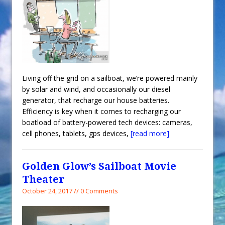
Living off the grid on a sailboat, we’re powered mainly
by solar and wind, and occasionally our diesel
generator, that recharge our house batteries.
Efficiency is key when it comes to recharging our
boatload of battery-powered tech devices: cameras,
cell phones, tablets, gps devices,
[read more]
Golden Glow’s Sailboat Movie
Theater
October 24, 2017 // 0 Comments