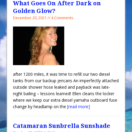
What Goes On After Dark on
Golden Glow?
December 20, 2021 // 4 Comments
after 1200 miles, it was time to refill our two diesel
tanks from our backup jericans An imperfectly attached
outside shower hose leaked and payback was late-
night bailing – lessons learned! Ellen cleans the locker
where we keep our extra diesel yamaha outboard fuse
change by headlamp on the
[read more]
Catamaran Sunbrella Sunshade