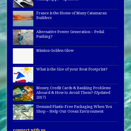
France is the Home of Many Catamaran
Builders
Alternative Power Generation – Pedal
Pushing?
Mission Golden Glow
What is the Size of your Boat Footprint?
Money, Credit Cards & Banking Problems
Aboard & How to Avoid Them? (Updated
2017)
Demand Plastic-Free Packaging When You
Shop – Help Our Ocean Environment
connect with us…