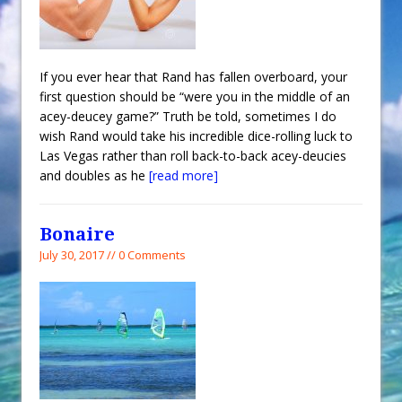
If you ever hear that Rand has fallen overboard, your
first question should be “were you in the middle of an
acey-deucey game?” Truth be told, sometimes I do
wish Rand would take his incredible dice-rolling luck to
Las Vegas rather than roll back-to-back acey-deucies
and doubles as he
[read more]
Bonaire
July 30, 2017 // 0 Comments