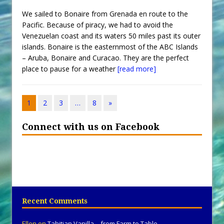
We sailed to Bonaire from Grenada en route to the
Pacific. Because of piracy, we had to avoid the
Venezuelan coast and its waters 50 miles past its outer
islands. Bonaire is the easternmost of the ABC Islands
– Aruba, Bonaire and Curacao. They are the perfect
place to pause for a weather
[read more]
1
2
3
…
8
»
Connect with us on Facebook
Recent Comments
Ellen
on
Tahitian Vanilla – from Farm to Table