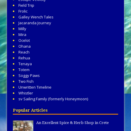
Field Trip
Frolic
Galley Wench Tales
Jacaranda Journey
Milly
Mira
Ocelot
Ohana
Reach
Rehua
Tenaya
Totem
Soggy Paws
Two Fish
Unwritten Timeline
Whistler
sv Sailing Family (formerly Honeymoon)
Popular Articles
An Excellent Spice & Herb Shop in Crete