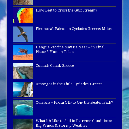
How Best to Cross the Gulf Stream?
Eleonora’s Falcon in Cyclades Greece: Milos
Dengue Vaccine May Be Near – in Final
Phase 3 Human Trials
Corinth Canal, Greece
Amorgos in the Little Cyclades, Greece
Culebra – From Off- to On- the Beaten Path?
What It’s Like to Sail in Extreme Conditions:
Big Winds & Stormy Weather