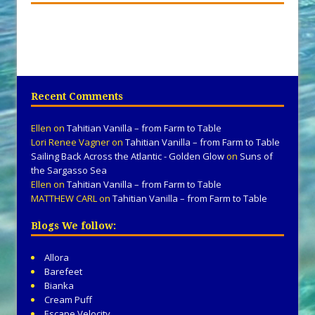
Recent Comments
Ellen
on
Tahitian Vanilla – from Farm to Table
Lori Renee Vagner
on
Tahitian Vanilla – from Farm to Table
Sailing Back Across the Atlantic - Golden Glow
on
Suns of
the Sargasso Sea
Ellen
on
Tahitian Vanilla – from Farm to Table
MATTHEW CARL
on
Tahitian Vanilla – from Farm to Table
Blogs We follow:
Allora
Barefeet
Bianka
Cream Puff
Escape Velocity