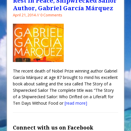
Rest in Peace, Shipwrecked Sailor
Author, Gabriel García Márquez
April 21, 2014 // 0 Comments
The recent death of Nobel Prize winning author Gabriel
García Márquez at age 87 brought to mind his excellent
book about sailing and the sea called The Story of a
Shipwrecked Sailor The complete title was “The Story
of a Shipwrecked Sailor: Who Drifted on a Liferaft for
Ten Days Without Food or
[read more]
Connect with us on Facebook