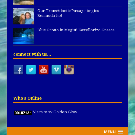
Our TransAtlantic Passage begins –
Bermuda-ho!
Blue Grotto in Megisti Kastellorizo Greece
connect with us…
Who’s Online
Visits to sv Golden Glow
MENU