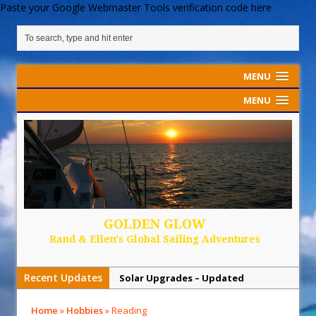
Paste your Google Webmaster Tools verification code here
MENU
MENU
GOLDEN GLOW
Rand & Ellen's Global Sailing Adventures
Recent Updates
Solar Upgrades – Updated
Demand Plastic-Free Packaging
Home
»
Hobbies
»
Reading