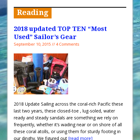
When You Shop – Help Our Ocean
Environment
Reading
Exploring Hunga-Tonga Hunga-
Ha’apai Volcanic Island Before the
2018 updated TOP TEN “Most
Eruption
Used” Sailor’s Gear
Sailing Back Across the Atlantic
September 10, 2015 // 4 Comments
Tenerife’s Thrilling Once-in-a-
Decade Storm Surge
What Goes On After Dark on
Golden Glow?
Survival Tips to Combat Marine
Insurance Hell
2018 Update Sailing across the coral-rich Pacific these
last two years, these closed-toe , lug-soled, water
ready and steady sandals are something we rely on
frequently, whether it’s wading near or on shore of all
these coral atolls, or using them for sturdy footing in
our dinghy. We figured out
[read more]