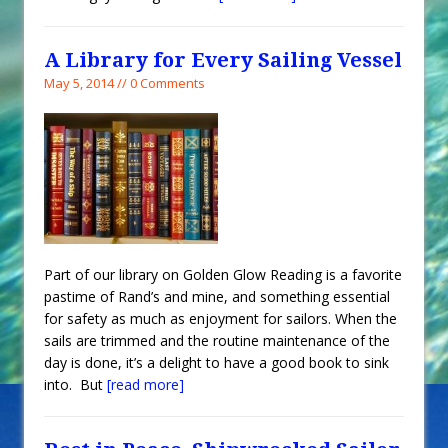
A Library for Every Sailing Vessel
May 5, 2014 // 0 Comments
Part of our library on Golden Glow Reading is a favorite
pastime of Rand’s and mine, and something essential
for safety as much as enjoyment for sailors. When the
sails are trimmed and the routine maintenance of the
day is done, it’s a delight to have a good book to sink
into. But
[read more]