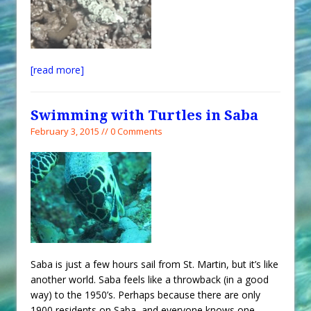
[read more]
Swimming with Turtles in Saba
February 3, 2015 // 0 Comments
Saba is just a few hours sail from St. Martin, but it’s like
another world. Saba feels like a throwback (in a good
way) to the 1950’s. Perhaps because there are only
1900 residents on Saba, and everyone knows one