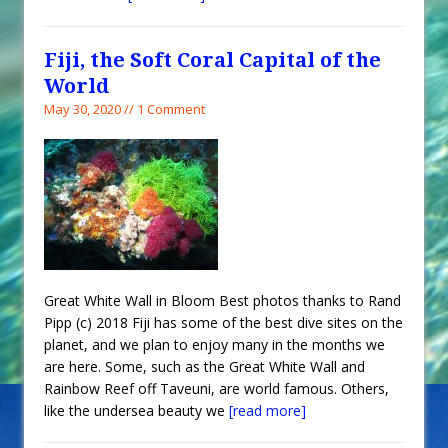
Fiji, the Soft Coral Capital of the
World
May 30, 2020 // 1 Comment
Great White Wall in Bloom Best photos thanks to Rand
Pipp (c) 2018 Fiji has some of the best dive sites on the
planet, and we plan to enjoy many in the months we
are here. Some, such as the Great White Wall and
Rainbow Reef off Taveuni, are world famous. Others,
like the undersea beauty we
[read more]