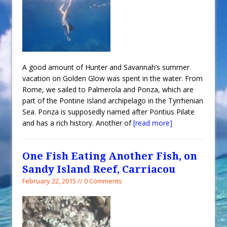
A good amount of Hunter and Savannah’s summer
vacation on Golden Glow was spent in the water. From
Rome, we sailed to Palmerola and Ponza, which are
part of the Pontine Island archipelago in the Tyrrhenian
Sea. Ponza is supposedly named after Pontius Pilate
and has a rich history. Another of
[read more]
One Fish Eating Another Fish, on
Sandy Island Reef, Carriacou
February 22, 2015 // 0 Comments