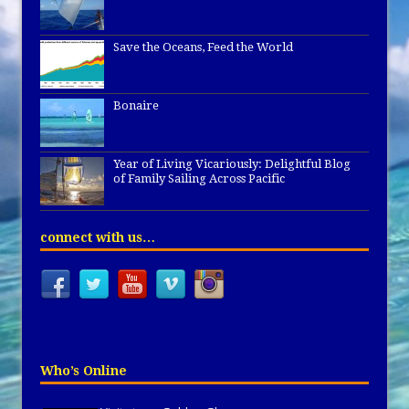
Save the Oceans, Feed the World
Bonaire
Year of Living Vicariously: Delightful Blog
of Family Sailing Across Pacific
connect with us…
Who’s Online