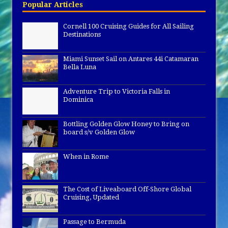
Popular Articles
Cornell 100 Cruising Guides for All Sailing
Destinations
Miami Sunset Sail on Antares 44i Catamaran
Bella Luna
Adventure Trip to Victoria Falls in
Dominica
Bottling Golden Glow Honey to Bring on
board s/v Golden Glow
When in Rome
The Cost of Liveaboard Off-Shore Global
Cruising, Updated
Passage to Bermuda