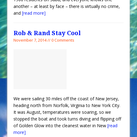
another – at least by face – there is virtually no crime,
and
[read more]
Rob & Rand Stay Cool
November 7, 2014 // 0 Comments
We were sailing 30 miles off the coast of New Jersey,
heading north from Norfolk, Virginia to New York City.
It was August, temperatures were soaring, so we
stopped the boat and took turns diving and flipping off
of Golden Glow into the cleanest water in New
[read
more]