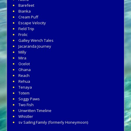
Barefeet
Bianka
Cream Puff
Escape Velocity
Field Trip
Frolic
Galley Wench Tales
Jacaranda Journey
Milly
Mira
Ocelot
Ohana
Reach
Rehua
Tenaya
Totem
Soggy Paws
Two Fish
Unwritten Timeline
Whistler
sv Sailing Family (formerly Honeymoon)