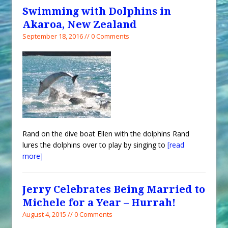
Swimming with Dolphins in
Akaroa, New Zealand
September 18, 2016 // 0 Comments
Rand on the dive boat Ellen with the dolphins Rand
lures the dolphins over to play by singing to
[read
more]
Jerry Celebrates Being Married to
Michele for a Year – Hurrah!
August 4, 2015 // 0 Comments