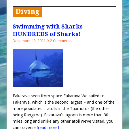
When You Shop – Help Our Ocean
Environment
Diving
Exploring Hunga-Tonga Hunga-
Ha’apai Volcanic Island Before the
Swimming with Sharks –
Eruption
HUNDREDS of Sharks!
Sailing Back Across the Atlantic
December 13, 2021 // 2 Comments
Tenerife’s Thrilling Once-in-a-
Decade Storm Surge
What Goes On After Dark on
Golden Glow?
Survival Tips to Combat Marine
Insurance Hell
Fakarava seen from space Fakarava We sailed to
Fakarava, which is the second largest – and one of the
more populated – atolls in the Tuamotos (the other
being Rangiroa). Fakarava’s lagoon is more than 30
miles long and unlike any other atoll we’ve visited, you
can traverse
[read more]