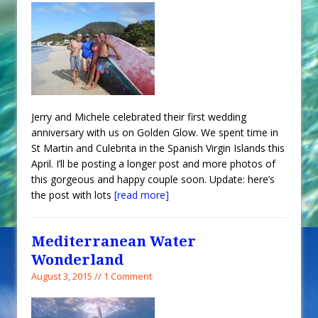
Jerry and Michele celebrated their first wedding
anniversary with us on Golden Glow. We spent time in
St Martin and Culebrita in the Spanish Virgin Islands this
April. I’ll be posting a longer post and more photos of
this gorgeous and happy couple soon. Update: here’s
the post with lots
[read more]
Mediterranean Water
Wonderland
August 3, 2015 // 1 Comment