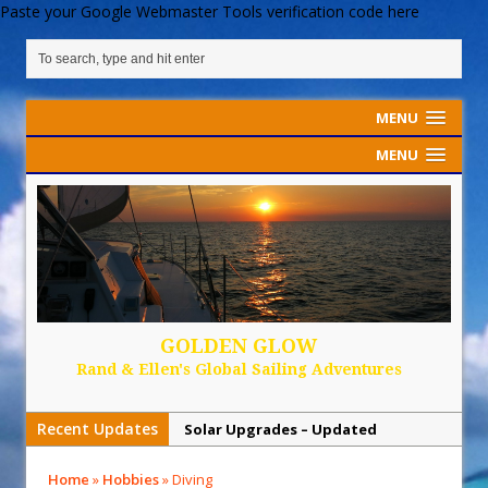
Paste your Google Webmaster Tools verification code here
MENU
MENU
GOLDEN GLOW
Rand & Ellen's Global Sailing Adventures
Recent Updates
Solar Upgrades – Updated
Demand Plastic-Free Packaging
Home
»
Hobbies
»
Diving