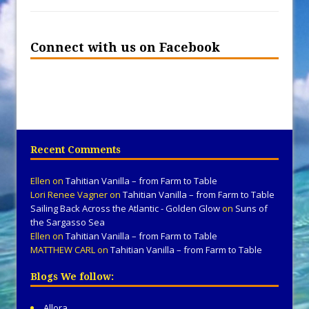
Connect with us on Facebook
Recent Comments
Ellen
on
Tahitian Vanilla – from Farm to Table
Lori Renee Vagner
on
Tahitian Vanilla – from Farm to Table
Sailing Back Across the Atlantic - Golden Glow
on
Suns of
the Sargasso Sea
Ellen
on
Tahitian Vanilla – from Farm to Table
MATTHEW CARL
on
Tahitian Vanilla – from Farm to Table
Blogs We follow:
Allora