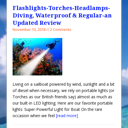
Flashlights-Torches-Headlamps-
Diving, Waterproof & Regular-an
Updated Review
November 10, 2018 // 2 Comments
Living on a sailboat powered by wind, sunlight and a bit
of diesel when necessary, we rely on portable lights (or
Torches as our British friends say) almost as much as
our built-in LED lighting. Here are our favorite portable
lights: Super-Powerful Light for Boat On the rare
occasion when we feel
[read more]