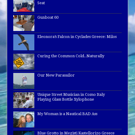
Seat
Gunboat 60
Eleonora’s Falcon in Cyclades Greece: Milos
Curing the Common Cold..Naturally
Our New Parasailor
Unique Street Musician in Como Italy
Playing Glass Bottle Xylophone
My Woman is a Nautical BAD Ass
Blue Grotto in Megisti Kastellorizo Greece