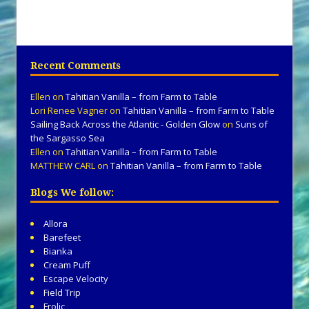
Recent Comments
Ellen
on
Tahitian Vanilla – from Farm to Table
Lori Renee Vagner
on
Tahitian Vanilla – from Farm to Table
Sailing Back Across the Atlantic - Golden Glow
on
Suns of
the Sargasso Sea
Ellen
on
Tahitian Vanilla – from Farm to Table
MATTHEW CARL
on
Tahitian Vanilla – from Farm to Table
Blogs We follow:
Allora
Barefeet
Bianka
Cream Puff
Escape Velocity
Field Trip
Frolic