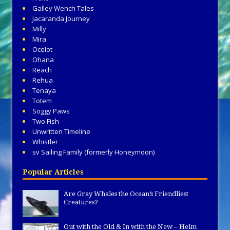
Galley Wench Tales
Jacaranda Journey
Milly
Mira
Ocelot
Ohana
Reach
Rehua
Tenaya
Totem
Soggy Paws
Two Fish
Unwritten Timeline
Whistler
sv Sailing Family (formerly Honeymoon)
Popular Articles
Are Gray Whales the Ocean’s Friendliest
Creatures?
Out with the Old & In with the New – Helm