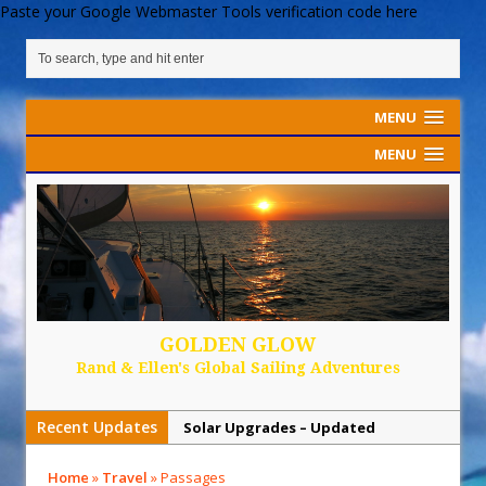
Paste your Google Webmaster Tools verification code here
MENU
MENU
GOLDEN GLOW
Rand & Ellen's Global Sailing Adventures
Recent Updates
Solar Upgrades – Updated
Demand Plastic-Free Packaging
Home
»
Travel
»
Passages