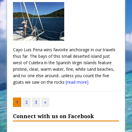
Cayo Luis Pena wins favorite anchorage in our travels
thus far. The bays of this small deserted island just
west of Culebra in the Spanish Virgin Islands feature
pristine, clear, warm water, fine, white sand beaches,
and no one else around…unless you count the five
goats we saw on the rocks
[read more]
1
2
3
»
Connect with us on Facebook