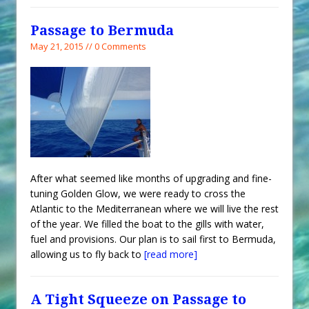
Passage to Bermuda
May 21, 2015 // 0 Comments
After what seemed like months of upgrading and fine-
tuning Golden Glow, we were ready to cross the
Atlantic to the Mediterranean where we will live the rest
of the year. We filled the boat to the gills with water,
fuel and provisions. Our plan is to sail first to Bermuda,
allowing us to fly back to
[read more]
A Tight Squeeze on Passage to