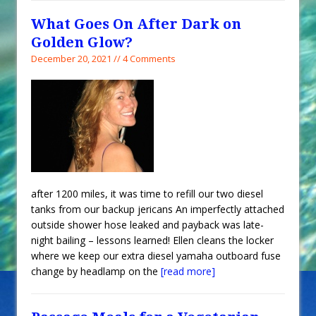
What Goes On After Dark on
Golden Glow?
December 20, 2021 // 4 Comments
after 1200 miles, it was time to refill our two diesel
tanks from our backup jericans An imperfectly attached
outside shower hose leaked and payback was late-
night bailing – lessons learned! Ellen cleans the locker
where we keep our extra diesel yamaha outboard fuse
change by headlamp on the
[read more]