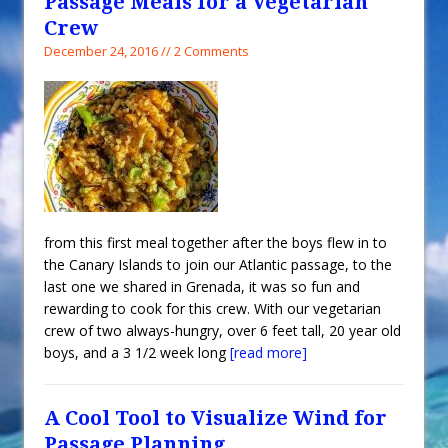
Passage Meals for a Vegetarian
Crew
December 24, 2016 // 2 Comments
from this first meal together after the boys flew in to
the Canary Islands to join our Atlantic passage, to the
last one we shared in Grenada, it was so fun and
rewarding to cook for this crew. With our vegetarian
crew of two always-hungry, over 6 feet tall, 20 year old
boys, and a 3 1/2 week long
[read more]
A Cool Tool to Visualize Wind for
Passage Planning