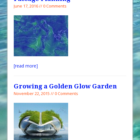
June 17, 2016 // 0 Comments
[read more]
Growing a Golden Glow Garden
November 22, 2015 // 0 Comments