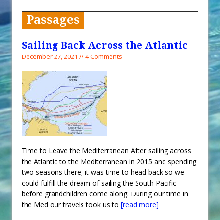
When You Shop – Help Our Ocean
Environment
Passages
Exploring Hunga-Tonga Hunga-
Ha’apai Volcanic Island Before the
Sailing Back Across the Atlantic
Eruption
December 27, 2021 // 4 Comments
Sailing Back Across the Atlantic
Tenerife’s Thrilling Once-in-a-
Decade Storm Surge
What Goes On After Dark on
Golden Glow?
Survival Tips to Combat Marine
Time to Leave the Mediterranean After sailing across
Insurance Hell
the Atlantic to the Mediterranean in 2015 and spending
two seasons there, it was time to head back so we
could fulfill the dream of sailing the South Pacific
before grandchildren come along. During our time in
the Med our travels took us to
[read more]