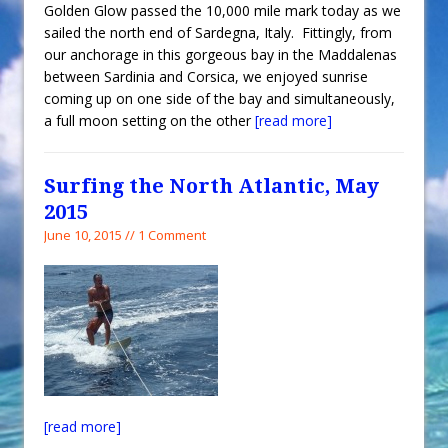
Golden Glow passed the 10,000 mile mark today as we
sailed the north end of Sardegna, Italy. Fittingly, from
our anchorage in this gorgeous bay in the Maddalenas
between Sardinia and Corsica, we enjoyed sunrise
coming up on one side of the bay and simultaneously,
a full moon setting on the other
[read more]
Surfing the North Atlantic, May
2015
June 10, 2015 // 1 Comment
[read more]