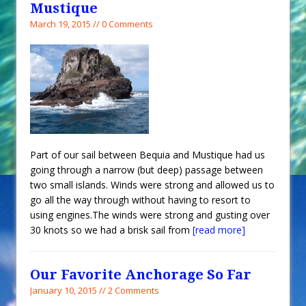
Mustique
March 19, 2015 // 0 Comments
Part of our sail between Bequia and Mustique had us
going through a narrow (but deep) passage between
two small islands. Winds were strong and allowed us to
go all the way through without having to resort to
using engines.The winds were strong and gusting over
30 knots so we had a brisk sail from
[read more]
Our Favorite Anchorage So Far
January 10, 2015 // 2 Comments