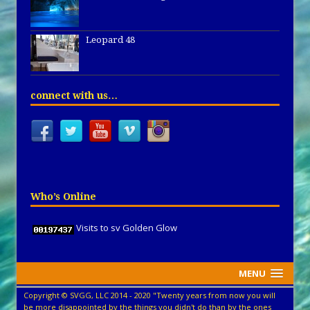
Leopard 48
connect with us…
Who’s Online
Visits to sv Golden Glow
MENU
Copyright © SVGG, LLC 2014 - 2020 "Twenty years from now you will
be more disappointed by the things you didn't do than by the ones