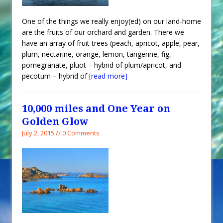
One of the things we really enjoy(ed) on our land-home
are the fruits of our orchard and garden. There we
have an array of fruit trees (peach, apricot, apple, pear,
plum, nectarine, orange, lemon, tangerine, fig,
pomegranate, pluot – hybrid of plum/apricot, and
pecotum – hybrid of
[read more]
10,000 miles and One Year on
Golden Glow
July 2, 2015 // 0 Comments