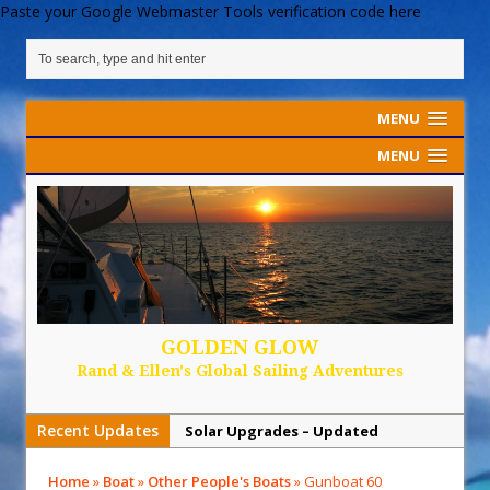
Paste your Google Webmaster Tools verification code here
MENU
MENU
GOLDEN GLOW
Rand & Ellen's Global Sailing Adventures
Recent Updates
Demand Plastic-Free Packaging
When You Shop – Help Our Ocean
Home
»
Boat
»
Other People's Boats
»
Gunboat 60
Environment