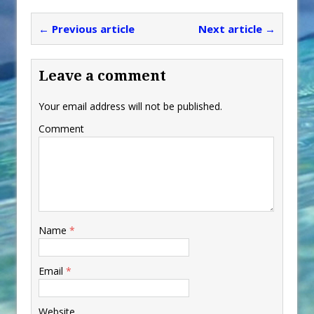
← Previous article
Next article →
Leave a comment
Your email address will not be published.
Comment
Name
*
Email
*
Website