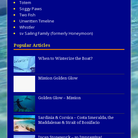
Totem
Soggy Paws
Two Fish
Unwritten Timeline
Whistler
sv Sailing Family (formerly Honeymoon)
Popular Articles
When to Winterize the Boat?
Mission Golden Glow
Golden Glow – Mission
Sardinia & Corsica – Costa Smeralda, the
Maddalenas & Strait of Bonifacio
Incan Stonework – so Impressive!