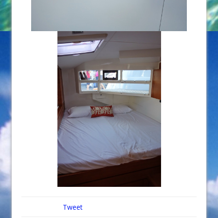
Tweet