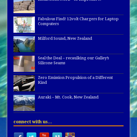
Fabulous Find! 12volt Chargers for Laptop
Computers
Milford Sound, New Zealand
Seal the Deal – recaulking our Galley’s
Silicone Seams
Zero Emission Propulsion of a Different
Kind
Auraki – Mt. Cook, New Zealand
connect with us…