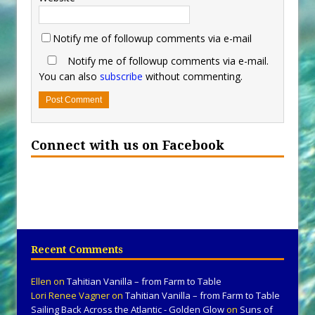
Notify me of followup comments via e-mail
Notify me of followup comments via e-mail.
You can also
subscribe
without commenting.
Connect with us on Facebook
Recent Comments
Ellen
on
Tahitian Vanilla – from Farm to Table
Lori Renee Vagner
on
Tahitian Vanilla – from Farm to Table
Sailing Back Across the Atlantic - Golden Glow
on
Suns of