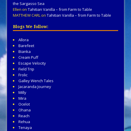
the Sargasso Sea
Ellen
on
Tahitian Vanilla – from Farm to Table
MATTHEW CARL
on
Tahitian Vanilla – from Farm to Table
Blogs We follow:
Allora
Barefeet
Bianka
Cream Puff
Escape Velocity
Field Trip
Frolic
Galley Wench Tales
Jacaranda Journey
Milly
Mira
Ocelot
Ohana
Reach
Rehua
Tenaya