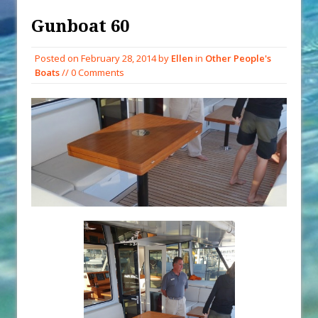
Exploring Hunga-Tonga Hunga-
Gunboat 60
Ha’apai Volcanic Island Before the
Eruption
Posted on
February 28, 2014
by
Ellen
in
Other People's
Boats
// 0 Comments
Sailing Back Across the Atlantic
Tenerife’s Thrilling Once-in-a-
Decade Storm Surge
What Goes On After Dark on
Golden Glow?
Survival Tips to Combat Marine
Insurance Hell
Solar Upgrades – Updated