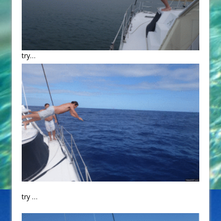
try…
try …