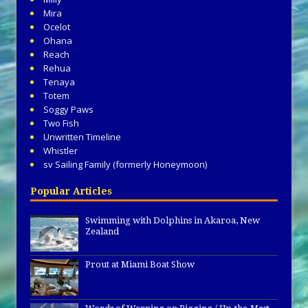
Mira
Ocelot
Ohana
Reach
Rehua
Tenaya
Totem
Soggy Paws
Two Fish
Unwritten Timeline
Whistler
sv Sailing Family (formerly Honeymoon)
Popular Articles
Swimming with Dolphins in Akaroa, New
Zealand
Prout at Miami Boat Show