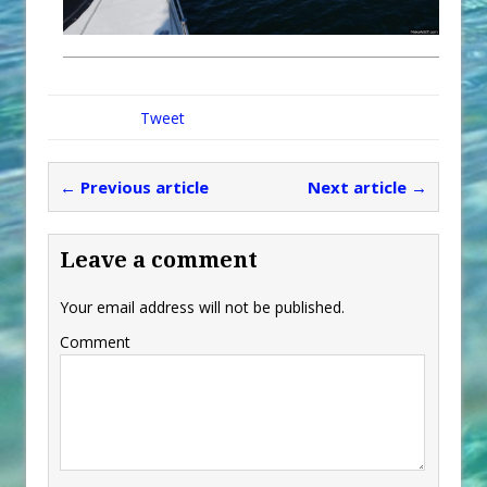
Tweet
← Previous article
Next article →
Leave a comment
Your email address will not be published.
Comment