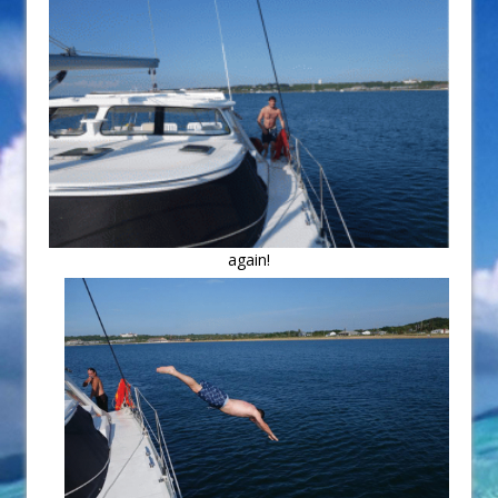
again!