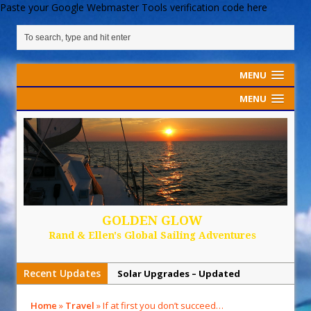
Paste your Google Webmaster Tools verification code here
MENU
MENU
GOLDEN GLOW
Rand & Ellen's Global Sailing Adventures
Recent Updates
Solar Upgrades – Updated
Demand Plastic-Free Packaging
Home
»
Travel
»
If at first you don’t succeed…