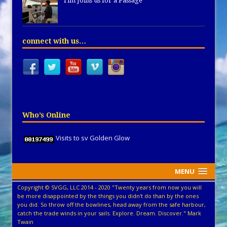
Tim Joins us for a Passage
connect with us…
Who’s Online
Visits to sv Golden Glow
MENU
Copyright © SVGG, LLC 2014 - 2020 "Twenty years from now you will
be more disappointed by the things you didn't do than by the ones
you did. So throw off the bowlines, head away from the safe harbour,
catch the trade winds in your sails. Explore. Dream. Discover." Mark
Twain