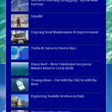
Words of Warning on Rigging / Up-the-Mast
Surveys
Squalls!
Ongoing Boat Maintenance & Improvement
Turks & Caicos to Puerto Rico
Huon Reef – New Caledonia’s Gorgeous
Nature Reserve Coral Atolls
Trampolines – Out with the Old, In with the
New
Exploring Seaside Grottoes in Italy