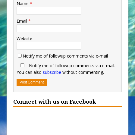
Name
*
Email
*
Website
Notify me of followup comments via e-mail
Notify me of followup comments via e-mail.
You can also
subscribe
without commenting.
Connect with us on Facebook