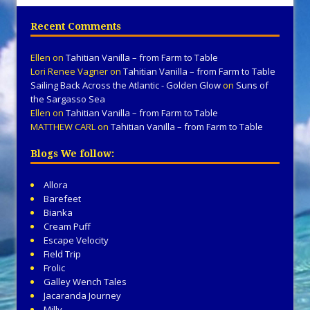
Recent Comments
Ellen
on
Tahitian Vanilla – from Farm to Table
Lori Renee Vagner
on
Tahitian Vanilla – from Farm to Table
Sailing Back Across the Atlantic - Golden Glow
on
Suns of
the Sargasso Sea
Ellen
on
Tahitian Vanilla – from Farm to Table
MATTHEW CARL
on
Tahitian Vanilla – from Farm to Table
Blogs We follow:
Allora
Barefeet
Bianka
Cream Puff
Escape Velocity
Field Trip
Frolic
Galley Wench Tales
Jacaranda Journey
Milly