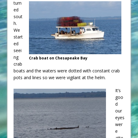
turn
ed
sout
h.
We
start
ed
seei
ng
Crab boat on Chesapeake Bay
crab
boats and the waters were dotted with constant crab
pots and lines so we were vigilant at the helm.
It’s
goo
d
our
eyes
wer
e
atte