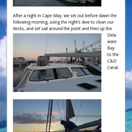
After a night in Cape May, we set out before dawn the
following morning, using the night’s dew to clean our
decks, and set
sail around the point and then up the
Dela
ware
Bay
to the
C&D
Canal.