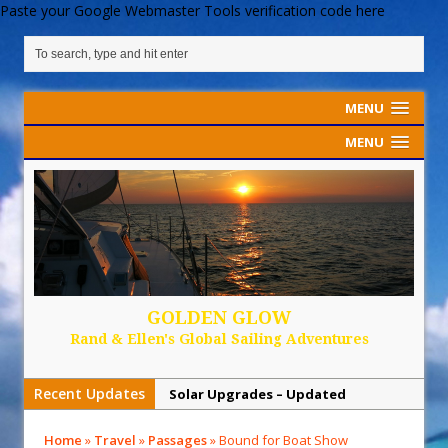
Paste your Google Webmaster Tools verification code here
MENU
MENU
GOLDEN GLOW
Rand & Ellen's Global Sailing Adventures
Recent Updates
Solar Upgrades – Updated
Demand Plastic-Free Packaging
Home
»
Travel
»
Passages
»
Bound for Boat Show