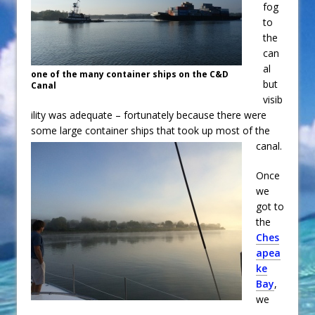
fog
to
the
can
al
one of the many container ships on the C&D
but
Canal
visib
ility was adequate – fortunately because there were
some large container ships that took up most of the
canal.
Once
we
got to
the
Ches
apea
ke
Bay
,
we