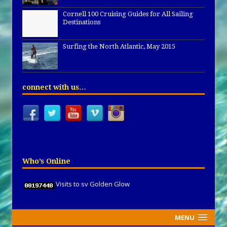
Cornell 100 Cruising Guides for All Sailing
Destinations
Surfing the North Atlantic, May 2015
connect with us…
Who’s Online
Visits to sv Golden Glow
MENU