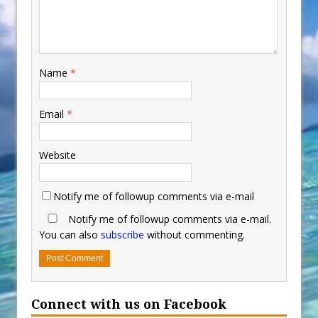
Name
*
Email
*
Website
Notify me of followup comments via e-mail
Notify me of followup comments via e-mail.
You can also
subscribe
without commenting.
Connect with us on Facebook