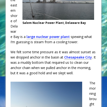
east
ern
shor
e of
Salem Nuclear Power Plant, Delaware Bay
Dela
war
e Bay is a
large nuclear power plant
spewing what
I’m guessing is steam from a cooling tower.
We felt some time pressure as it was almost sunset as
we dropped anchor in the basin at
Chesapeake City
. It
was a muddy bottom that required us to clean our
anchor chain when we pulled anchor in the morning,
but it was a good hold and we slept well.
The
mor
ning
brou
ght