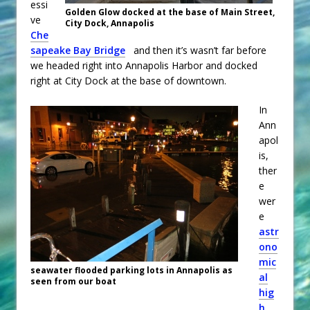
essi
Golden Glow docked at the base of Main Street,
ve
City Dock, Annapolis
Che
sapeake Bay Bridge
and then it’s wasn’t far before
we headed right into Annapolis Harbor and docked
right at City Dock at the base of downtown.
In
Ann
apol
is,
ther
e
wer
e
astr
ono
mic
seawater flooded parking lots in Annapolis as
al
seen from our boat
hig
h