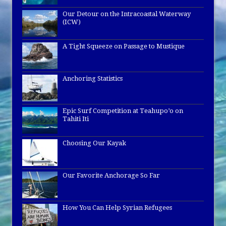
Our Detour on the Intracoastal Waterway
(ICW)
A Tight Squeeze on Passage to Mustique
Anchoring Statistics
Epic Surf Competition at Teahupo’o on
Tahiti Iti
Choosing Our Kayak
Our Favorite Anchorage So Far
How You Can Help Syrian Refugees