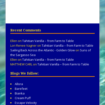
Recent Comments
Ellen
on
Tahitian Vanilla – from Farm to Table
Lori Renee Vagner
on
Tahitian Vanilla – from Farm to Table
Sailing Back Across the Atlantic - Golden Glow
on
Suns of
the Sargasso Sea
Ellen
on
Tahitian Vanilla – from Farm to Table
MATTHEW CARL
on
Tahitian Vanilla – from Farm to Table
Blogs We follow:
Allora
Barefeet
Bianka
Cream Puff
Escape Velocity