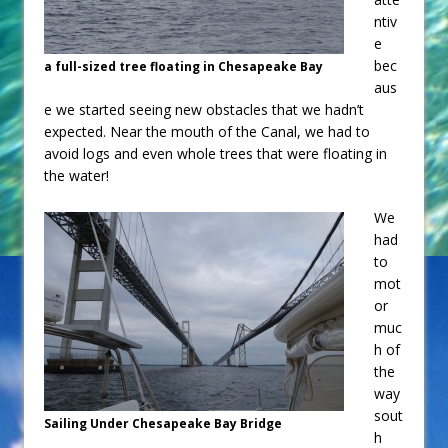
ntiv
e
bec
a full-sized tree floating in Chesapeake Bay
aus
e we started seeing new obstacles that we hadn’t
expected. Near the mouth of the Canal, we had to
avoid logs and even whole trees that were floating in
the water!
We
had
to
mot
or
muc
h of
the
way
sout
Sailing Under Chesapeake Bay Bridge
h