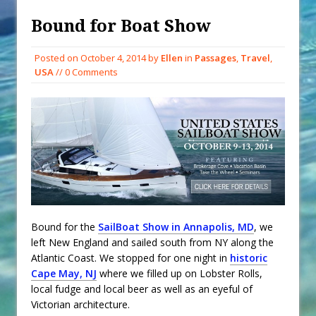
When You Shop – Help Our Ocean
Environment
Bound for Boat Show
Exploring Hunga-Tonga Hunga-
Posted on
October 4, 2014
by
Ellen
in
Passages
,
Travel
,
Ha’apai Volcanic Island Before the
USA
// 0 Comments
Eruption
Sailing Back Across the Atlantic
Tenerife’s Thrilling Once-in-a-
Decade Storm Surge
What Goes On After Dark on
Golden Glow?
Survival Tips to Combat Marine
Insurance Hell
Bound for the
SailBoat Show in Annapolis, MD
, we
left New England and sailed south from NY along the
Atlantic Coast. We stopped for one night in
historic
Cape May, NJ
where we filled up on Lobster Rolls,
local fudge and local beer as well as an eyeful of
Victorian architecture.