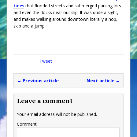
tides
that flooded streets and submerged parking lots
and even the docks near our slip. It was quite a sight,
and makes walking around downtown literally a hop,
skip and a jump!
Tweet
← Previous article
Next article →
Leave a comment
Your email address will not be published.
Comment