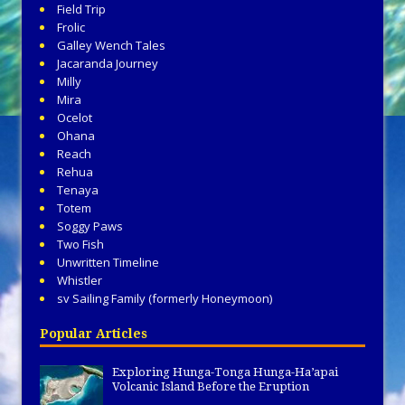
Field Trip
Frolic
Galley Wench Tales
Jacaranda Journey
Milly
Mira
Ocelot
Ohana
Reach
Rehua
Tenaya
Totem
Soggy Paws
Two Fish
Unwritten Timeline
Whistler
sv Sailing Family (formerly Honeymoon)
Popular Articles
Exploring Hunga-Tonga Hunga-Ha’apai
Volcanic Island Before the Eruption