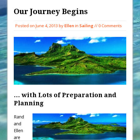
When You Shop – Help Our Ocean
Environment
Our Journey Begins
Exploring Hunga-Tonga Hunga-
Posted on
June 4, 2013
by
Ellen
in
Sailing
// 0 Comments
Ha’apai Volcanic Island Before the
Eruption
Sailing Back Across the Atlantic
Tenerife’s Thrilling Once-in-a-
Decade Storm Surge
What Goes On After Dark on
Golden Glow?
Survival Tips to Combat Marine
… with Lots of Preparation and
Insurance Hell
Planning
Rand
and
Ellen
are