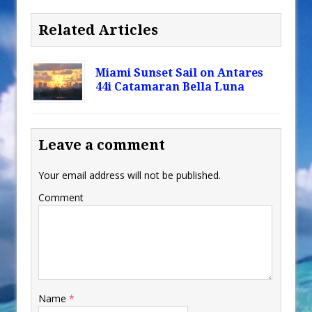
Related Articles
Miami Sunset Sail on Antares
44i Catamaran Bella Luna
Leave a comment
Your email address will not be published.
Comment
Name
*