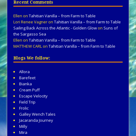
Recent Comments
Ellen
on
Tahitian Vanilla – from Farm to Table
Lori Renee Vagner
on
Tahitian Vanilla – from Farm to Table
Sailing Back Across the Atlantic - Golden Glow
on
Suns of
the Sargasso Sea
Ellen
on
Tahitian Vanilla – from Farm to Table
MATTHEW CARL
on
Tahitian Vanilla – from Farm to Table
Blogs We follow:
Allora
Barefeet
Bianka
Cream Puff
Escape Velocity
Field Trip
Frolic
Galley Wench Tales
Jacaranda Journey
Milly
Mira