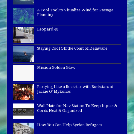
A Cool Tool to Visualize Wind for Passage
Planning
Leopard 48
Staying Cool Off the Coast of Delaware
Mission Golden Glow
Partying Like a Rockstar with Rockstars at
Jackie O’ Mykonos
Wall Plate for Nav Station To Keep Inputs &
Cords Neat & Organized
How You Can Help Syrian Refugees