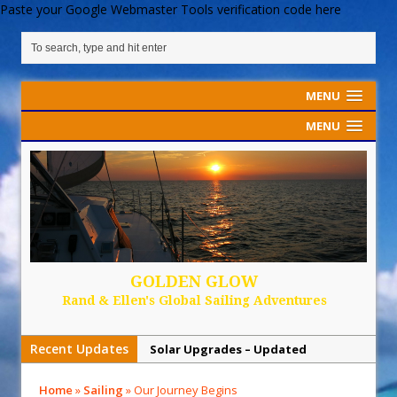
Paste your Google Webmaster Tools verification code here
MENU
MENU
GOLDEN GLOW
Rand & Ellen's Global Sailing Adventures
Recent Updates
Solar Upgrades – Updated
Demand Plastic-Free Packaging
Home
»
Sailing
»
Our Journey Begins