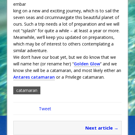
embar
king on a new and exciting journey, which is to sail the
seven seas and circumnavigate this beautiful planet of
ours. Such a trip needs a lot of preparation and we will
not “splash” for quite a while – at least a year or more.
Meanwhile, we’ll keep you updated on preparations,
which may be of interest to others contemplating a
similar adventure.
We don’t have our boat yet, but we do know that we
will name her (or rename her) “
Golden Glow
” and we
know she will be a catamaran, and most likely either an
Antares catamaran
or a Privilege catamaran.
catamaran
Tweet
Next article →