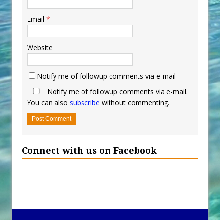
Email
*
Website
Notify me of followup comments via e-mail
Notify me of followup comments via e-mail.
You can also
subscribe
without commenting.
Connect with us on Facebook