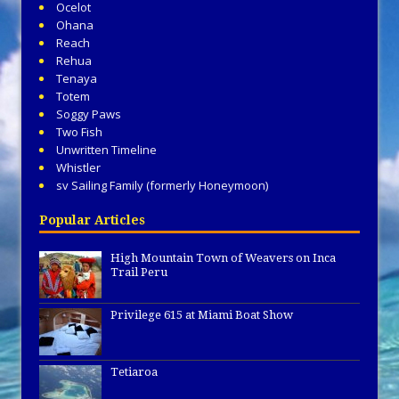
Ocelot
Ohana
Reach
Rehua
Tenaya
Totem
Soggy Paws
Two Fish
Unwritten Timeline
Whistler
sv Sailing Family (formerly Honeymoon)
Popular Articles
High Mountain Town of Weavers on Inca
Trail Peru
Privilege 615 at Miami Boat Show
Tetiaroa