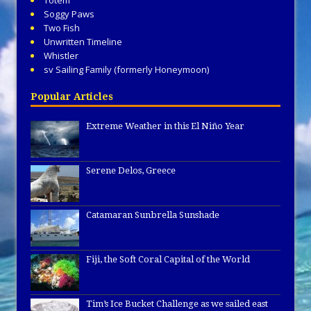
Totem
Soggy Paws
Two Fish
Unwritten Timeline
Whistler
sv Sailing Family (formerly Honeymoon)
Popular Articles
Extreme Weather in this El Niño Year
Serene Delos, Greece
Catamaran Sunbrella Sunshade
Fiji, the Soft Coral Capital of the World
Tim’s Ice Bucket Challenge as we sailed east