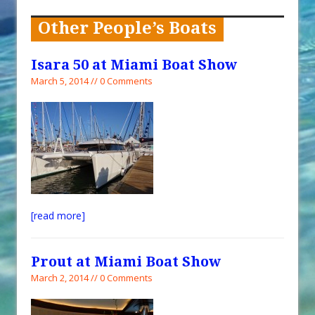
When You Shop – Help Our Ocean
Environment
Other People’s Boats
Exploring Hunga-Tonga Hunga-
Ha’apai Volcanic Island Before the
Isara 50 at Miami Boat Show
Eruption
March 5, 2014 // 0 Comments
Sailing Back Across the Atlantic
Tenerife’s Thrilling Once-in-a-
Decade Storm Surge
What Goes On After Dark on
Golden Glow?
Survival Tips to Combat Marine
[read more]
Insurance Hell
Prout at Miami Boat Show
March 2, 2014 // 0 Comments