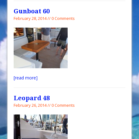
Gunboat 60
February 28, 2014 // 0 Comments
[read more]
Leopard 48
February 26, 2014 // 0 Comments