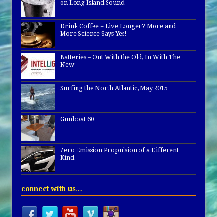
on Long Island Sound
Drink Coffee = Live Longer? More and
More Science Says Yes!
Batteries – Out With the Old, In With The
New
Surfing the North Atlantic, May 2015
Gunboat 60
Zero Emission Propulsion of a Different
Kind
connect with us…