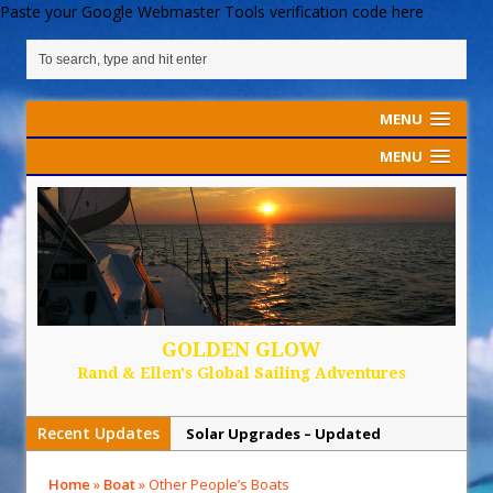
Paste your Google Webmaster Tools verification code here
MENU
MENU
GOLDEN GLOW
Rand & Ellen's Global Sailing Adventures
Recent Updates
Solar Upgrades – Updated
Demand Plastic-Free Packaging
Home
»
Boat
»
Other People’s Boats