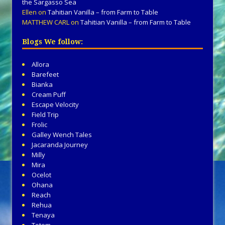
the Sargasso Sea
Ellen
on
Tahitian Vanilla – from Farm to Table
MATTHEW CARL
on
Tahitian Vanilla – from Farm to Table
Blogs We follow:
Allora
Barefeet
Bianka
Cream Puff
Escape Velocity
Field Trip
Frolic
Galley Wench Tales
Jacaranda Journey
Milly
Mira
Ocelot
Ohana
Reach
Rehua
Tenaya