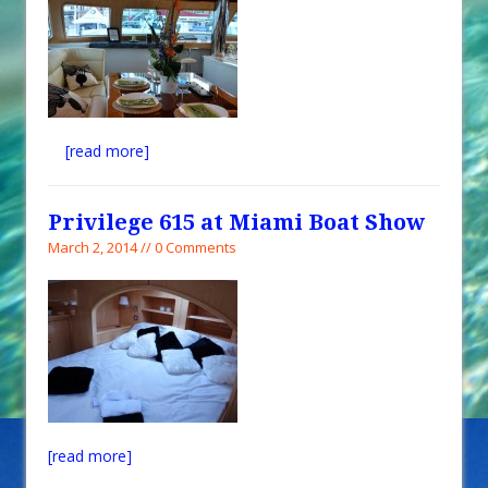
[read more]
Privilege 615 at Miami Boat Show
March 2, 2014 // 0 Comments
[read more]