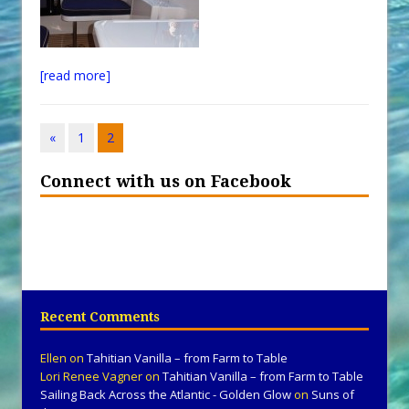
[read more]
«
1
2
Connect with us on Facebook
Recent Comments
Ellen
on
Tahitian Vanilla – from Farm to Table
Lori Renee Vagner
on
Tahitian Vanilla – from Farm to Table
Sailing Back Across the Atlantic - Golden Glow
on
Suns of