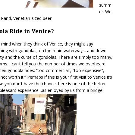
summ
er. We
r Rand, Venetian-sized beer.
ola Ride in Venice?
 mind when they think of Venice, they might say
teeming with gondolas, on the main waterways, and down
auty and the curse of gondolas. There are simply too many,
 jams. I can’t tell you the number of times we overheard
heir gondola rides: “too commercial”, “too expensive”,
ot worth it.” Perhaps if this is your first visit to Venice it’s
se you don’t have the chance, here is one of the better
 pleasant experience…as enjoyed by us from a bridge!