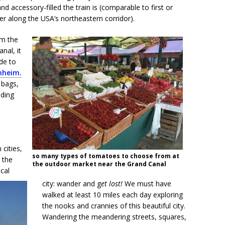
d accessory-filled the train is (comparable to first or
er along the USA’s northeastern corridor).
om the
nal, it
de to
nheim.
 bags,
ading
cities,
so many types of tomatoes to choose from at
 the
the outdoor market near the Grand Canal
ical
city: wander and g
et lost!
We must have
walked at least 10 miles each day exploring
the nooks and crannies of this beautiful city.
Wandering the meandering streets, squares,