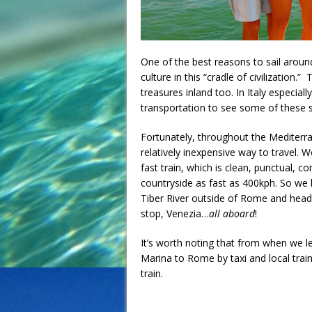
One of the best reasons to sail around
culture in this “cradle of civilization.
treasures inland too. In Italy especiall
transportation to see some of these s
Fortunately, throughout the Mediterra
relatively inexpensive way to travel. 
fast train, which is clean, punctual, 
countryside as fast as 400kph. So we
Tiber River outside of Rome and headed
stop, Venezia…
all aboard
!
It’s worth noting that from when we le
Marina to Rome by taxi and local train
train.