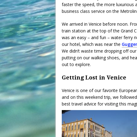
faster the speed, the more luxurious an
business class service on the Metrolin
We arrived in Venice before noon. Fr
train station at the top of the Grand Ca
was an easy – and fun – water ferry ri
our hotel, which was near the
Gugge
We didn’t waste time dropping off our
putting on our walking shoes, and he
out to explore.
Getting Lost in Venice
Venice is one of our favorite European 
and on this weekend trip, we followed
best travel advice for visiting this mag