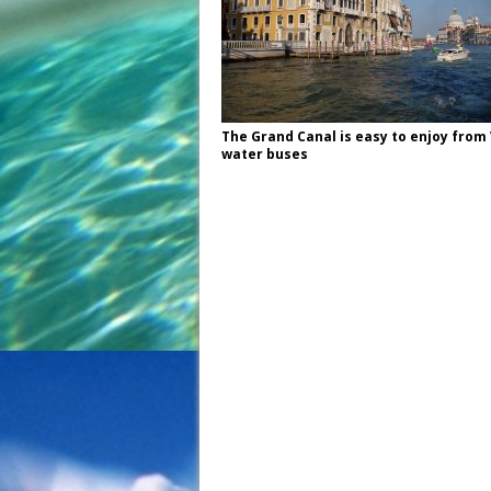
The Grand Canal is easy to enjoy from
water buses