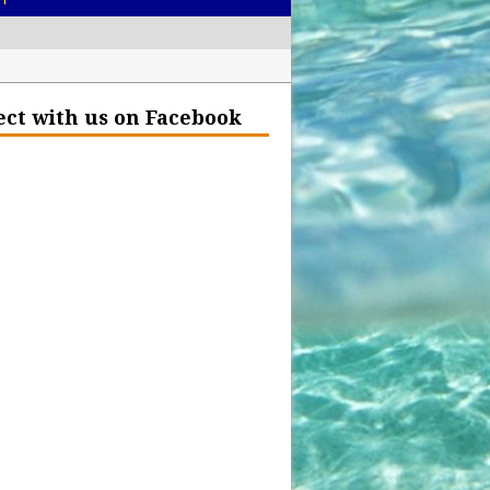
– Help Our Ocean Environment
ct with us on Facebook
land Before the Eruption
olden Glow?
Insurance Hell