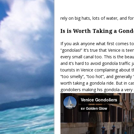
rely on big hats, lots of water, and fo
Is is Worth Taking a Gond
If you ask anyone what first comes to
“gondolas!” It’s true that Venice is 
every small canal too. This is the be
and it’s hard to avoid gondola traffic
tourists in Venice complaining about t
“too smelly”, “too hot”, and generally “n
worth taking a gondola ride. But in ca
gondoliers making his gondola a very