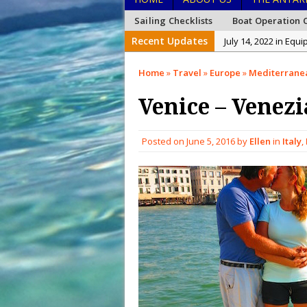
Sailing Checklists
Boat Operation C
Recent Updates
July 14, 2022 in Equ
January 26, 2022 in
Home
»
Travel
»
Europe
»
Mediterrane
January 15, 2022 in
Venice – Venezi
December 27, 2021 i
December 26, 2021 
Posted on
June 5, 2016
by
Ellen
in
Italy
,
December 20, 2021 
February 15, 2023 i