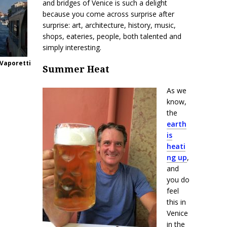
and bridges of Venice is such a delight
because you come across surprise after
surprise: art, architecture, history, music,
shops, eateries, people, both talented and
simply interesting.
 Vaporetti
Summer Heat
As we
know,
the
earth
is
heati
ng up
,
and
you do
feel
this in
Venice
in the