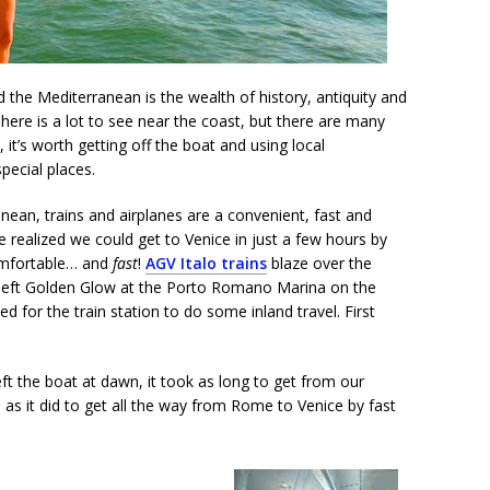
 the Mediterranean is the wealth of history, antiquity and
” There is a lot to see near the coast, but there are many
y, it’s worth getting off the boat and using local
pecial places.
nean, trains and airplanes are a convenient, fast and
We realized we could get to Venice in just a few hours by
comfortable… and
fast
!
AGV Italo trains
blaze over the
 left Golden Glow at the Porto Romano Marina on the
 for the train station to do some inland travel. First
ft the boat at dawn, it took as long to get from our
 as it did to get all the way from Rome to Venice by fast