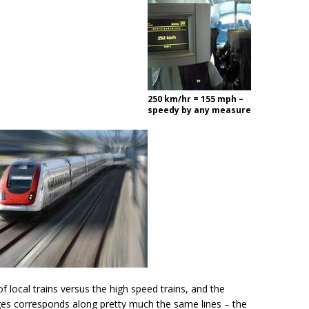
250 km/hr = 155 mph –
speedy by any measure
of local trains versus the high speed trains, and the
ages corresponds along pretty much the same lines – the