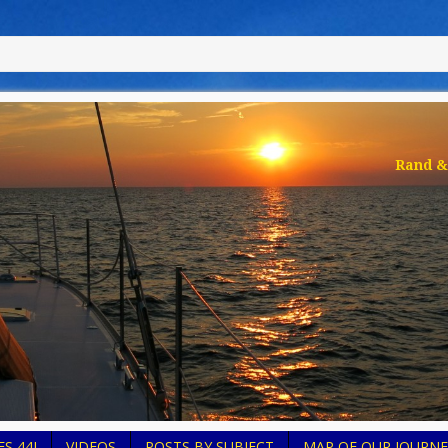
Rand & 
S 44I
VIDEOS
POSTS BY SUBJECT
MAP OF OUR JOURNE