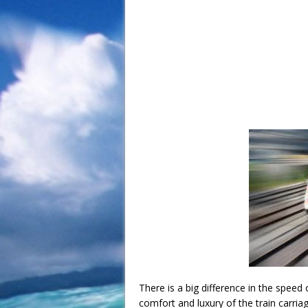
There is a big difference in the speed 
comfort and luxury of the train carri