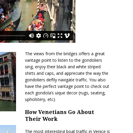
The views from the bridges offers a great
vantage point to listen to the gondoliers
sing, enjoy their black and white striped
shirts and caps, and appreciate the way the
gondoliers deftly navigate traffic. You also
have the perfect vantage point to check out
each gondola’s uique decor (rugs, seating,
upholstery, etc).
How Venetians Go About
Their Work
The most interesting boat traffic in Venice is