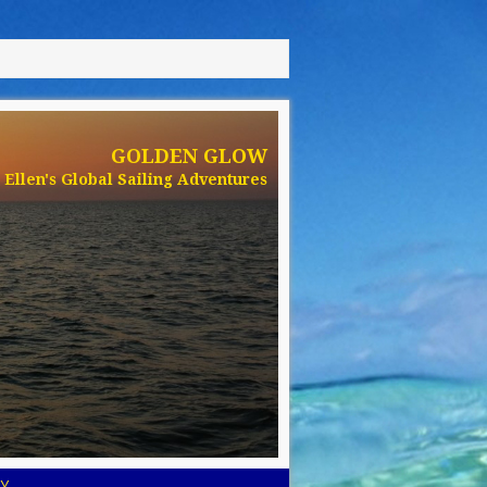
GOLDEN GLOW
Ellen's Global Sailing Adventures
Y