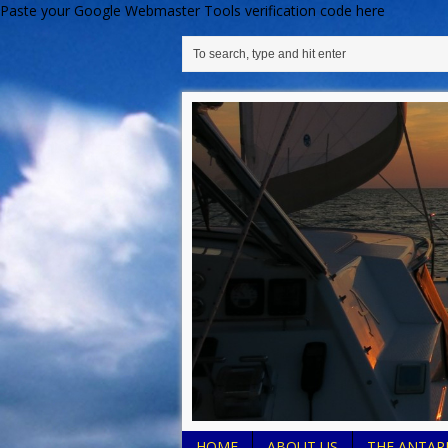
Paste your Google Webmaster Tools verification code here
HOME
ABOUT US
THE ANTARE