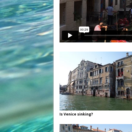
Is Venice sinking?