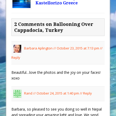
Kastellorizo Greece
2 Comments on Ballooning Over
Cappadocia, Turkey
Barbara Aplington //
October 23, 2015 at 7:13 pm
//
Reply
Beautiful…love the photos and the joy on your faces!
xoxo
Rand //
October 24, 2015 at 1:40 pm
//
Reply
Barbara, so pleased to see you doing so well in Nepal
and spreading your amazing light and love. We send