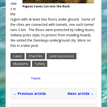
citie
Pigeon Caves Cut into the Rock
s in
the
region with at least two floors under ground. Some of
the cities are connected with tunnels, one such tunnel
runs 5 km. The floors were protected by rolling doors,
Indiana Jones style, to protect from invading hoards.
We visited the Derinkuyu underground city. More on
this in a later post.
Caves
Churches
Land excursions
Museums
Turkey
Tweet
← Previous article
Next article →