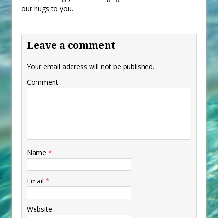
our hugs to you.
Leave a comment
Your email address will not be published.
Comment
Name
*
Email
*
Website