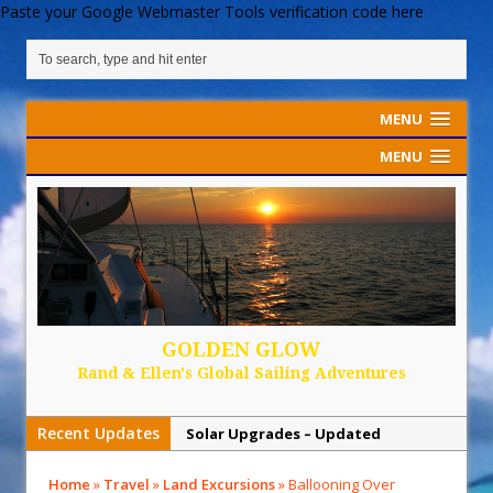
Paste your Google Webmaster Tools verification code here
MENU
MENU
GOLDEN GLOW
Rand & Ellen's Global Sailing Adventures
Recent Updates
Solar Upgrades – Updated
Demand Plastic-Free Packaging
Home
»
Travel
»
Land Excursions
»
Ballooning Over