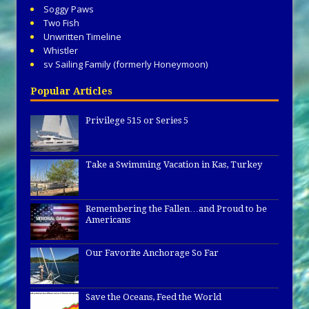
Soggy Paws
Two Fish
Unwritten Timeline
Whistler
sv Sailing Family (formerly Honeymoon)
Popular Articles
Privilege 515 or Series 5
Take a Swimming Vacation in Kas, Turkey
Remembering the Fallen…and Proud to be
Americans
Our Favorite Anchorage So Far
Save the Oceans, Feed the World