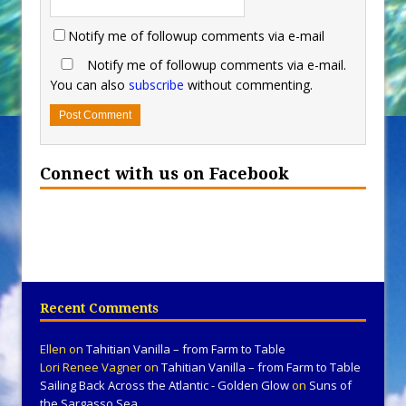
Notify me of followup comments via e-mail
Notify me of followup comments via e-mail.
You can also
subscribe
without commenting.
Connect with us on Facebook
Recent Comments
Ellen
on
Tahitian Vanilla – from Farm to Table
Lori Renee Vagner
on
Tahitian Vanilla – from Farm to Table
Sailing Back Across the Atlantic - Golden Glow
on
Suns of
the Sargasso Sea