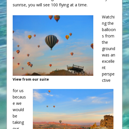
sunrise, you will see 100 flying at a time.
Watchi
ng the
balloon
s from
the
ground
was an
excelle
nt
perspe
View from our suite
ctive
for us
becaus
e we
would
be
taking
our