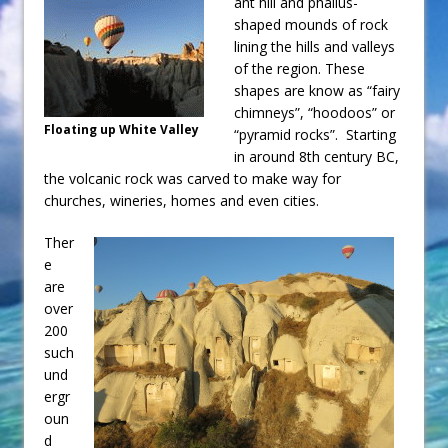
ant hill and phallus-
shaped mounds of rock
lining the hills and valleys
of the region. These
shapes are know as “fairy
chimneys”, “hoodoos” or
Floating up White Valley
“pyramid rocks”. Starting
in around 8th century BC,
the volcanic rock was carved to make way for
churches, wineries, homes and even cities.
Ther
e
are
over
200
such
und
ergr
oun
d