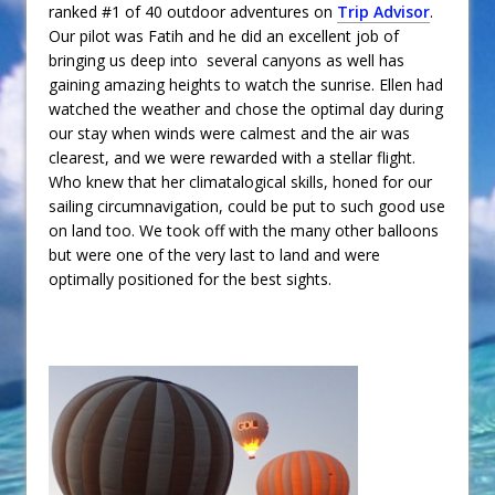
ranked #1 of 40 outdoor adventures on
Trip Advisor
.
Our pilot was Fatih and he did an excellent job of
bringing us deep into several canyons as well has
gaining amazing heights to watch the sunrise. Ellen had
watched the weather and chose the optimal day during
our stay when winds were calmest and the air was
clearest, and we were rewarded with a stellar flight.
Who knew that her climatalogical skills, honed for our
sailing circumnavigation, could be put to such good use
on land too. We took off with the many other balloons
but were one of the very last to land and were
optimally positioned for the best sights.