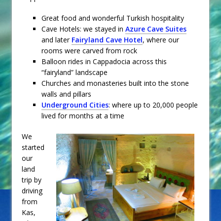
Great food and wonderful Turkish hospitality
Cave Hotels: we stayed in
Azure Cave Suites
and later
Fairyland Cave Hotel
, where our
rooms were carved from rock
Balloon rides in Cappadocia across this
“fairyland” landscape
Churches and monasteries built into the stone
walls and pillars
Underground Cities
: where up to 20,000 people
lived for months at a time
We
started
our
land
trip by
driving
from
Kas,