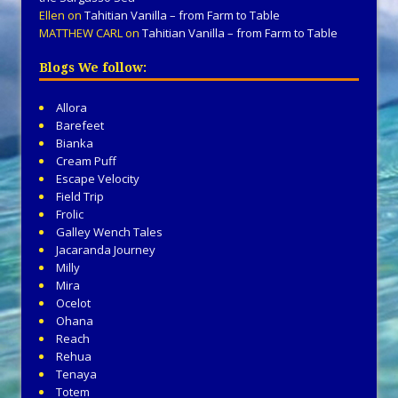
Ellen
on
Tahitian Vanilla – from Farm to Table
MATTHEW CARL
on
Tahitian Vanilla – from Farm to Table
Blogs We follow:
Allora
Barefeet
Bianka
Cream Puff
Escape Velocity
Field Trip
Frolic
Galley Wench Tales
Jacaranda Journey
Milly
Mira
Ocelot
Ohana
Reach
Rehua
Tenaya
Totem