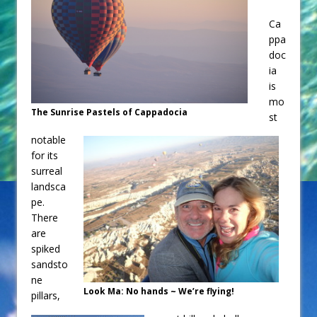
Ca
ppa
doc
ia
is
mo
The Sunrise Pastels of Cappadocia
st
notable
for its
surreal
landsca
pe.
There
are
spiked
sandsto
ne
Look Ma: No hands ~ We’re flying!
pillars,