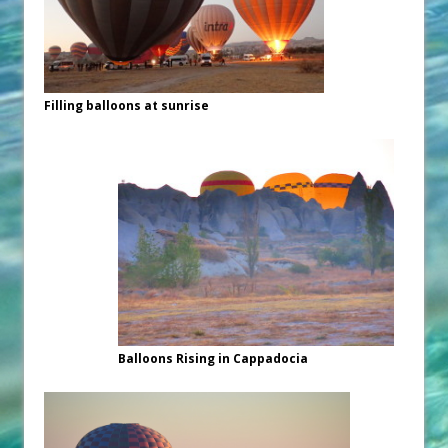
Filling balloons at sunrise
Balloons Rising in Cappadocia