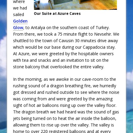
where
we had
Our Suite at Azure Caves
sailed
Golden
Glow
, to Antalya on the southern coast of Turkey.
From there, we took a 75 minute flight to Nevsehir. We
shuttled to the town of Cavusin 30 minutes drive away
which would be our base during our Cappadocia stay.
At Azure, we were greeted by the hospitable owners
with tea and snacks and an invitation to sit on the
stone balcony that overlooked the entire valley.
In the morning, as we awoke in our cave-room to the
rushing sound of a dragon breathing fire, we hurriedly
got dressed and rushed outside to see where the noise
was coming from and were greeted by the amazing
sight of hot air balloons rising up over the valley floor.
The dragon breath we had heard was the sound of gas
jets being turned on to heat the air inside the balloon,
allowing them to rise up over the valley. The valley is
home to over 220 registered balloons and at every