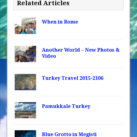
Related Articles
When in Rome
Another World – New Photos &
Video
Turkey Travel 2015-2106
Pamukkale Turkey
Blue Grotto in Megisti