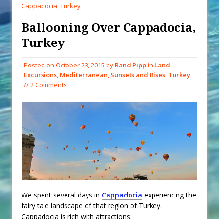
When You Shop – Help Our Ocean
Cappadocia, Turkey
Environment
Ballooning Over Cappadocia,
Exploring Hunga-Tonga Hunga-
Turkey
Ha’apai Volcanic Island Before the
Eruption
Posted on
October 23, 2015
by
Rand Pipp
in
Land
Sailing Back Across the Atlantic
Excursions
,
Mediterranean
,
Sunsets and Rises
,
Turkey
Tenerife’s Thrilling Once-in-a-
// 2 Comments
Decade Storm Surge
What Goes On After Dark on
Golden Glow?
Survival Tips to Combat Marine
Insurance Hell
We spent several days in
Cappadocia
experiencing the
fairy tale landscape of that region of Turkey.
Cappadocia is rich with attractions: