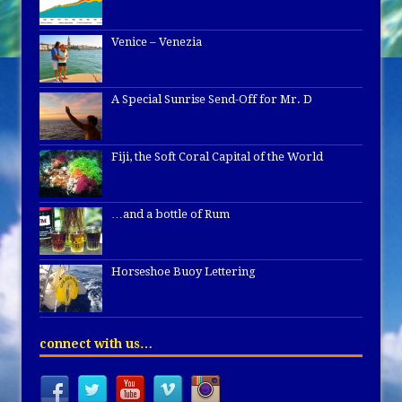
Venice – Venezia
A Special Sunrise Send-Off for Mr. D
Fiji, the Soft Coral Capital of the World
…and a bottle of Rum
Horseshoe Buoy Lettering
connect with us…