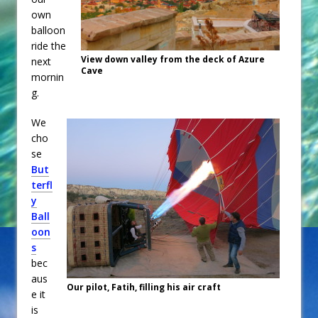
own
balloon
ride the
View down valley from the deck of Azure
next
Cave
mornin
g.
We
cho
se
But
terfl
y
Ball
oon
s
bec
aus
Our pilot, Fatih, filling his air craft
e it
is