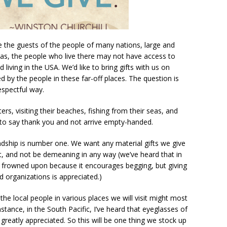
be the guests of the people of many nations, large and
as, the people who live there may not have access to
living in the USA. We’d like to bring gifts with us on
 by the people in these far-off places. The question is
espectful way.
ters, visiting their beaches, fishing from their seas, and
t to say thank you and not arrive empty-handed.
endship is number one. We want any material gifts we give
ct, and not be demeaning in any way (we’ve heard that in
is frowned upon because it encourages begging, but giving
ed organizations is appreciated.)
he local people in various places we will visit might most
stance, in the South Pacific, I’ve heard that eyeglasses of
 greatly appreciated. So this will be one thing we stock up