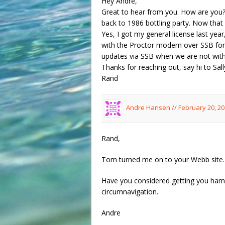
Hey Andre,
Great to hear from you. How are you? 
back to 1986 bottling party. Now tha
Yes, I got my general license last y
with the Proctor modem over SSB for 
updates via SSB when we are not with
Thanks for reaching out, say hi to Sall
Rand
Andre Hansen //
February 20, 20
Rand,
Tom turned me on to your Webb site.
Have you considered getting you ham r
circumnavigation.
Andre