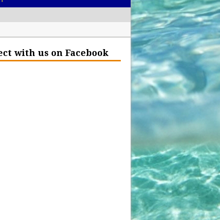
– Help Our Ocean Environment
ct with us on Facebook
land Before the Eruption
olden Glow?
Insurance Hell