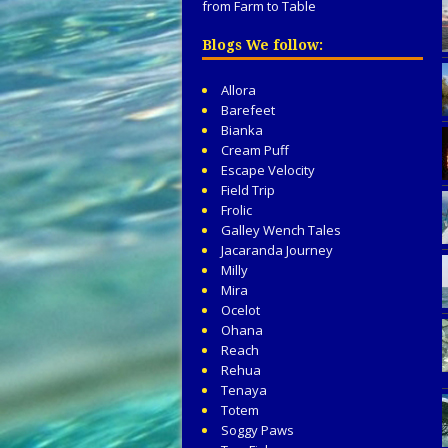
from Farm to Table
Blogs We follow:
Allora
Barefeet
Bianka
Cream Puff
Escape Velocity
Field Trip
Frolic
Galley Wench Tales
Jacaranda Journey
Milly
Mira
Ocelot
Ohana
Reach
Rehua
Tenaya
Totem
Soggy Paws