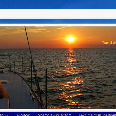
Rand & 
S 44I
VIDEOS
POSTS BY SUBJECT
MAP OF OUR JOURNE