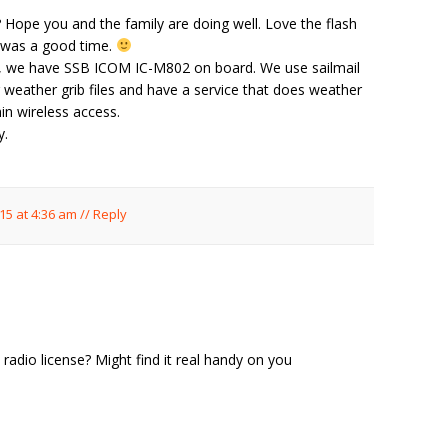
Hope you and the family are doing well. Love the flash
t was a good time.
ear, we have SSB ICOM IC-M802 on board. We use sailmail
weather grib files and have a service that does weather
in wireless access.
y.
15 at 4:36 am
//
Reply
adio license? Might find it real handy on you