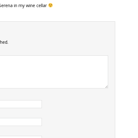
 Serena in my wine cellar
shed.