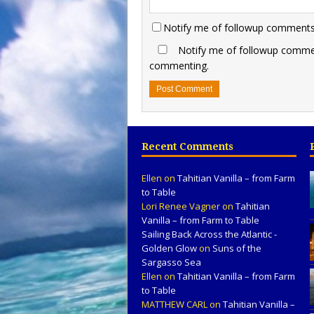
Notify me of followup comments 
Notify me of followup commen
commenting.
Recent Comments
Ellen
on
Tahitian Vanilla – from Farm
to Table
Lori Renee Vagner
on
Tahitian
Vanilla – from Farm to Table
Sailing Back Across the Atlantic -
Golden Glow
on
Suns of the
Sargasso Sea
Ellen
on
Tahitian Vanilla – from Farm
to Table
MATTHEW CARL
on
Tahitian Vanilla –