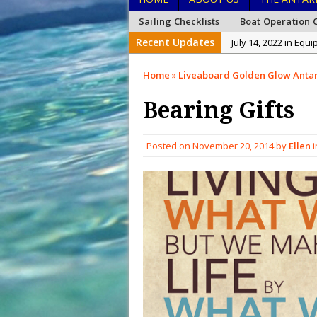
Sailing Checklists
Boat Operation C
Recent Updates
July 14, 2022 in Equ
January 26, 2022 in
Home
»
Liveaboard Golden Glow Antar
January 15, 2022 in
Bearing Gifts
December 27, 2021 i
December 26, 2021 
Posted on
November 20, 2014
by
Ellen
i
December 20, 2021 
February 15, 2023 i