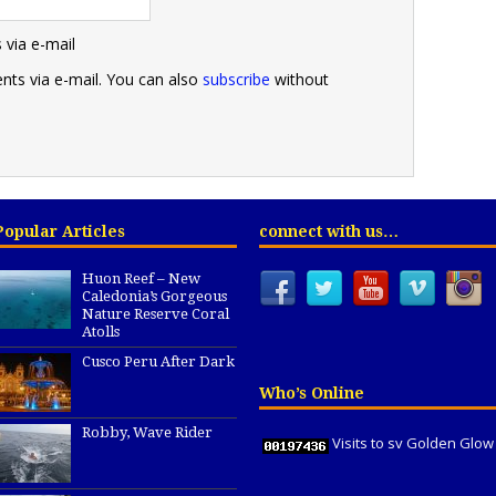
via e-mail
ts via e-mail. You can also
subscribe
without
Popular Articles
connect with us…
Huon Reef – New
Caledonia’s Gorgeous
Nature Reserve Coral
Atolls
Cusco Peru After Dark
Who’s Online
Robby, Wave Rider
Visits to sv Golden Glow