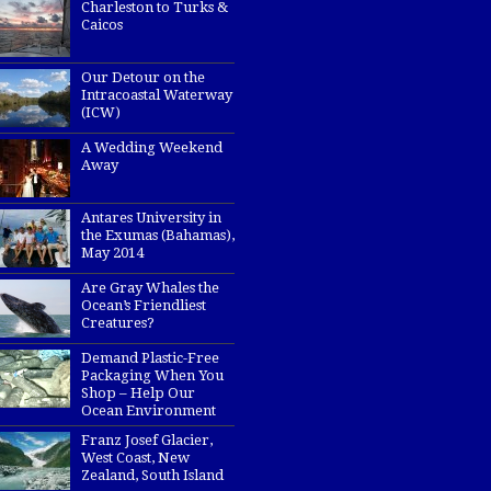
Charleston to Turks &
Caicos
Our Detour on the
Intracoastal Waterway
(ICW)
A Wedding Weekend
Away
Antares University in
the Exumas (Bahamas),
May 2014
Are Gray Whales the
Ocean’s Friendliest
Creatures?
Demand Plastic-Free
Packaging When You
Shop – Help Our
Ocean Environment
Franz Josef Glacier,
West Coast, New
Zealand, South Island