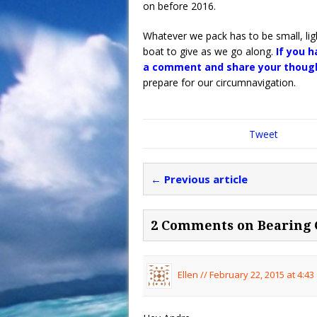
on before 2016.
Whatever we pack has to be small, lig
boat to give as we go along.
If you 
a comment and share your though
prepare for our circumnavigation.
Tweet
← Previous article
2 Comments on Bearing 
Ellen //
February 22, 2015 at 4:43