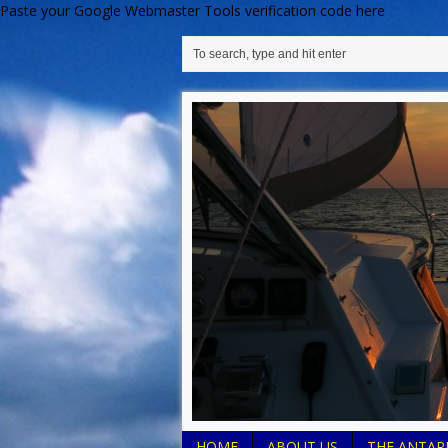
Paste your Google Webmaster Tools verification code here
HOME
ABOUT US
THE ANTARE