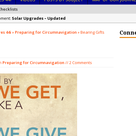
hecklists
ipment:
Solar Upgrades – Updated
 Ocean Stewardship:
Demand Plastic-Free Packaging When You Shop 
es 44i
»
Preparing for Circumnavigation
»
Bearing Gifts
Conne
 Kingdom of Tonga:
Exploring Hunga-Tonga Hunga-Ha’apai Volcanic Is
n Navigation:
Sailing Back Across the Atlantic
in Hurricanes:
Tenerife’s Thrilling Once-in-a-Decade Storm Surge
n
Preparing for Circumnavigation
// 2 Comments
in Liveaboard Golden Glow Antares 44i:
What Goes On After Dark on G
n Liveaboard Golden Glow Antares 44i:
Survival Tips to Combat Marine 