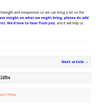
htweight and inexpensive so we can bring a lot on the
have insight on what we might bring, please do add
ts. We’d love to hear from you
, and it will help us
Next article →
Gifts
 am
//
Reply