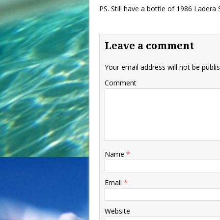
PS. Still have a bottle of 1986 Ladera
Leave a comment
Your email address will not be publi
Comment
Name
*
Email
*
Website