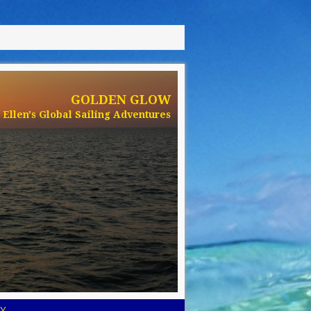
GOLDEN GLOW
Ellen's Global Sailing Adventures
Y