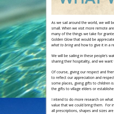
As we sail around the world, we will 
small. When we visit more remote are
many of the things we take for granted 
Golden Glow that would be appreciated
what to bring
and how to give it in a r
We will be sailing in these people’s wa
sharing their hospitality, and we wan
Of course, giving our respect and fri
to reflect our appreciation and respe
some places, giving gifts to children 
the gifts to village elders or establish
I intend to do more research on what t
value that we could bring them. For in
all prescriptions, shapes and sizes are