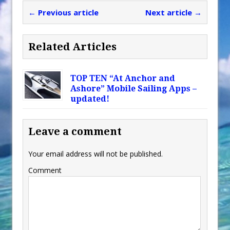
← Previous article
Next article →
Related Articles
TOP TEN “At Anchor and
Ashore” Mobile Sailing Apps –
updated!
Leave a comment
Your email address will not be published.
Comment