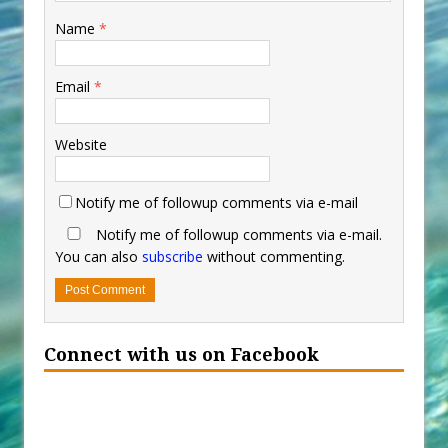
Name
*
Email
*
Website
Notify me of followup comments via e-mail
Notify me of followup comments via e-mail.
You can also
subscribe
without commenting.
Connect with us on Facebook