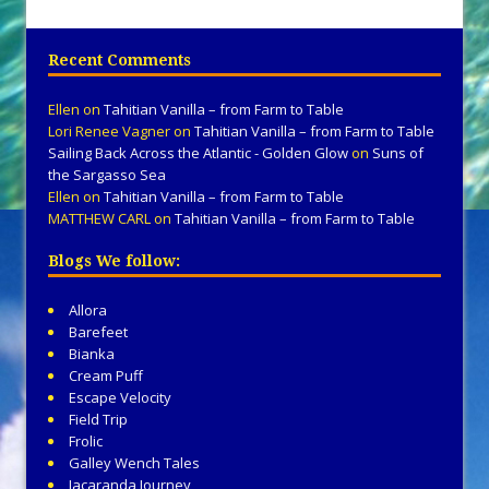
Recent Comments
Ellen
on
Tahitian Vanilla – from Farm to Table
Lori Renee Vagner
on
Tahitian Vanilla – from Farm to Table
Sailing Back Across the Atlantic - Golden Glow
on
Suns of
the Sargasso Sea
Ellen
on
Tahitian Vanilla – from Farm to Table
MATTHEW CARL
on
Tahitian Vanilla – from Farm to Table
Blogs We follow:
Allora
Barefeet
Bianka
Cream Puff
Escape Velocity
Field Trip
Frolic
Galley Wench Tales
Jacaranda Journey