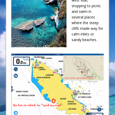
west side,
stopping to picnic
and swim in
several places
where the steep
cliffs made way for
calm inlets or
sandy beaches.