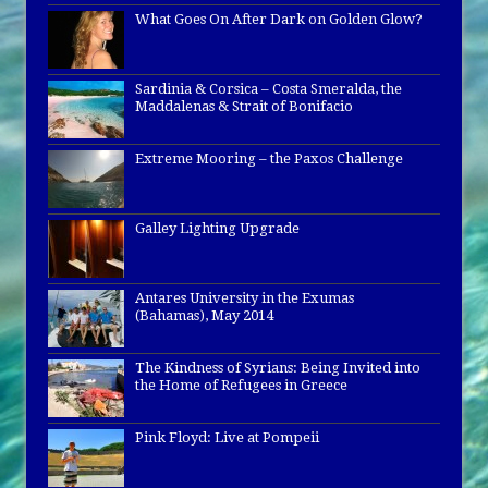
What Goes On After Dark on Golden Glow?
Sardinia & Corsica – Costa Smeralda, the
Maddalenas & Strait of Bonifacio
Extreme Mooring – the Paxos Challenge
Galley Lighting Upgrade
Antares University in the Exumas
(Bahamas), May 2014
The Kindness of Syrians: Being Invited into
the Home of Refugees in Greece
Pink Floyd: Live at Pompeii