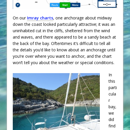
On our
Imray charts
, one anchorage about midway
down the coast looked particularly attractive; it was an
uninhabited cut in the cliffs, sheltered from the wind
and waves, and there appeared to be a sandy beach at
the back of the bay. Oftentimes it’s difficult to tell all
the details you’d like to know about an anchorage until
you’re over where you want to anchor, and the chart
won’t tell you about the weather or special conditions.
In
this
parti
cula
r
bay,
we
did
find