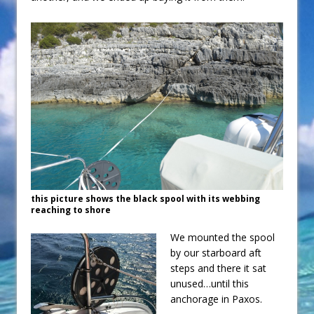
this picture shows the black spool with its webbing
reaching to shore
We mounted the spool
by our starboard aft
steps and there it sat
unused…until this
anchorage in Paxos.