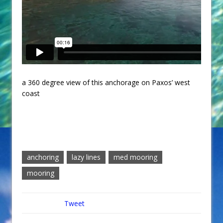
a 360 degree view of this anchorage on Paxos’ west
coast
anchoring
lazy lines
med mooring
mooring
Tweet