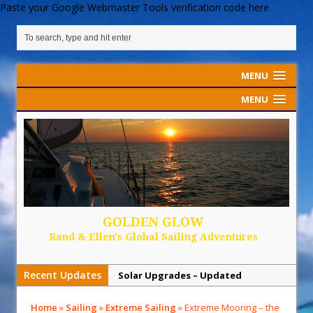
Paste your Google Webmaster Tools verification code here
MENU
MENU
GOLDEN GLOW
Rand & Ellen's Global Sailing Adventures
Recent Updates
Solar Upgrades – Updated
Demand Plastic-Free Packaging
Home
»
Sailing
»
Extreme Sailing
»
Extreme Mooring – the