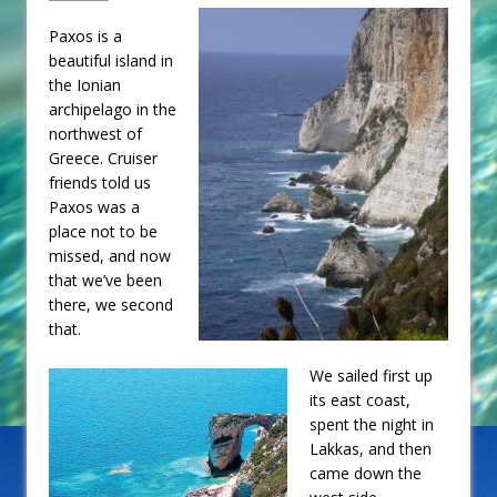
Paxos is a
beautiful island in
the Ionian
archipelago in the
northwest of
Greece. Cruiser
friends told us
Paxos was a
place not to be
missed, and now
that we’ve been
there, we second
that.
We sailed first up
its east coast,
spent the night in
Lakkas, and then
came down the