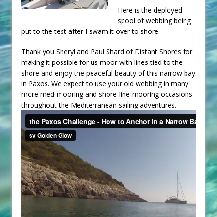
Here is the deployed
spool of webbing being
put to the test after I swam it over to shore.
Thank you Sheryl and Paul Shard of Distant Shores for
making it possible for us moor with lines tied to the
shore and enjoy the peaceful beauty of this narrow bay
in Paxos. We expect to use your old webbing in many
more med-mooring and shore-line-mooring occasions
throughout the Mediterranean sailing adventures.