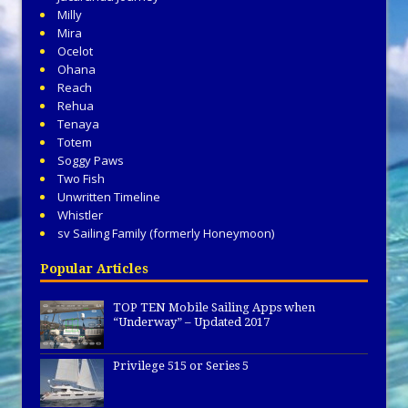
Milly
Mira
Ocelot
Ohana
Reach
Rehua
Tenaya
Totem
Soggy Paws
Two Fish
Unwritten Timeline
Whistler
sv Sailing Family (formerly Honeymoon)
Popular Articles
TOP TEN Mobile Sailing Apps when
“Underway” – Updated 2017
Privilege 515 or Series 5