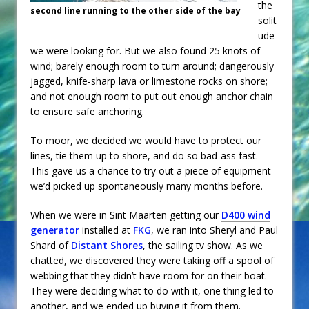
the
second line running to the other side of the bay
solit
ude
we were looking for. But we also found 25 knots of
wind; barely enough room to turn around; dangerously
jagged, knife-sharp lava or limestone rocks on shore;
and not enough room to put out enough anchor chain
to ensure safe anchoring.
To moor, we decided we would have to protect our
lines, tie them up to shore, and do so bad-ass fast.
This gave us a chance to try out a piece of equipment
we’d picked up spontaneously many months before.
When we were in Sint Maarten getting our
D400 wind
generator
installed at
FKG
, we ran into Sheryl and Paul
Shard of
Distant Shores
, the sailing tv show. As we
chatted, we discovered they were taking off a spool of
webbing that they didn’t have room for on their boat.
They were deciding what to do with it, one thing led to
another, and we ended up buying it from them.