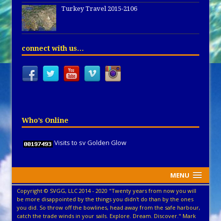
Turkey Travel 2015-2106
connect with us…
Who’s Online
Visits to sv Golden Glow
MENU
Copyright © SVGG, LLC 2014 - 2020 "Twenty years from now you will
be more disappointed by the things you didn't do than by the ones
you did. So throw off the bowlines, head away from the safe harbour,
catch the trade winds in your sails. Explore. Dream. Discover." Mark