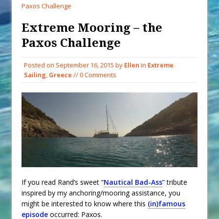
When You Shop – Help Our Ocean
Paxos Challenge
Environment
Extreme Mooring – the
Exploring Hunga-Tonga Hunga-
Paxos Challenge
Ha’apai Volcanic Island Before the
Eruption
Posted on
September 16, 2015
by
Ellen
in
Extreme
Sailing Back Across the Atlantic
Sailing
,
Greece
// 0 Comments
Tenerife’s Thrilling Once-in-a-
Decade Storm Surge
What Goes On After Dark on
Golden Glow?
Survival Tips to Combat Marine
Insurance Hell
If you read Rand’s sweet “
Nautical Bad-Ass
” tribute
inspired by my anchoring/mooring assistance, you
might be interested to know where this
(in)famous
episode
occurred: Paxos.